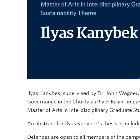
Ilyas Kanybek, supervised by Dr. John Wagner, w
Governance in the Chu-Talas River Basin” in part
Master of Arts in Interdisciplinary Graduate Stu
An abstract for Ilyas Kanybek’s thesis is inclu
Defences are open to all members of the campu