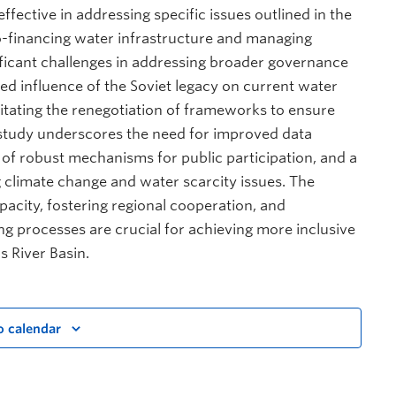
ffective in addressing specific issues outlined in the
o-financing water infrastructure and managing
nificant challenges in addressing broader governance
ued influence of the Soviet legacy on current water
tating the renegotiation of frameworks to ensure
 study underscores the need for improved data
 of robust mechanisms for public participation, and a
ng climate change and water scarcity issues. The
pacity, fostering regional cooperation, and
ng processes are crucial for achieving more inclusive
s River Basin.
o calendar