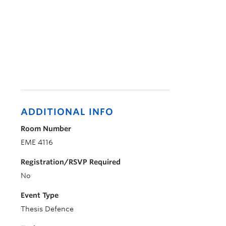
ADDITIONAL INFO
Room Number
EME 4116
Registration/RSVP Required
No
Event Type
Thesis Defence