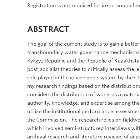
Registration is not required for in-person defe
ABSTRACT
The goal of the current study is to gain a bette
transboundary water governance mechanisms in
Kyrgyz Republic and the Republic of Kazakhstan
post-socialist theories to critically assess the 
role played in the governance system by the C
my research findings based on the distributiona
considers the distribution of water as a materia
authority, knowledge, and expertise among the
utilize the institutional performance assessme
the Commission. The research relies on fieldw
which involved semi-structured interviews with 
archival research and literature reviews of a