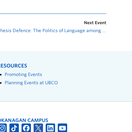
Next Event
Thesis Defence: The Politics of Language among the Rohingya Refugees and their Educational Curriculum in Bangladesh
RESOURCES
Promoting Events
Planning Events at UBCO
OKANAGAN CAMPUS