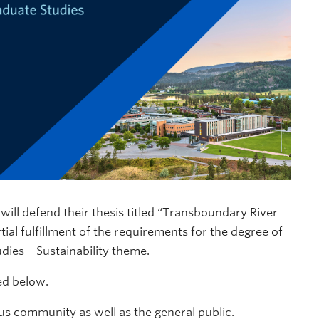
ill defend their thesis titled “Transboundary River
ial fulfillment of the requirements for the degree of
dies – Sustainability theme.
ded below.
s community as well as the general public.