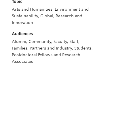
Topic
Arts and Humanities, Environment and
Sustainability, Global, Research and
Innovation
Audiences
Alumni, Community, Faculty, Staff,
Families, Partners and Industry, Students,
Postdoctoral Fellows and Research
Associates