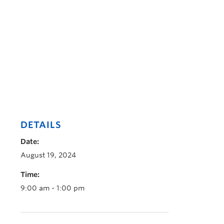
DETAILS
Date:
August 19, 2024
Time:
9:00 am - 1:00 pm