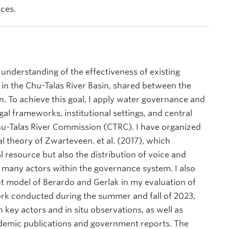
nces.
r understanding of the effectiveness of existing
 the Chu-Talas River Basin, shared between the
. To achieve this goal, I apply water governance and
legal frameworks, institutional settings, and central
hu-Talas River Commission (CTRC). I have organized
l theory of Zwarteveen. et al. (2017), which
l resource but also the distribution of voice and
 many actors within the governance system. I also
nt model of Berardo and Gerlak in my evaluation of
ork conducted during the summer and fall of 2023,
key actors and in situ observations, as well as
cademic publications and government reports. The