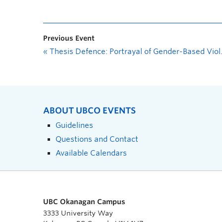
Previous Event
«
Thesis Defence: Portrayal of Gender-Based Violence in the Media of Bangladesh: The Case of Rumana Monzur
ABOUT UBCO EVENTS
Guidelines
Questions and Contact
Available Calendars
UBC Okanagan Campus
3333 University Way