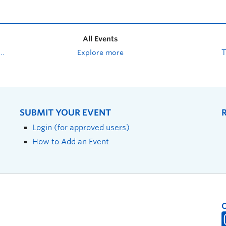
All Events
Explore more
SUBMIT YOUR EVENT
Login (for approved users)
How to Add an Event