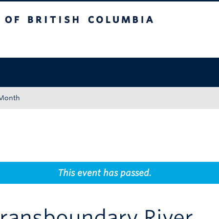
tish Columbia
Okanagan campus
 Month
This event has passed.
Transboundary River