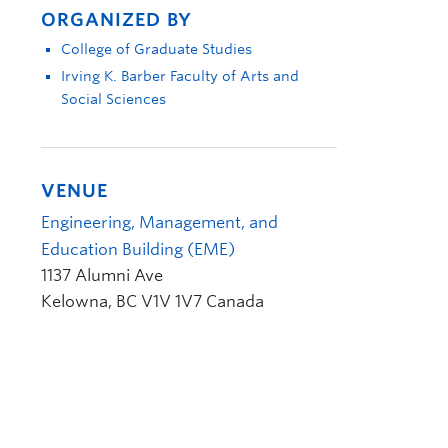
ORGANIZED BY
College of Graduate Studies
Irving K. Barber Faculty of Arts and
Social Sciences
VENUE
Engineering, Management, and
Education Building (EME)
1137 Alumni Ave
Kelowna
,
BC
V1V 1V7
Canada