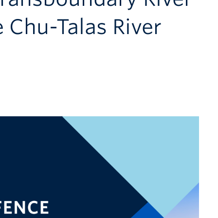
 Chu-Talas River