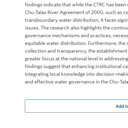
findings indicate that while the CTRC has been e
Chu-Talas River Agreement of 2000, such as c
transboundary water distribution, it faces sig
issues. The research also highlights the contin
governance mechanisms and practices, necessi
equitable water distribution. Furthermore, the
collection and transparency, the establishment
greater focus at the national level in addressi
findings suggest that enhancing institutional ca
integrating local knowledge into decision-maki
and effective water governance in the Chu-Tala
Add t