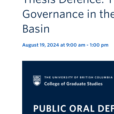
Governance in the
Basin
August 19, 2024 at 9:00 am
-
1:00 pm