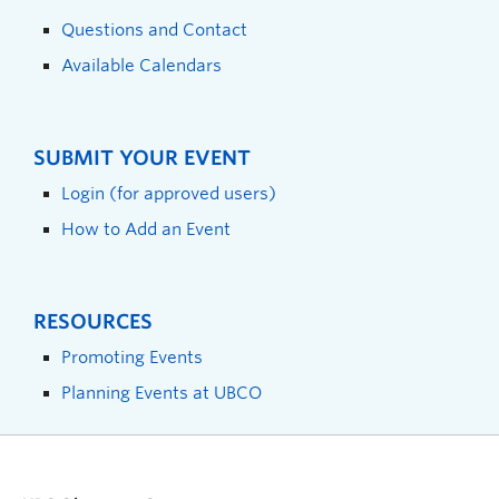
Questions and Contact
Available Calendars
SUBMIT YOUR EVENT
Login (for approved users)
How to Add an Event
RESOURCES
Promoting Events
Planning Events at UBCO