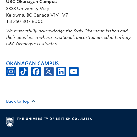
UBC Okanagan Campus
3333 University Way
Kelowna, BC Canada V1V 1V7
Tel 250 807 8000
We respectfully acknowledge the Syilx Okanagan Nation and
their peoples, in whose traditional, ancestral, unceded territory
UBC Okanagan is situated.
OKANAGAN CAMPUS
Back to top