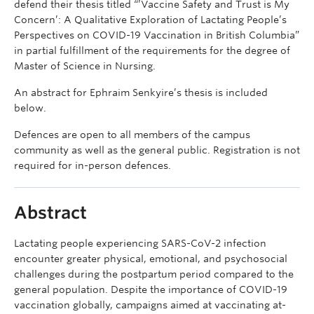
defend their thesis titled “’Vaccine Safety and Trust is My
Concern’: A Qualitative Exploration of Lactating People’s
Perspectives on COVID-19 Vaccination in British Columbia”
in partial fulfillment of the requirements for the degree of
Master of Science in Nursing.
An abstract for Ephraim Senkyire’s thesis is included
below.
Defences are open to all members of the campus
community as well as the general public. Registration is not
required for in-person defences.
Abstract
Lactating people experiencing SARS-CoV-2 infection
encounter greater physical, emotional, and psychosocial
challenges during the postpartum period compared to the
general population. Despite the importance of COVID-19
vaccination globally, campaigns aimed at vaccinating at-