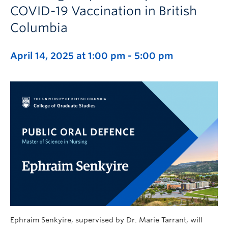
COVID-19 Vaccination in British
Columbia
April 14, 2025 at 1:00 pm
-
5:00 pm
Ephraim Senkyire, supervised by Dr. Marie Tarrant, will