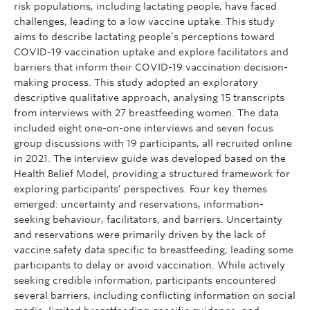
risk populations, including lactating people, have faced
challenges, leading to a low vaccine uptake. This study
aims to describe lactating people’s perceptions toward
COVID-19 vaccination uptake and explore facilitators and
barriers that inform their COVID-19 vaccination decision-
making process. This study adopted an exploratory
descriptive qualitative approach, analysing 15 transcripts
from interviews with 27 breastfeeding women. The data
included eight one-on-one interviews and seven focus
group discussions with 19 participants, all recruited online
in 2021. The interview guide was developed based on the
Health Belief Model, providing a structured framework for
exploring participants’ perspectives. Four key themes
emerged: uncertainty and reservations, information-
seeking behaviour, facilitators, and barriers. Uncertainty
and reservations were primarily driven by the lack of
vaccine safety data specific to breastfeeding, leading some
participants to delay or avoid vaccination. While actively
seeking credible information, participants encountered
several barriers, including conflicting information on social