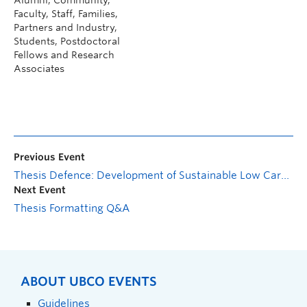
Faculty, Staff, Families,
Partners and Industry,
Students, Postdoctoral
Fellows and Research
Associates
Previous Event
Thesis Defence: Development of Sustainable Low Carbon Cementitious Composite Incorporating Wood Ash and Basalt Powder for Enhanced Strength and Durability
Next Event
Thesis Formatting Q&A
ABOUT UBCO EVENTS
Guidelines