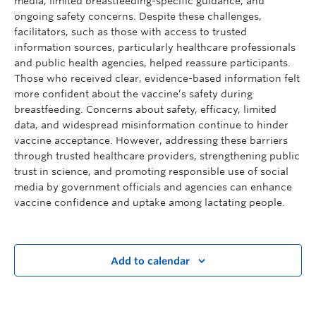
media, limited breastfeeding-specific guidance, and
ongoing safety concerns. Despite these challenges,
facilitators, such as those with access to trusted
information sources, particularly healthcare professionals
and public health agencies, helped reassure participants.
Those who received clear, evidence-based information felt
more confident about the vaccine’s safety during
breastfeeding. Concerns about safety, efficacy, limited
data, and widespread misinformation continue to hinder
vaccine acceptance. However, addressing these barriers
through trusted healthcare providers, strengthening public
trust in science, and promoting responsible use of social
media by government officials and agencies can enhance
vaccine confidence and uptake among lactating people.
Add to calendar