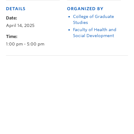
DETAILS
ORGANIZED BY
College of Graduate
Date:
Studies
April 14, 2025
Faculty of Health and
Social Development
Time:
1:00 pm - 5:00 pm