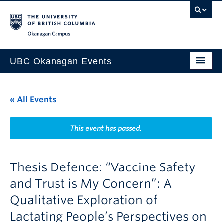
Skip to main content
Skip to main navigation
Skip to page-level navigation
Go to the Disability Resource Centre Website
Go to the DRC Booking Accommodation Portal
Go to the Inclusive Technology Lab Website
Okanagan campus
UBC Okanagan Events
All Events
« All Events
This Month
Indigenous History Month
This event has passed.
Thesis Defence: “Vaccine Safety
and Trust is My Concern”: A
Qualitative Exploration of
Lactating People’s Perspectives on