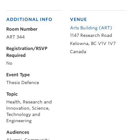
ADDITIONAL INFO
VENUE
Arts Building (ART)
Room Number
1147 Research Road
ART 344
Kelowna
,
BC
V1V 1V7
Registration/RSVP
Canada
Required
No
Event Type
Thesis Defence
Topic
Health, Research and
Innovation, Science,
Technology and
Engineering
Audiences
Alumni, Community,