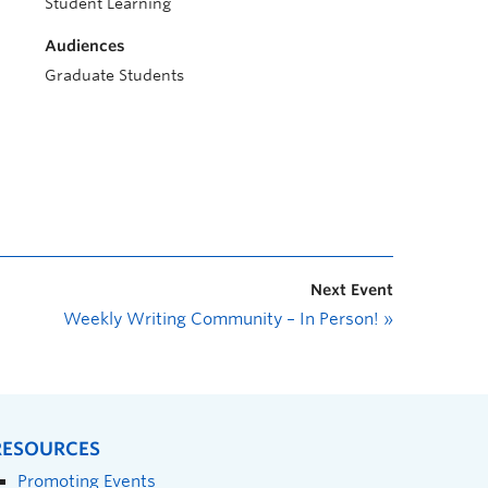
Student Learning
Audiences
Graduate Students
Next Event
Weekly Writing Community – In Person!
»
RESOURCES
Promoting Events