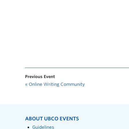
Previous Event
«
Online Writing Community
ABOUT UBCO EVENTS
Guidelines