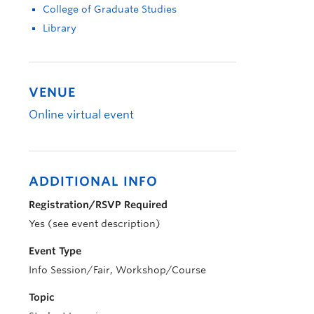
College of Graduate Studies
Library
VENUE
Online virtual event
ADDITIONAL INFO
Registration/RSVP Required
Yes (see event description)
Event Type
Info Session/Fair, Workshop/Course
Topic