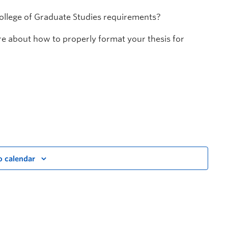
College of Graduate Studies requirements?
ore about how to properly format your thesis for
o calendar