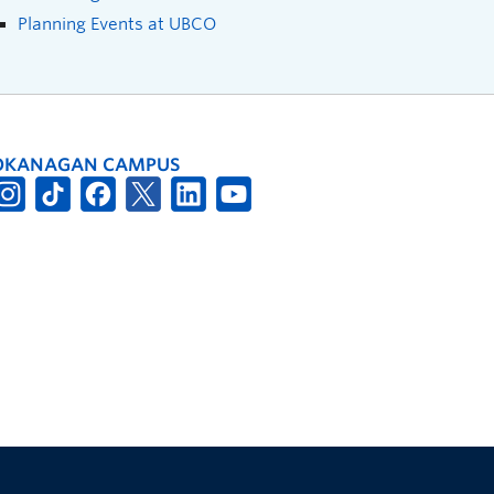
Planning Events at UBCO
OKANAGAN CAMPUS
The University of British Columbia