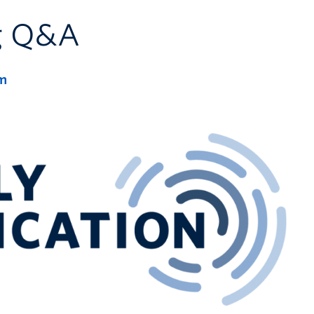
ng Q&A
m