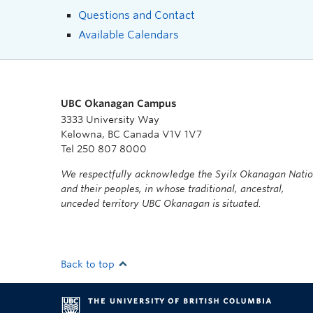
Questions and Contact
Available Calendars
UBC Okanagan Campus
3333 University Way
Kelowna, BC Canada V1V 1V7
Tel 250 807 8000
We respectfully acknowledge the Syilx Okanagan Nati
and their peoples, in whose traditional, ancestral,
unceded territory UBC Okanagan is situated.
Back to top