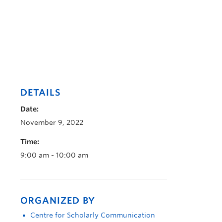
DETAILS
Date:
November 9, 2022
Time:
9:00 am - 10:00 am
ORGANIZED BY
Centre for Scholarly Communication