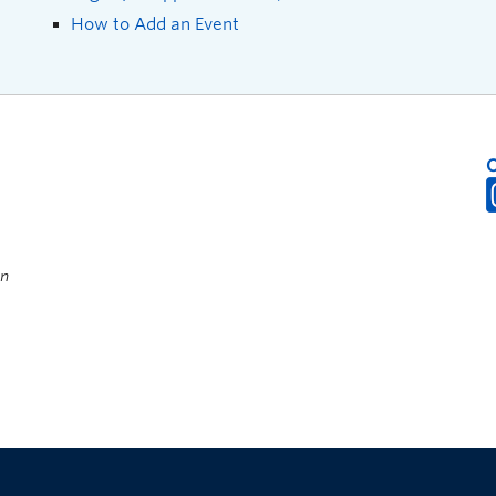
How to Add an Event
on