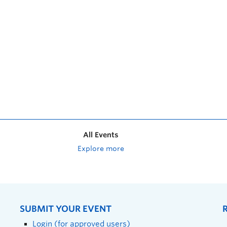
All Events
Explore more
SUBMIT YOUR EVENT
Login (for approved users)