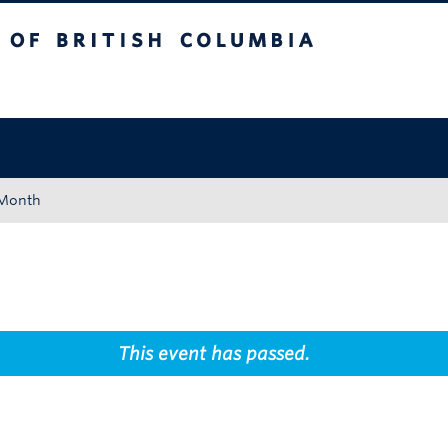
tish Columbia
Okanagan campus
 Month
This event has passed.