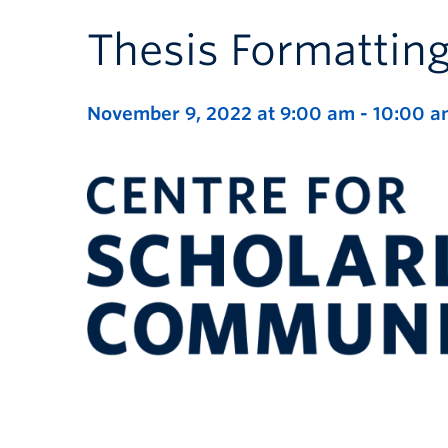
Thesis Formatti
November 9, 2022 at 9:00 am
-
10:00 a