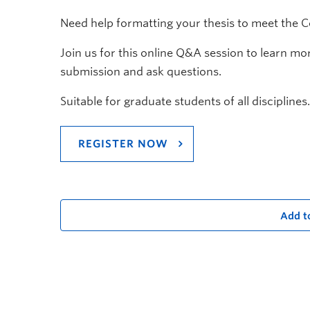
Need help formatting your thesis to meet the 
Join us for this online Q&A session to learn m
submission and ask questions.
Suitable for graduate students of all disciplines.
REGISTER NOW
Add t