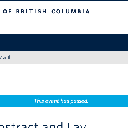
tish Columbia
Okanagan campus
 Month
This event has passed.
bstract and Lay