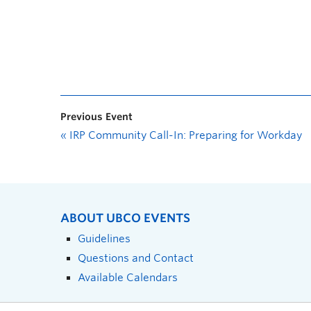
Previous Event
«
IRP Community Call-In: Preparing for Workday
ABOUT UBCO EVENTS
Guidelines
Questions and Contact
Available Calendars