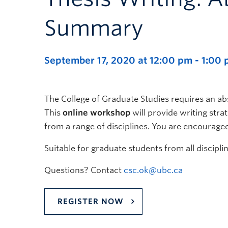
Summary
September 17, 2020 at 12:00 pm
-
1:00
The College of Graduate Studies requires an ab
This
online workshop
will provide writing str
from a range of disciplines. You are encouraged
Suitable for graduate students from all disciplin
Questions? Contact
csc.ok@ubc.ca
REGISTER NOW