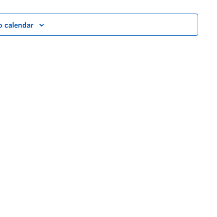
o calendar