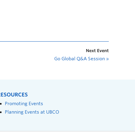
Next Event
Go Global Q&A Session
»
RESOURCES
Promoting Events
Planning Events at UBCO