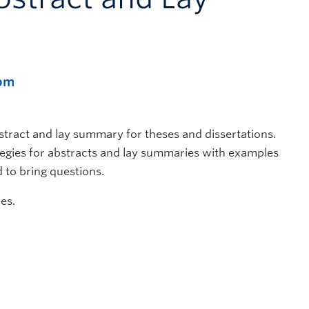
 pm
stract and lay summary for theses and dissertations.
ategies for abstracts and lay summaries with examples
 to bring questions.
es.