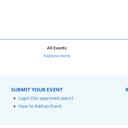
All Events
Explore more
SUBMIT YOUR EVENT
Login (for approved users)
How to Add an Event