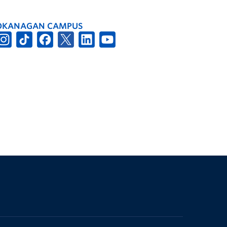
OKANAGAN CAMPUS
The University of British Columbia