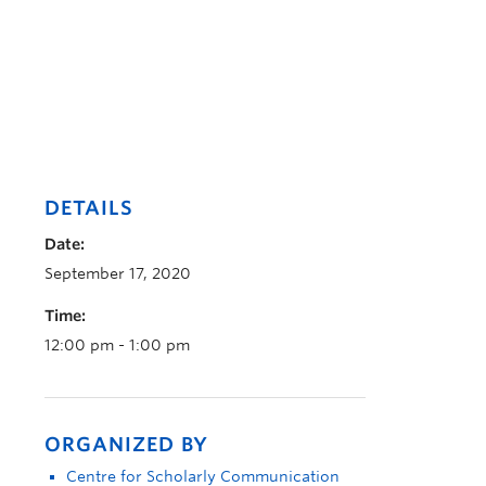
DETAILS
Date:
September 17, 2020
Time:
12:00 pm - 1:00 pm
ORGANIZED BY
Centre for Scholarly Communication