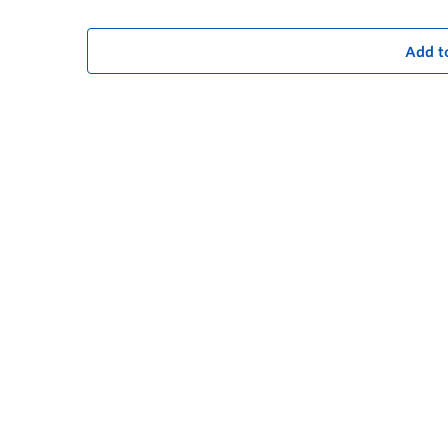
Add t