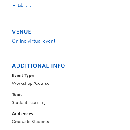
Library
VENUE
Online virtual event
ADDITIONAL INFO
Event Type
Workshop/Course
Topic
Student Learning
Audiences
Graduate Students