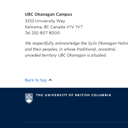
UBC Okanagan Campus
3333 University Way
Kelowna, BC Canada V1V 1V7
Tel 250 807 8000
We respectfully acknowledge the Syilx Okanagan Nati
and their peoples, in whose traditional, ancestral,
unceded territory UBC Okanagan is situated.
Back to top