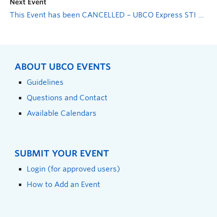
Next Event
This Event has been CANCELLED – UBCO Express STI Testing
ABOUT UBCO EVENTS
Guidelines
Questions and Contact
Available Calendars
SUBMIT YOUR EVENT
Login (for approved users)
How to Add an Event