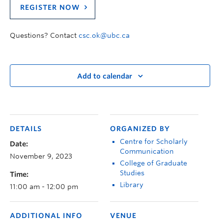
REGISTER NOW
Questions? Contact
csc.ok@ubc.ca
Add to calendar
DETAILS
ORGANIZED BY
Centre for Scholarly
Date:
Communication
November 9, 2023
College of Graduate
Studies
Time:
Library
11:00 am - 12:00 pm
ADDITIONAL INFO
VENUE