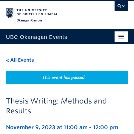
Skip to main content
Skip to main navigation
Skip to page-level navigation
Go to the Disability Resource Centre Website
Go to the DRC Booking Accommodation Portal
Go to the Inclusive Technology Lab Website
Okanagan campus
UBC Okanagan Events
All Events
« All Events
This Month
Indigenous History Month
This event has passed.
Thesis Writing: Methods and
Results
November 9, 2023 at 11:00 am
-
12:00 pm