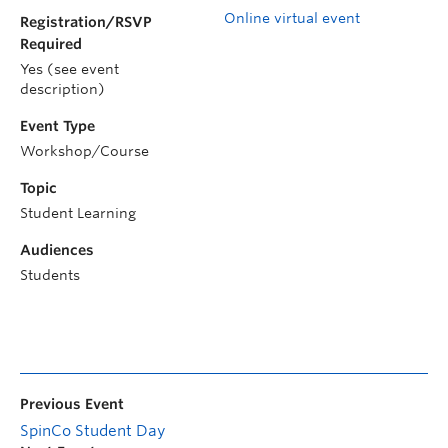
Online virtual event
Registration/RSVP
Required
Yes (see event
description)
Event Type
Workshop/Course
Topic
Student Learning
Audiences
Students
Previous Event
SpinCo Student Day