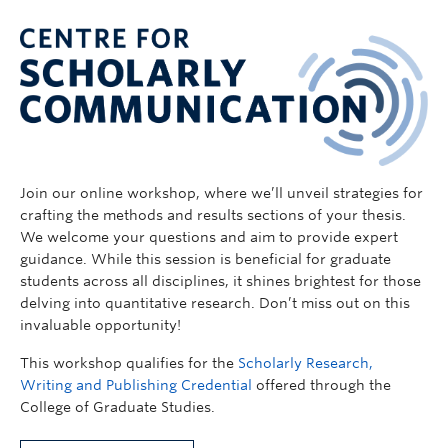
Join our online workshop, where we’ll unveil strategies for
crafting the methods and results sections of your thesis.
We welcome your questions and aim to provide expert
guidance. While this session is beneficial for graduate
students across all disciplines, it shines brightest for those
delving into quantitative research. Don’t miss out on this
invaluable opportunity!
This workshop qualifies for the
Scholarly Research,
Writing and Publishing Credential
offered through the
College of Graduate Studies.