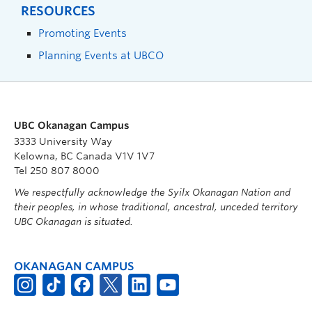
RESOURCES
Promoting Events
Planning Events at UBCO
UBC Okanagan Campus
3333 University Way
Kelowna, BC Canada V1V 1V7
Tel 250 807 8000
We respectfully acknowledge the Syilx Okanagan Nation and
their peoples, in whose traditional, ancestral, unceded territory
UBC Okanagan is situated.
OKANAGAN CAMPUS