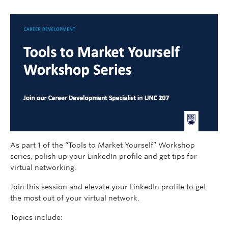
As part 1 of the “Tools to Market Yourself” Workshop
series, polish up your LinkedIn profile and get tips for
virtual networking.
Join this session and elevate your LinkedIn profile to get
the most out of your virtual network.
Topics include: