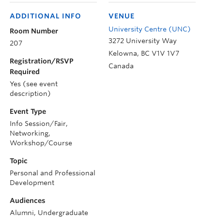
ADDITIONAL INFO
VENUE
University Centre (UNC)
Room Number
3272 University Way
207
Kelowna
,
BC
V1V 1V7
Registration/RSVP
Canada
Required
Yes (see event
description)
Event Type
Info Session/Fair,
Networking,
Workshop/Course
Topic
Personal and Professional
Development
Audiences
Alumni, Undergraduate