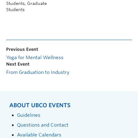
Students, Graduate
Students
Previous Event
Yoga for Mental Wellness
Next Event
From Graduation to Industry
ABOUT UBCO EVENTS
Guidelines
Questions and Contact
Available Calendars