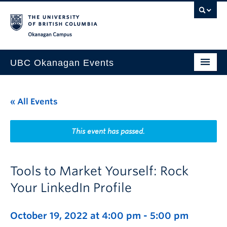
Skip to main content
Skip to main navigation
Skip to page-level navigation
Go to the Disability Resource Centre Website
Go to the DRC Booking Accommodation Portal
Go to the Inclusive Technology Lab Website
Okanagan campus
UBC Okanagan Events
All Events
« All Events
This Month
Indigenous History Month
This event has passed.
Tools to Market Yourself: Rock
Your LinkedIn Profile
October 19, 2022 at 4:00 pm
-
5:00 pm