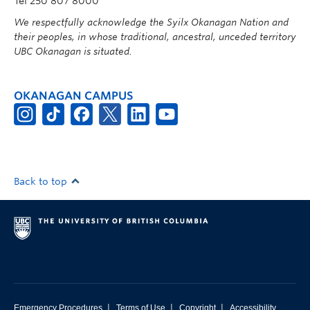
Tel 250 807 8000
We respectfully acknowledge the Syilx Okanagan Nation and
their peoples, in whose traditional, ancestral, unceded territory
UBC Okanagan is situated.
OKANAGAN CAMPUS
Back to top
|
|
|
Emergency Procedures
Terms of Use
Copyright
Accessibility