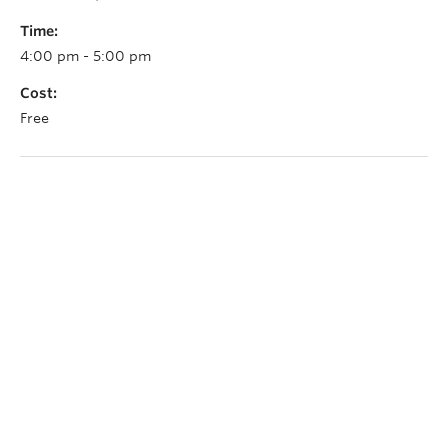
Time:
4:00 pm - 5:00 pm
Cost:
Free