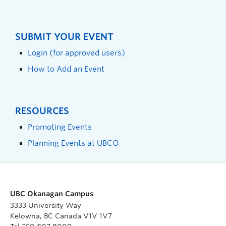
SUBMIT YOUR EVENT
Login (for approved users)
How to Add an Event
RESOURCES
Promoting Events
Planning Events at UBCO
UBC Okanagan Campus
3333 University Way
Kelowna, BC Canada V1V 1V7