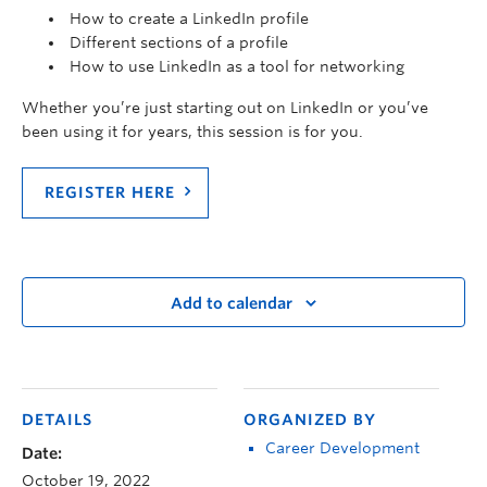
How to create a LinkedIn profile
Different sections of a profile
How to use LinkedIn as a tool for networking
Whether you’re just starting out on LinkedIn or you’ve
been using it for years, this session is for you.
REGISTER HERE
Add to calendar
DETAILS
ORGANIZED BY
Career Development
Date:
October 19, 2022