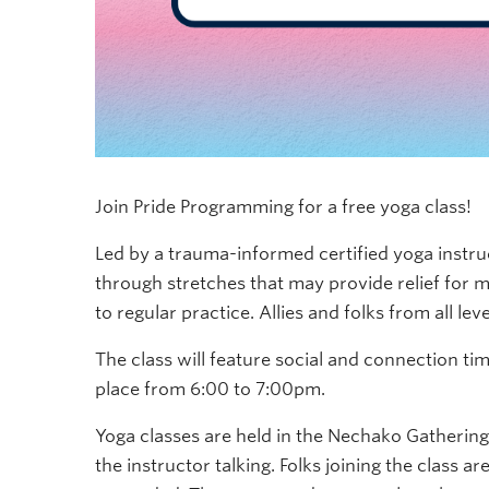
Join Pride Programming for a free yoga class!
Led by a trauma-informed certified yoga instr
through stretches that may provide relief for m
to regular practice. Allies and folks from all le
The class will feature social and connection tim
place from 6:00 to 7:00pm.
Yoga classes are held in the Nechako Gatherin
the instructor talking. Folks joining the class 