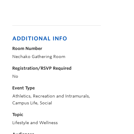
ADDITIONAL INFO
Room Number
Nechako Gathering Room
Registration/RSVP Required
No
Event Type
Athletics, Recreation and Intramurals,
Campus Life, Social
Topic
Lifestyle and Wellness