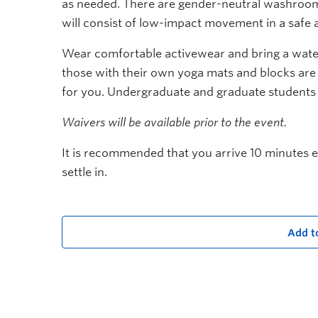
as needed. There are gender-neutral washrooms
will consist of low-impact movement in a safe 
Wear comfortable activewear and bring a water
those with their own yoga mats and blocks are
for you. Undergraduate and graduate students
Waivers will be available prior to the event.
It is recommended that you arrive 10 minutes ea
settle in.
Add t