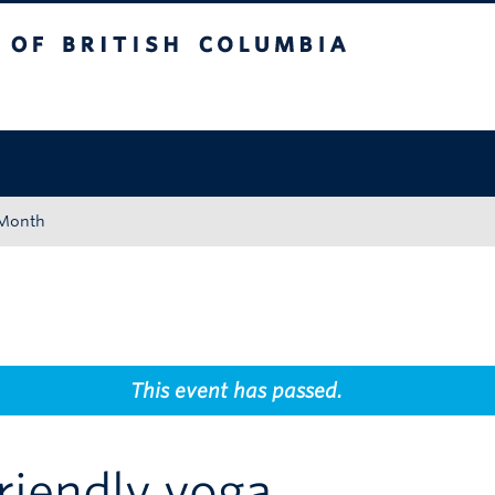
tish Columbia
Okanagan campus
 Month
This event has passed.
riendly yoga