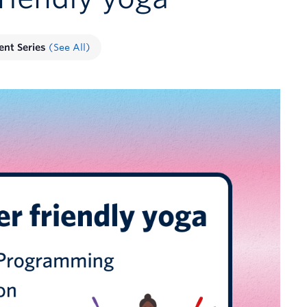
ent Series
(See All)