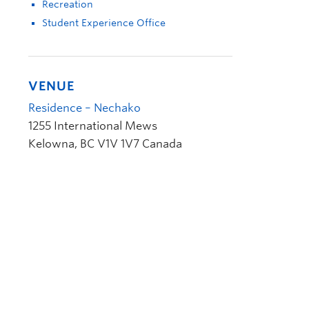
Recreation
Student Experience Office
VENUE
Residence – Nechako
1255 International Mews
Kelowna
,
BC
V1V 1V7
Canada