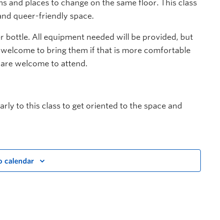
 and places to change on the same floor. This class
and queer-friendly space.
 bottle. All equipment needed will be provided, but
 welcome to bring them if that is more comfortable
 are welcome to attend.
rly to this class to get oriented to the space and
o calendar