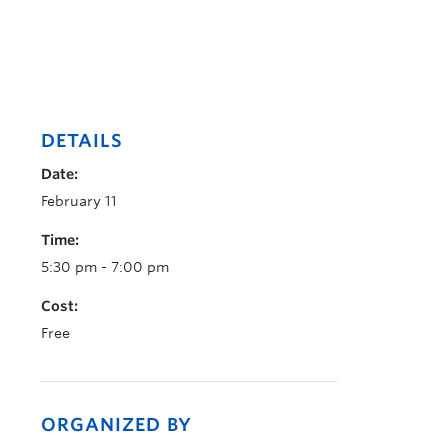
DETAILS
Date:
February 11
Time:
5:30 pm - 7:00 pm
Cost:
Free
ORGANIZED BY