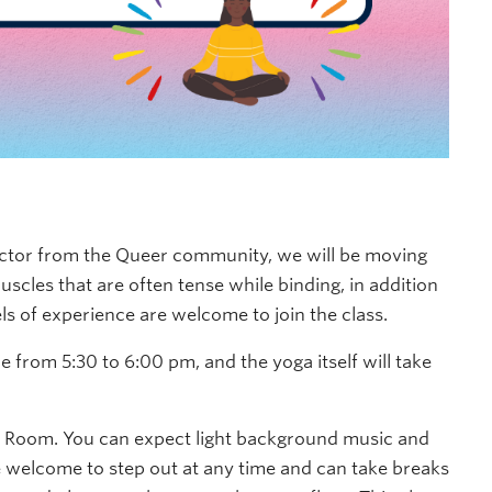
uctor from the Queer community, we will be
moving
uscles that are often tense while binding
, in addition
vels of experience are welcome to join the class.
e from 5:30 to 6:00 pm, and the yoga itself will take
g Room. You can expect light background music and
are welcome to step out at any time and can take breaks