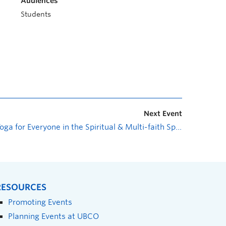
Audiences
Students
Next Event
Yoga for Everyone in the Spiritual & Multi-faith Space
»
RESOURCES
Promoting Events
Planning Events at UBCO