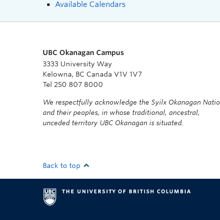
Available Calendars
UBC Okanagan Campus
3333 University Way
Kelowna, BC Canada V1V 1V7
Tel 250 807 8000
We respectfully acknowledge the Syilx Okanagan Nati
and their peoples, in whose traditional, ancestral,
unceded territory UBC Okanagan is situated.
Back to top