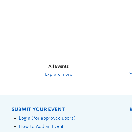
All Events
Explore more
SUBMIT YOUR EVENT
Login (for approved users)
How to Add an Event