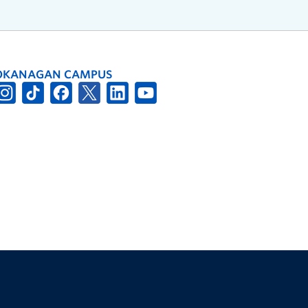
OKANAGAN CAMPUS
The University of British Columbia