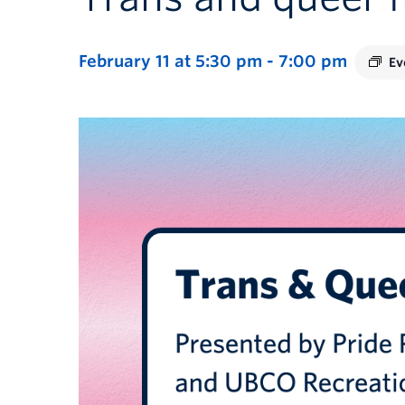
February 11 at 5:30 pm
-
7:00 pm
Ev