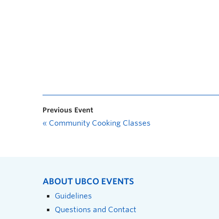
Previous Event
«
Community Cooking Classes
ABOUT UBCO EVENTS
Guidelines
Questions and Contact