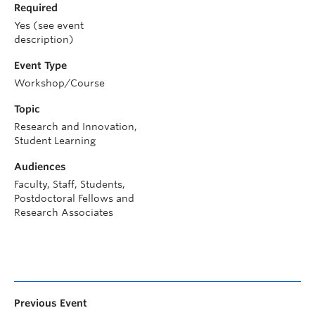
Required
Yes (see event
description)
Event Type
Workshop/Course
Topic
Research and Innovation,
Student Learning
Audiences
Faculty, Staff, Students,
Postdoctoral Fellows and
Research Associates
Previous Event