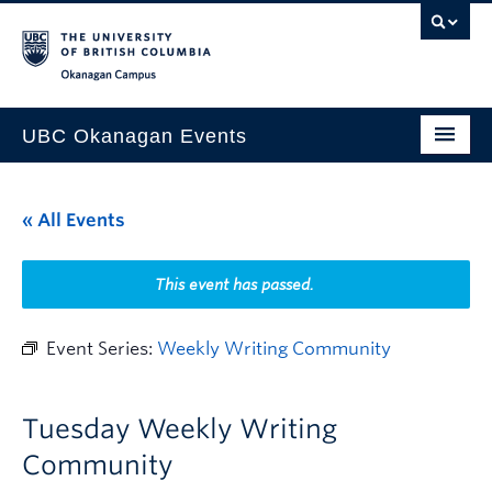
Skip to main content
Skip to main navigation
Skip to page-level navigation
Go to the Disability Resource Centre Website
Go to the DRC Booking Accommodation Portal
Go to the Inclusive Technology Lab Website
Okanagan campus
UBC Okanagan Events
All Events
« All Events
This Month
Indigenous History Month
This event has passed.
Event Series:
Weekly Writing Community
Tuesday Weekly Writing
Community