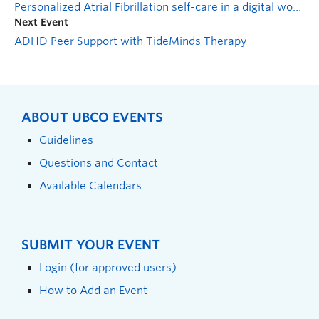
Personalized Atrial Fibrillation self-care in a digital world
Next Event
ADHD Peer Support with TideMinds Therapy
ABOUT UBCO EVENTS
Guidelines
Questions and Contact
Available Calendars
SUBMIT YOUR EVENT
Login (for approved users)
How to Add an Event