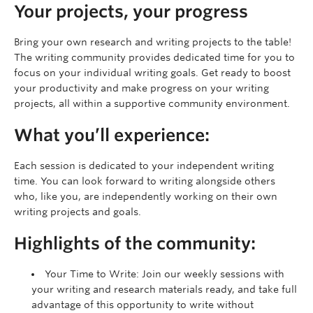
Your projects, your progress
Bring your own research and writing projects to the table!
The writing community provides dedicated time for you to
focus on your individual writing goals. Get ready to boost
your productivity and make progress on your writing
projects, all within a supportive community environment.
What you’ll experience:
Each session is dedicated to your independent writing
time. You can look forward to writing alongside others
who, like you, are independently working on their own
writing projects and goals.
Highlights of the community:
Your Time to Write: Join our weekly sessions with
your writing and research materials ready, and take full
advantage of this opportunity to write without