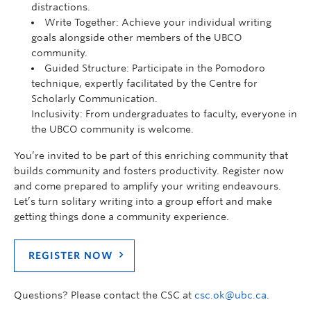
distractions.
Write Together: Achieve your individual writing
goals alongside other members of the UBCO
community.
Guided Structure: Participate in the Pomodoro
technique, expertly facilitated by the Centre for
Scholarly Communication.
Inclusivity: From undergraduates to faculty, everyone in
the UBCO community is welcome.
You’re invited to be part of this enriching community that
builds community and fosters productivity. Register now
and come prepared to amplify your writing endeavours.
Let’s turn solitary writing into a group effort and make
getting things done a community experience.
REGISTER NOW
Questions? Please contact the CSC at
csc.ok@ubc.ca
.