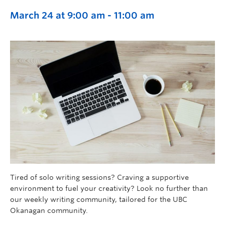
March 24 at 9:00 am
-
11:00 am
Tired of solo writing sessions? Craving a supportive
environment to fuel your creativity? Look no further than
our weekly writing community, tailored for the UBC
Okanagan community.