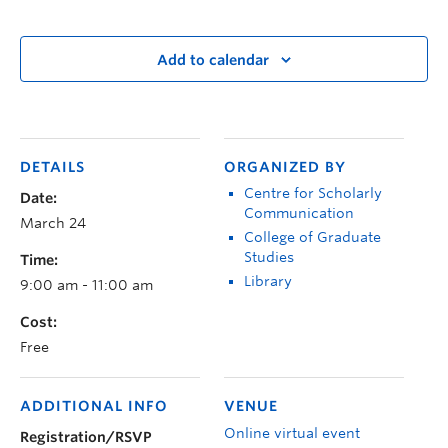
Add to calendar
DETAILS
ORGANIZED BY
Centre for Scholarly
Date:
Communication
March 24
College of Graduate
Studies
Time:
Library
9:00 am - 11:00 am
Cost:
Free
ADDITIONAL INFO
VENUE
Online virtual event
Registration/RSVP