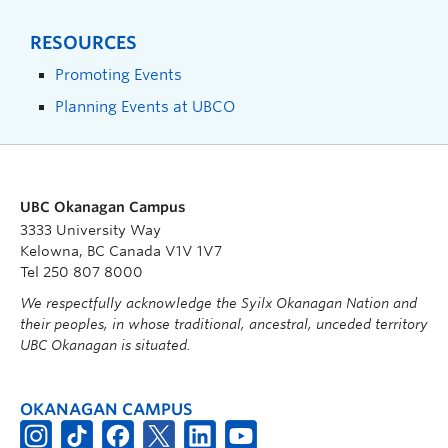
RESOURCES
Promoting Events
Planning Events at UBCO
UBC Okanagan Campus
3333 University Way
Kelowna, BC Canada V1V 1V7
Tel 250 807 8000
We respectfully acknowledge the Syilx Okanagan Nation and
their peoples, in whose traditional, ancestral, unceded territory
UBC Okanagan is situated.
OKANAGAN CAMPUS