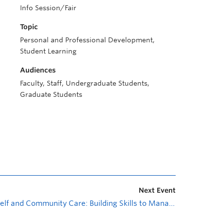
Info Session/Fair
Topic
Personal and Professional Development,
Student Learning
Audiences
Faculty, Staff, Undergraduate Students,
Graduate Students
Next Event
Self and Community Care: Building Skills to Manage Stress (2 parts)