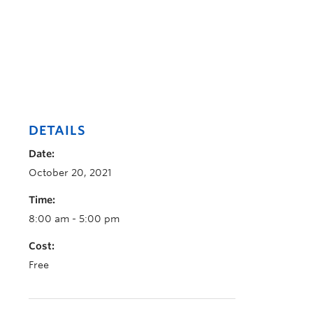
DETAILS
Date:
October 20, 2021
Time:
8:00 am - 5:00 pm
Cost:
Free