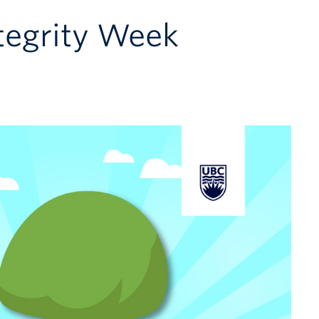
tegrity Week