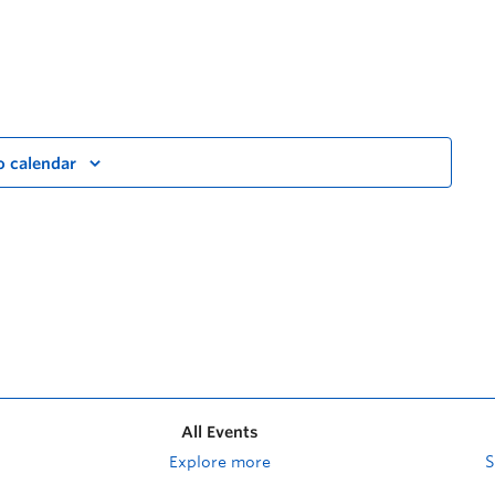
o calendar
All Events
Explore more