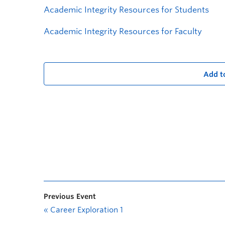
Academic Integrity Resources for Students
Academic Integrity Resources for Faculty
Add t
Previous Event
«
Career Exploration 1