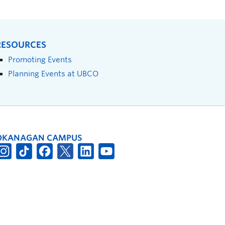
RESOURCES
Promoting Events
Planning Events at UBCO
OKANAGAN CAMPUS