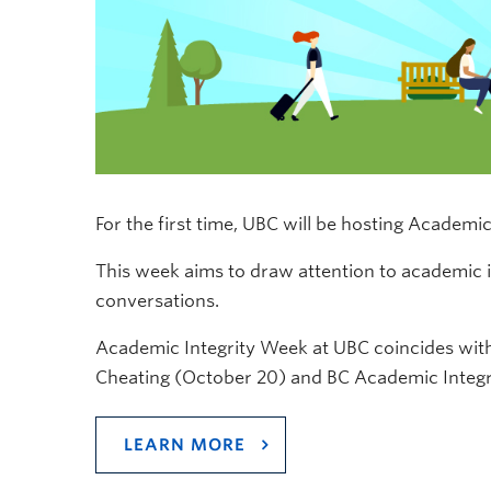
For the first time, UBC will be hosting Academi
This week aims to draw attention to academic 
conversations.
Academic Integrity Week at UBC coincides with
Cheating (October 20) and BC Academic Integri
LEARN MORE