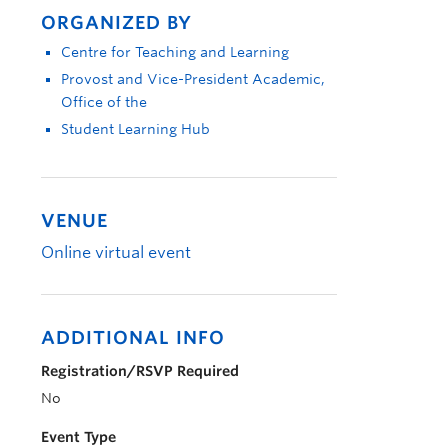
ORGANIZED BY
Centre for Teaching and Learning
Provost and Vice-President Academic,
Office of the
Student Learning Hub
VENUE
Online virtual event
ADDITIONAL INFO
Registration/RSVP Required
No
Event Type