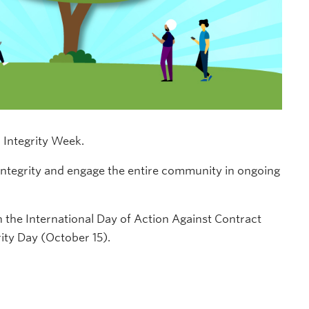
c Integrity Week.
integrity and engage the entire community in ongoing
 the International Day of Action Against Contract
ty Day (October 15).