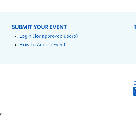
SUBMIT YOUR EVENT
Login (for approved users)
How to Add an Event
on