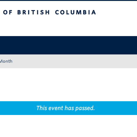
tish Columbia
Okanagan campus
 Month
This event has passed.