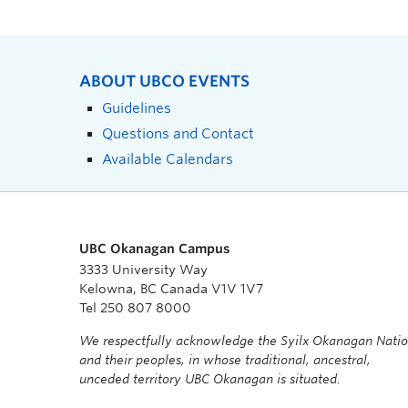
ABOUT UBCO EVENTS
Guidelines
Questions and Contact
Available Calendars
UBC Okanagan Campus
3333 University Way
Kelowna, BC Canada V1V 1V7
Tel 250 807 8000
We respectfully acknowledge the Syilx Okanagan Nati
and their peoples, in whose traditional, ancestral,
unceded territory UBC Okanagan is situated.