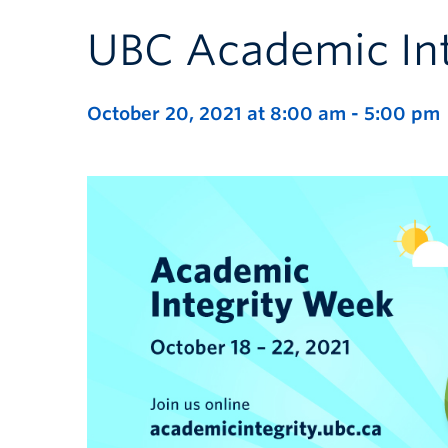
UBC Academic In
October 20, 2021 at 8:00 am
-
5:00 pm