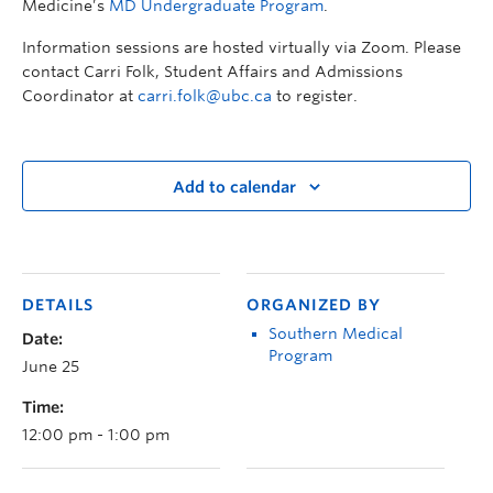
Medicine’s
MD Undergraduate Program
.
Information sessions are hosted virtually via Zoom. Please
contact Carri Folk, Student Affairs and Admissions
Coordinator at
carri.folk@ubc.ca
to register.
Add to calendar
DETAILS
ORGANIZED BY
Southern Medical
Date:
Program
June 25
Time:
12:00 pm - 1:00 pm