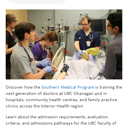
Discover how the
Southern Medical Program
is training the
next generation of doctors at UBC Okanagan and in
hospitals, community health centres, and family practice
clinics across the Interior Health region.
Learn about the admission requirements, evaluation
criteria, and admissions pathways for the UBC Faculty of