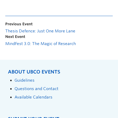
Previous Event
Thesis Defence: Just One More Lane
Next Event
MindFest 3.0: The Magic of Research
ABOUT UBCO EVENTS
Guidelines
Questions and Contact
Available Calendars