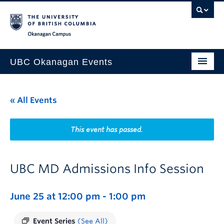
Skip to main content
Skip to main navigation
Skip to page-level navigation
Go to the Disability Resource Centre Website
Go to the DRC Booking Accommodation Portal
Go to the Inclusive Technology Lab Website
Okanagan campus
UBC Okanagan Events
All Events
« All Events
This Month
Indigenous History Month
This event has passed.
UBC MD Admissions Info Session
June 25 at 12:00 pm
-
1:00 pm
Event Series
(See All)