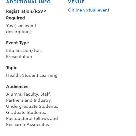
ADDITIONAL INFO
VENUE
Online virtual event
Registration/RSVP
Required
Yes (see event
description)
Event Type
Info Session/Fair,
Presentation
Topic
Health, Student Learning
Audiences
Alumni, Faculty, Staff,
Partners and Industry,
Undergraduate Students,
Graduate Students,
Postdoctoral Fellows and
Research Associates