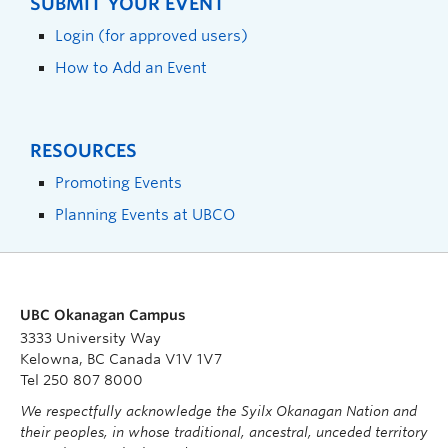
SUBMIT YOUR EVENT
Login (for approved users)
How to Add an Event
RESOURCES
Promoting Events
Planning Events at UBCO
UBC Okanagan Campus
3333 University Way
Kelowna, BC Canada V1V 1V7
Tel 250 807 8000
We respectfully acknowledge the Syilx Okanagan Nation and
their peoples, in whose traditional, ancestral, unceded territory