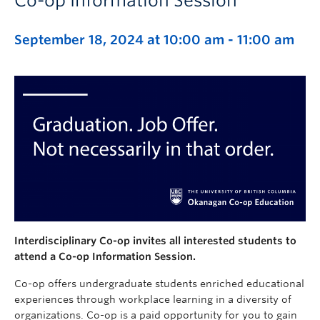
Co-op Information Session
September 18, 2024 at 10:00 am
-
11:00 am
Interdisciplinary Co-op invites all interested students to
attend a Co-op Information Session.
Co-op offers undergraduate students enriched educational
experiences through workplace learning in a diversity of
organizations. Co-op is a paid opportunity for you to gain