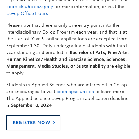
coop.ok.ubc.ca/apply
for more information, or visit the
Co-op Office Hours
.
Please note that there is only one entry point into the
Interdisciplinary Co-op Program each year, and that is at
the start of Year 3; online applications are accepted from
September 1-30. Only undergraduate students with third-
year standing and enrolled in
Bachelor of Arts, Fine Arts,
Human Kinetics/Health and Exercise Science, Sciences,
Management, Media Studies, or Sustainability
are eligible
to apply.
Students in Applied Science who are interested in Co-op
are encouraged to visit
coop.apsc.ubc.ca
to learn more.
The Applied Science Co-op Program application deadline
is
September 8, 2024
.
REGISTER NOW