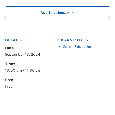
Add to calendar
DETAILS
ORGANIZED BY
Co-op Education
Date:
September 18, 2024
Time:
10:00 am - 11:00 am
Cost:
Free