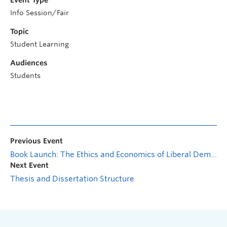
Event Type
Info Session/Fair
Topic
Student Learning
Audiences
Students
Previous Event
Book Launch: The Ethics and Economics of Liberal Democracies
Next Event
Thesis and Dissertation Structure