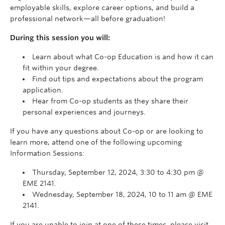
employable skills, explore career options, and build a
professional network—all before graduation!
During this session you will:
Learn about what Co-op Education is and how it can
fit within your degree.
Find out tips and expectations about the program
application.
Hear from Co-op students as they share their
personal experiences and journeys.
If you have any questions about Co-op or are looking to
learn more, attend one of the following upcoming
Information Sessions:
Thursday, September 12, 2024, 3:30 to 4:30 pm @
EME 2141.
Wednesday, September 18, 2024, 10 to 11 am @ EME
2141.
If you are unable to join at one of these times, please visit