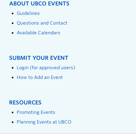
ABOUT UBCO EVENTS
Guidelines
Questions and Contact
Available Calendars
SUBMIT YOUR EVENT
Login (for approved users)
How to Add an Event
RESOURCES
Promoting Events
Planning Events at UBCO