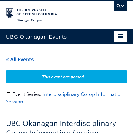
Skip to main content
Skip to main navigation
Skip to page-level navigation
Go to the Disability Resource Centre Website
Go to the DRC Booking Accommodation Portal
Go to the Inclusive Technology Lab Website
Okanagan campus
UBC Okanagan Events
All Events
« All Events
This Month
Indigenous History Month
This event has passed.
Event Series:
Interdisciplinary Co-op Information
Session
UBC Okanagan Interdisciplinary