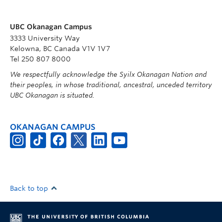
UBC Okanagan Campus
3333 University Way
Kelowna, BC Canada V1V 1V7
Tel 250 807 8000
We respectfully acknowledge the Syilx Okanagan Nation and
their peoples, in whose traditional, ancestral, unceded territory
UBC Okanagan is situated.
OKANAGAN CAMPUS
Back to top