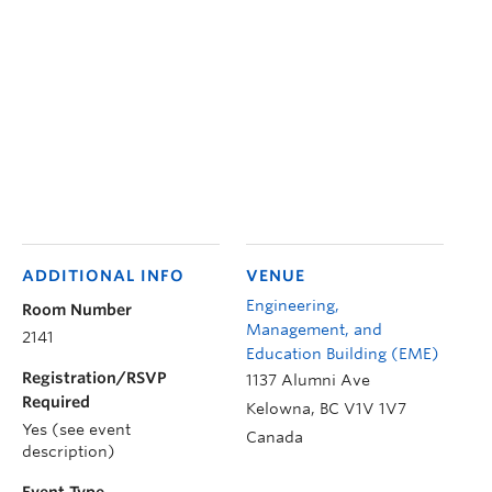
ADDITIONAL INFO
VENUE
Engineering,
Room Number
Management, and
2141
Education Building (EME)
Registration/RSVP
1137 Alumni Ave
Required
Kelowna
,
BC
V1V 1V7
Yes (see event
Canada
description)