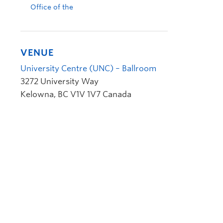
Office of the
VENUE
University Centre (UNC) – Ballroom
3272 University Way
Kelowna
,
BC
V1V 1V7
Canada