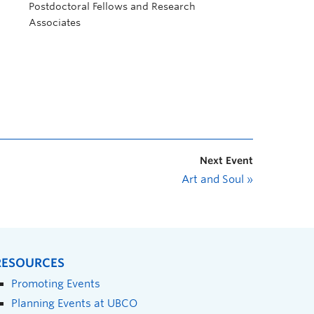
Postdoctoral Fellows and Research
Associates
Next Event
Art and Soul
»
RESOURCES
Promoting Events
Planning Events at UBCO