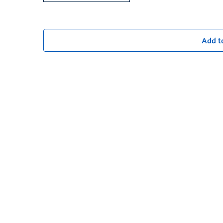
Add t