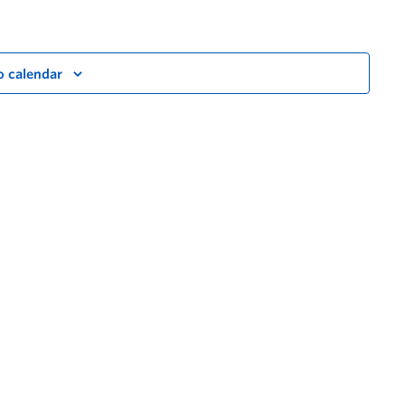
o calendar