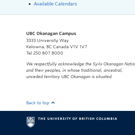
Available Calendars
UBC Okanagan Campus
3333 University Way
Kelowna, BC Canada V1V 1V7
Tel 250 807 8000
We respectfully acknowledge the Syilx Okanagan Nati
and their peoples, in whose traditional, ancestral,
unceded territory UBC Okanagan is situated.
Back to top