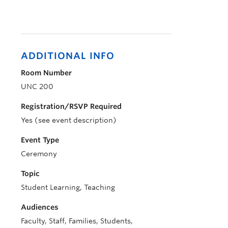
ADDITIONAL INFO
Room Number
UNC 200
Registration/RSVP Required
Yes (see event description)
Event Type
Ceremony
Topic
Student Learning, Teaching
Audiences
Faculty, Staff, Families, Students,