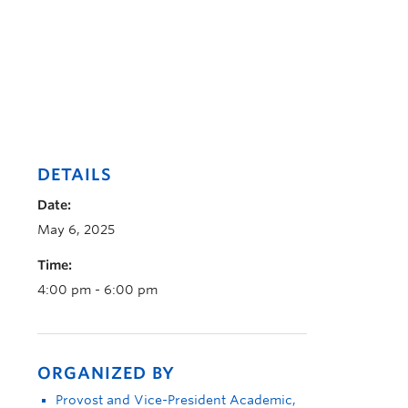
DETAILS
Date:
May 6, 2025
Time:
4:00 pm - 6:00 pm
ORGANIZED BY
Provost and Vice-President Academic,