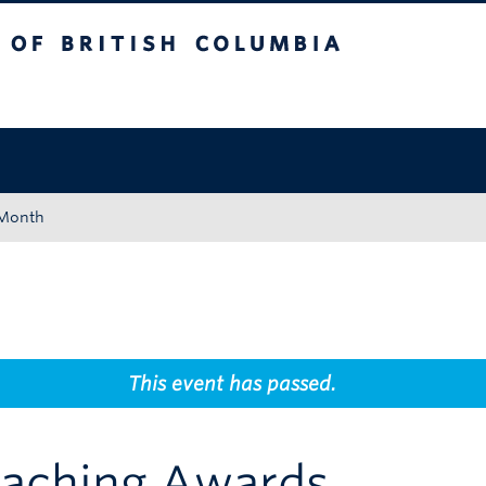
tish Columbia
Okanagan campus
 Month
This event has passed.
aching Awards