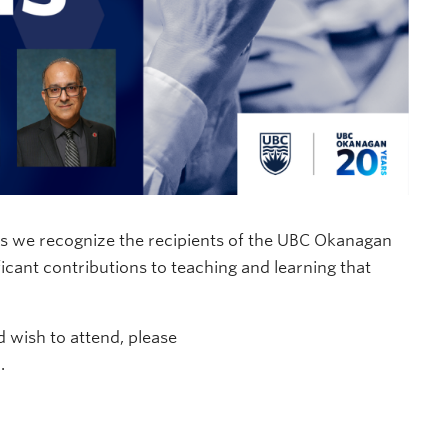
as we recognize the recipients of the UBC Okanagan
cant contributions to teaching and learning that
d wish to attend, please
.