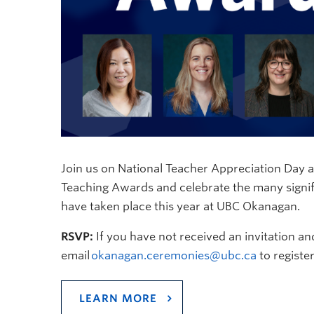
Join us on National Teacher Appreciation Day 
Teaching Awards and celebrate the many signifi
have taken place this year at UBC Okanagan.
RSVP:
If you have not received an invitation an
email
okanagan.ceremonies@ubc.ca
to register
LEARN MORE