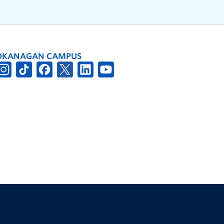
OKANAGAN CAMPUS
The University of British Columbia