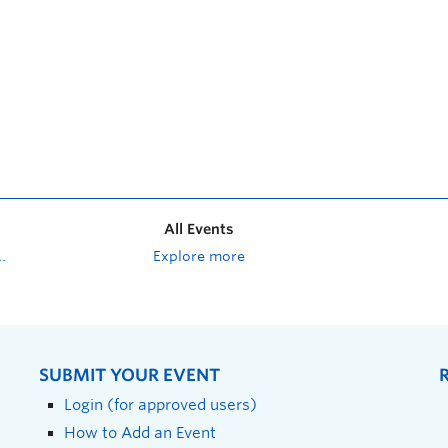
All Events
Explore more
SUBMIT YOUR EVENT
Login (for approved users)
How to Add an Event