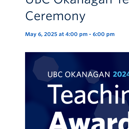
Ceremony
May 6, 2025 at 4:00 pm
-
6:00 pm