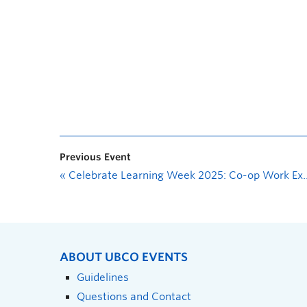
Previous Event
«
Celebrate Learning Week 2025: Co-op Work Experience Showcase
ABOUT UBCO EVENTS
Guidelines
Questions and Contact