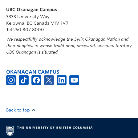
UBC Okanagan Campus
3333 University Way
Kelowna, BC Canada V1V 1V7
Tel 250 807 8000
We respectfully acknowledge the Syilx Okanagan Nation and
their peoples, in whose traditional, ancestral, unceded territory
UBC Okanagan is situated.
OKANAGAN CAMPUS
Back to top