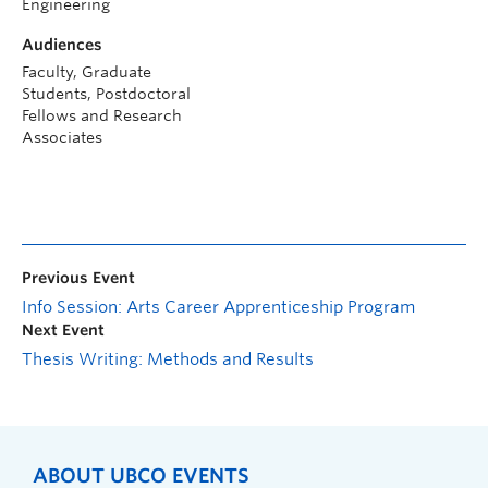
Engineering
Audiences
Faculty, Graduate
Students, Postdoctoral
Fellows and Research
Associates
Previous Event
Info Session: Arts Career Apprenticeship Program
Next Event
Thesis Writing: Methods and Results
ABOUT UBCO EVENTS