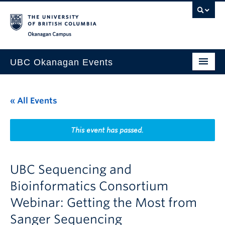
Skip to main content
Skip to main navigation
Skip to page-level navigation
Go to the Disability Resource Centre Website
Go to the DRC Booking Accommodation Portal
Go to the Inclusive Technology Lab Website
Okanagan campus
UBC Okanagan Events
All Events
« All Events
This Month
Indigenous History Month
This event has passed.
UBC Sequencing and
Bioinformatics Consortium
Webinar: Getting the Most from
Sanger Sequencing