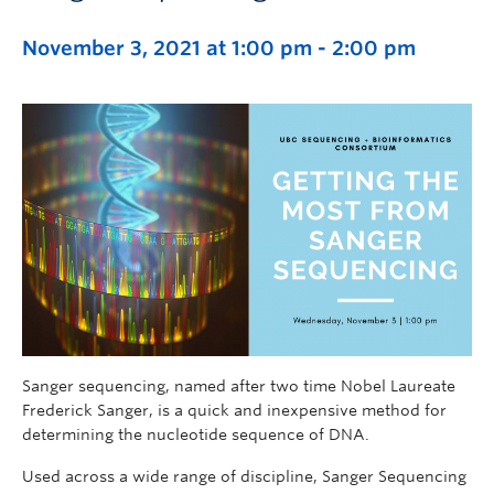
November 3, 2021 at 1:00 pm
-
2:00 pm
Sanger sequencing, named after two time Nobel Laureate
Frederick Sanger, is a quick and inexpensive method for
determining the nucleotide sequence of DNA.
Used across a wide range of discipline, Sanger Sequencing