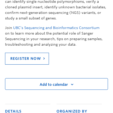
can identify single nucleotide polymorphisms, verify a
cloned plasmid insert, identify unknown bacterial isolates,
confirm next-generation sequencing (NGS) variants, or
study a small subset of genes.
Join
UBC’s Sequencing and Bioinformatics Consortium
on
to learn more about the potential role of Sanger
Sequencing in your research, tips on preparing samples,
troubleshooting and analyzing your data.
REGISTER NOW
Add to calendar
DETAILS
ORGANIZED BY