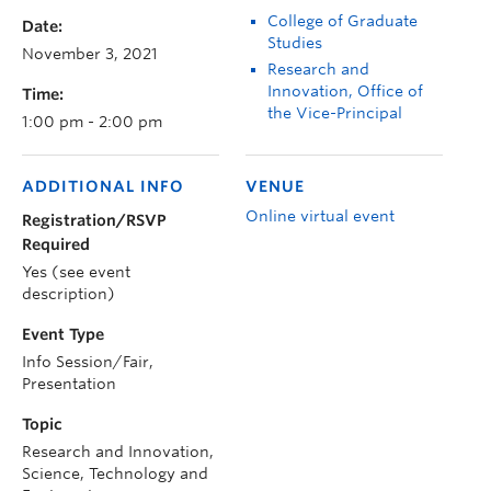
College of Graduate
Date:
Studies
November 3, 2021
Research and
Innovation, Office of
Time:
the Vice-Principal
1:00 pm - 2:00 pm
ADDITIONAL INFO
VENUE
Online virtual event
Registration/RSVP
Required
Yes (see event
description)
Event Type
Info Session/Fair,
Presentation
Topic
Research and Innovation,
Science, Technology and