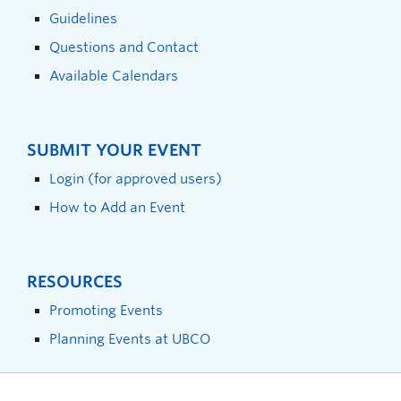
Guidelines
Questions and Contact
Available Calendars
SUBMIT YOUR EVENT
Login (for approved users)
How to Add an Event
RESOURCES
Promoting Events
Planning Events at UBCO