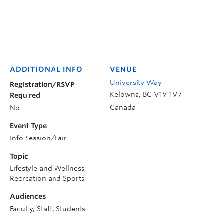
ADDITIONAL INFO
VENUE
University Way
Registration/RSVP
Kelowna
,
BC
V1V 1V7
Required
Canada
No
Event Type
Info Session/Fair
Topic
Lifestyle and Wellness,
Recreation and Sports
Audiences
Faculty, Staff, Students