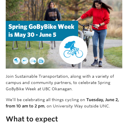
Join Sustainable Transportation, along with a variety of
campus and community partners, to celebrate Spring
GoByBike Week at UBC Okanagan.
We’ll be celebrating all things cycling on
Tuesday, June 2,
from 10 am to 2 pm
, on University Way outside UNC.
What to expect