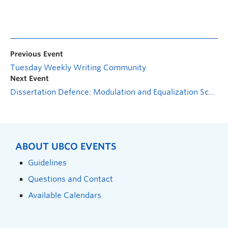
Previous Event
Tuesday Weekly Writing Community
Next Event
Dissertation Defence: Modulation and Equalization Schemes for Reconfigurable Surface-assisted Wireless Communication
ABOUT UBCO EVENTS
Guidelines
Questions and Contact
Available Calendars