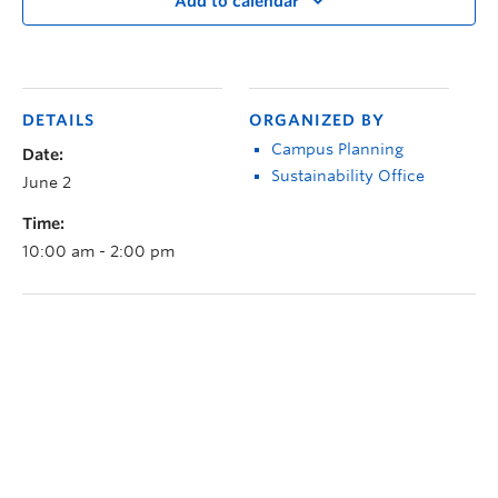
Add to calendar
DETAILS
ORGANIZED BY
Campus Planning
Date:
Sustainability Office
June 2
Time:
10:00 am - 2:00 pm