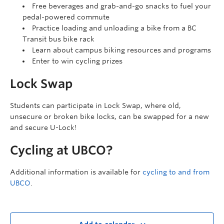
Free beverages and grab-and-go snacks to fuel your
pedal-powered commute
Practice loading and unloading a bike from a BC
Transit bus bike rack
Learn about campus biking resources and programs
Enter to win cycling prizes
Lock Swap
Students can participate in Lock Swap, where old,
unsecure or broken bike locks, can be swapped for a new
and secure U-Lock!
Cycling at UBCO?
Additional information is available for
cycling to and from
UBCO
.