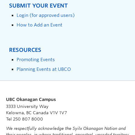
SUBMIT YOUR EVENT
Login (for approved users)
How to Add an Event
RESOURCES
Promoting Events
Planning Events at UBCO
UBC Okanagan Campus
3333 University Way
Kelowna, BC Canada V1V 1V7
Tel 250 807 8000
We respectfully acknowledge the Syilx Okanagan Nation and
their peoples, in whose traditional, ancestral, unceded territory