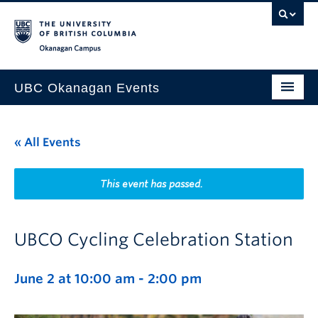
Skip to main content
Skip to main navigation
Skip to page-level navigation
Go to the Disability Resource Centre Website
Go to the DRC Booking Accommodation Portal
Go to the Inclusive Technology Lab Website
Okanagan campus
UBC Okanagan Events
All Events
« All Events
This Month
Indigenous History Month
This event has passed.
UBCO Cycling Celebration Station
June 2 at 10:00 am
-
2:00 pm