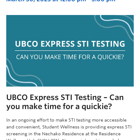
UBCO Express STI Testing – Can
you make time for a quickie?
In an ongoing effort to make STI testing more accessible
and convenient, Student Wellness is providing express STI
screening in the Nechako Residence at the Residence