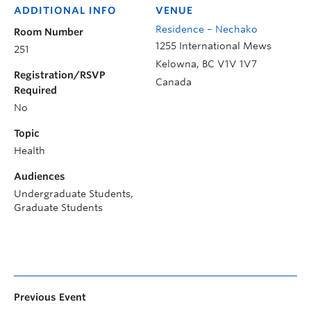
ADDITIONAL INFO
VENUE
Residence – Nechako
Room Number
1255 International Mews
251
Kelowna
,
BC
V1V 1V7
Registration/RSVP
Canada
Required
No
Topic
Health
Audiences
Undergraduate Students,
Graduate Students
Previous Event