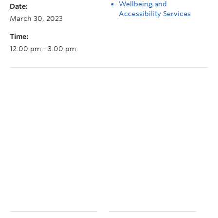
Wellbeing and
Date:
Accessibility Services
March 30, 2023
Time:
12:00 pm - 3:00 pm