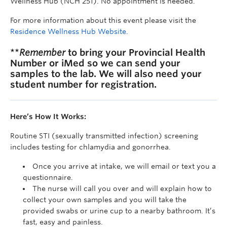
Wellness Hub (NCH 251). No appointment is needed.
For more information about this event please visit the
Residence Wellness Hub Website.
**
Remember
to bring your Provincial Health
Number or iMed so we can send your
samples to the lab. We will also need your
student number for registration.
Here’s How It Works:
Routine STI (sexually transmitted infection) screening
includes testing for chlamydia and gonorrhea.
Once you arrive at intake, we will email or text you a
questionnaire.
The nurse will call you over and will explain how to
collect your own samples and you will take the
provided swabs or urine cup to a nearby bathroom. It’s
fast, easy and painless.