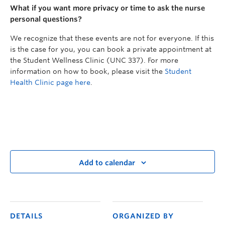
What if you want more privacy or time to ask the nurse
personal questions?
We recognize that these events are not for everyone. If this
is the case for you, you can book a private appointment at
the Student Wellness Clinic (UNC 337). For more
information on how to book, please visit the
Student
Health Clinic page here
.
Add to calendar
DETAILS
ORGANIZED BY