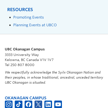
RESOURCES
Promoting Events
Planning Events at UBCO
UBC Okanagan Campus
3333 University Way
Kelowna, BC Canada V1V 1V7
Tel 250 807 8000
We respectfully acknowledge the Syilx Okanagan Nation and
their peoples, in whose traditional, ancestral, unceded territory
UBC Okanagan is situated.
OKANAGAN CAMPUS