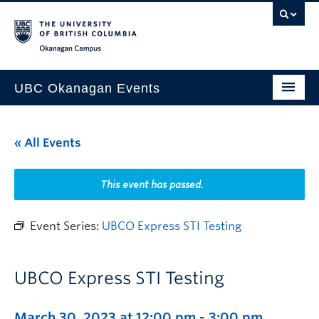
Skip to main content
Skip to main navigation
Skip to page-level navigation
Go to the Disability Resource Centre Website
Go to the DRC Booking Accommodation Portal
Go to the Inclusive Technology Lab Website
Okanagan campus
UBC Okanagan Events
All Events
« All Events
This Month
Indigenous History Month
This event has passed.
Event Series:
UBCO Express STI Testing
UBCO Express STI Testing
March 30, 2023 at 12:00 pm
-
3:00 pm