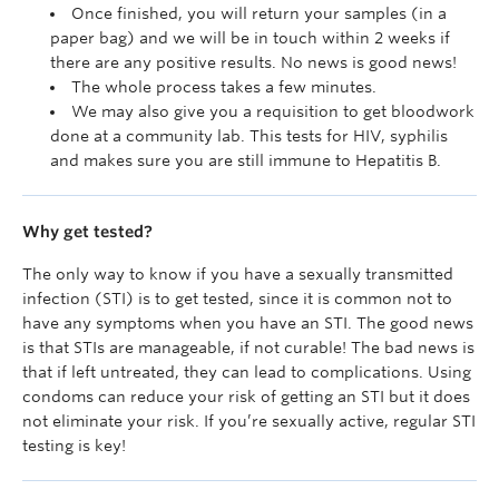
Once finished, you will return your samples (in a
paper bag) and we will be in touch within 2 weeks if
there are any positive results. No news is good news!
The whole process takes a few minutes.
We may also give you a requisition to get bloodwork
done at a community lab. This tests for HIV, syphilis
and makes sure you are still immune to Hepatitis B.
Why get tested?
The only way to know if you have a sexually transmitted
infection (STI) is to get tested
, since it is common not to
have any symptoms when you have an STI. The good news
is that STIs are manageable, if not curable! The bad news is
that if left untreated, they can lead to complications. Using
condoms can reduce your risk of getting an STI but it does
not eliminate your risk. If you’re sexually active, regular STI
testing is key!