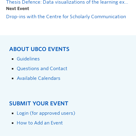
Thesis Defence: Data visualizations of the learning experience in undergraduate creative thinking assignments
Next Event
Drop-ins with the Centre for Scholarly Communication
ABOUT UBCO EVENTS
Guidelines
Questions and Contact
Available Calendars
SUBMIT YOUR EVENT
Login (for approved users)
How to Add an Event