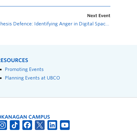
Next Event
Thesis Defence: Identifying Anger in Digital Spaces
»
RESOURCES
Promoting Events
Planning Events at UBCO
OKANAGAN CAMPUS