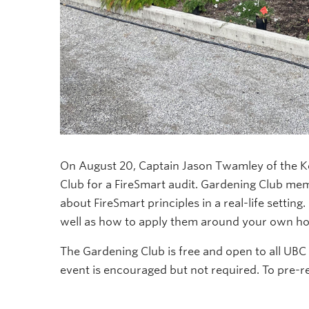
On August 20, Captain Jason Twamley of the K
Club for a FireSmart audit. Gardening Club mem
about FireSmart principles in a real-life settin
well as how to apply them around your own h
The Gardening Club is free and open to all UBC s
event is encouraged but not required. To pre-r