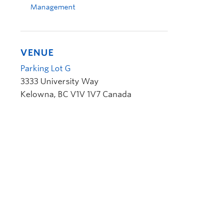
Management
VENUE
Parking Lot G
3333 University Way
Kelowna
,
BC
V1V 1V7
Canada