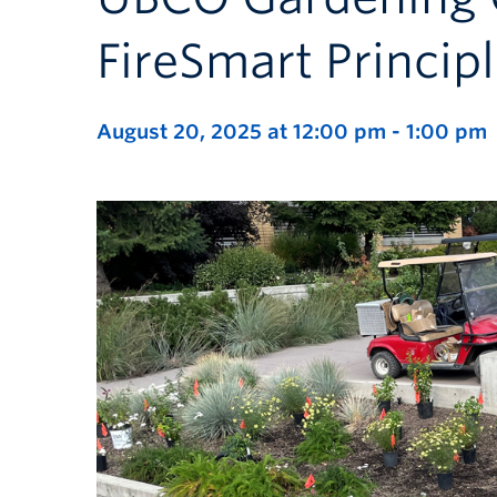
FireSmart Princip
August 20, 2025 at 12:00 pm
-
1:00 pm