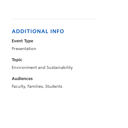
ADDITIONAL INFO
Event Type
Presentation
Topic
Environment and Sustainability
Audiences
Faculty, Families, Students