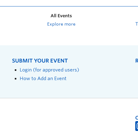
All Events
Explore more
SUBMIT YOUR EVENT
Login (for approved users)
How to Add an Event