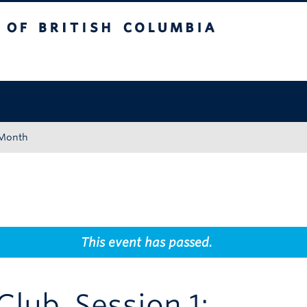
tish Columbia
Okanagan campus
 Month
This event has passed.
lub, Session 1: