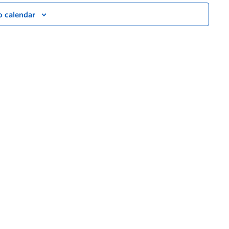
o calendar