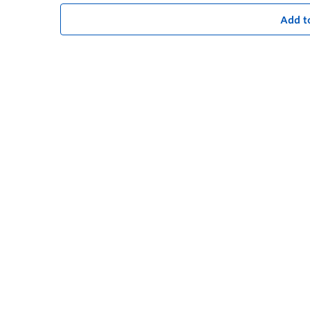
Add t