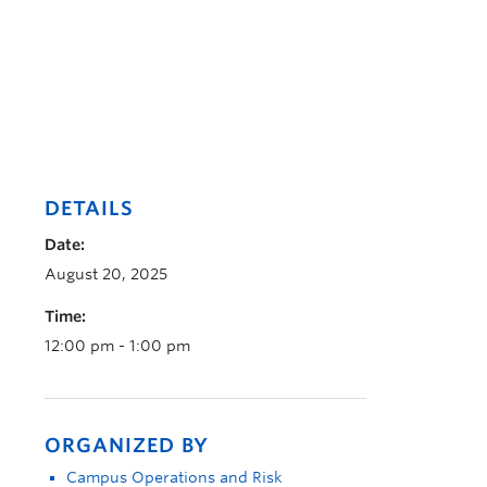
DETAILS
Date:
August 20, 2025
Time:
12:00 pm - 1:00 pm
ORGANIZED BY
Campus Operations and Risk