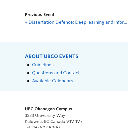
Previous Event
«
Dissertation Defence: Deep learning and information fusion for vessel destination prediction
ABOUT UBCO EVENTS
Guidelines
Questions and Contact
Available Calendars
UBC Okanagan Campus
3333 University Way
Kelowna, BC Canada V1V 1V7
Tel 250 807 8000