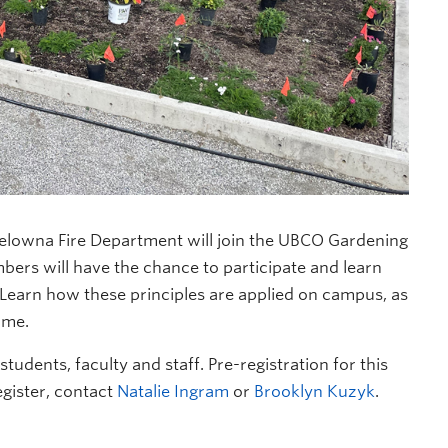
elowna Fire Department will join the UBCO Gardening
bers will have the chance to participate and learn
g. Learn how these principles are applied on campus, as
ome.
tudents, faculty and staff. Pre-registration for this
egister, contact
Natalie Ingram
or
Brooklyn Kuzyk
.