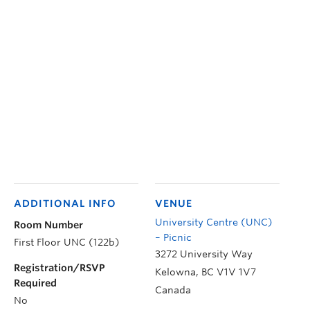
ADDITIONAL INFO
VENUE
University Centre (UNC)
Room Number
– Picnic
First Floor UNC (122b)
3272 University Way
Registration/RSVP
Kelowna
,
BC
V1V 1V7
Required
Canada
No