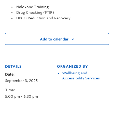
Naloxone Training
Drug Checking (FTIR)
UBCO Reduction and Recovery
Add to calendar
DETAILS
ORGANIZED BY
Wellbeing and
Date:
Accessibility Services
September 3, 2025
Time:
5:00 pm - 6:30 pm