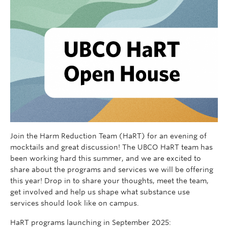
Join the Harm Reduction Team (HaRT) for an evening of
mocktails and great discussion! The UBCO HaRT team has
been working hard this summer, and we are excited to
share about the programs and services we will be offering
this year! Drop in to share your thoughts, meet the team,
get involved and help us shape what substance use
services should look like on campus.
HaRT programs launching in September 2025: