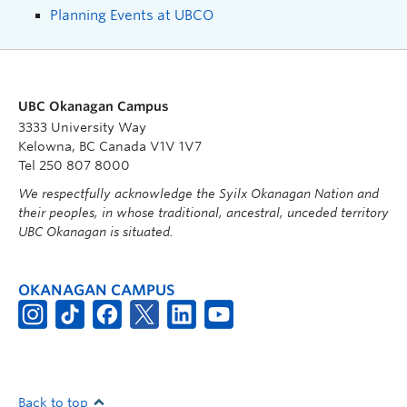
Planning Events at UBCO
UBC Okanagan Campus
3333 University Way
Kelowna, BC Canada V1V 1V7
Tel 250 807 8000
We respectfully acknowledge the Syilx Okanagan Nation and
their peoples, in whose traditional, ancestral, unceded territory
UBC Okanagan is situated.
OKANAGAN CAMPUS
Back to top