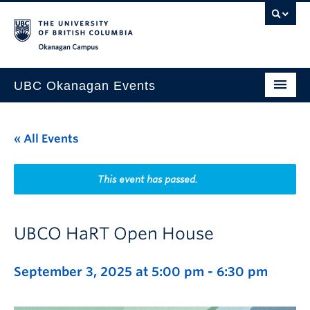
Skip to main content
Skip to main navigation
Skip to page-level navigation
Go to the Disability Resource Centre Website
Go to the DRC Booking Accommodation Portal
Go to the Inclusive Technology Lab Website
Okanagan campus
UBC Okanagan Events
All Events
« All Events
This Month
Indigenous History Month
This event has passed.
UBCO HaRT Open House
September 3, 2025 at 5:00 pm
-
6:30 pm