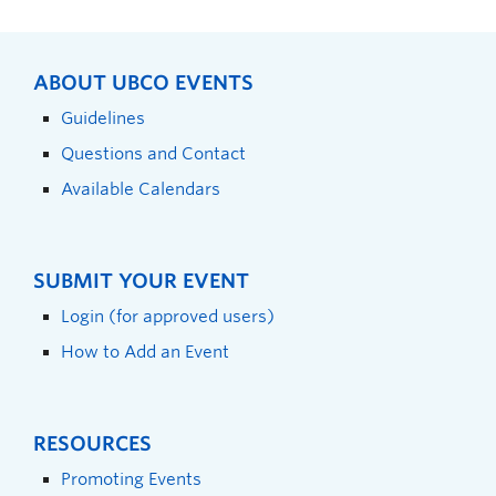
ABOUT UBCO EVENTS
Guidelines
Questions and Contact
Available Calendars
SUBMIT YOUR EVENT
Login (for approved users)
How to Add an Event
RESOURCES
Promoting Events