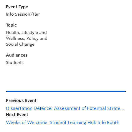
Event Type
Info Session/Fair
Topic
Health, Lifestyle and
Wellness, Policy and
Social Change
Audiences
Students
Previous Event
Dissertation Defence: Assessment of Potential Strategies for Managing Crown Gall Disease of Grapevine and Phylogenetic Analysis of Allorhizobium vitis Strains in the Okanagan Valley
Next Event
Weeks of Welcome: Student Learning Hub Info Booth