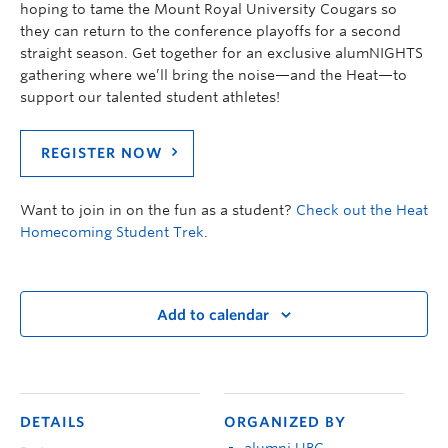
hoping to tame the Mount Royal University Cougars so
they can return to the conference playoffs for a second
straight season. Get together for an exclusive alumNIGHTS
gathering where we’ll bring the noise—and the Heat—to
support our talented student athletes!
REGISTER NOW
Want to join in on the fun as a student?
Check out the Heat
Homecoming Student Trek
.
Add to calendar
DETAILS
ORGANIZED BY
alumni UBC