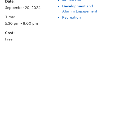
Date:
Development and
September 20, 2024
Alumni Engagement
Time:
Recreation
5:30 pm - 8:00 pm
Cost:
Free