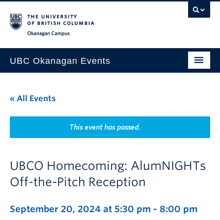
Skip to main content
Skip to main navigation
Skip to page-level navigation
Go to the Disability Resource Centre Website
Go to the DRC Booking Accommodation Portal
Go to the Inclusive Technology Lab Website
Okanagan campus
UBC Okanagan Events
All Events
« All Events
This Month
Indigenous History Month
This event has passed.
UBCO Homecoming: AlumNIGHTs
Off-the-Pitch Reception
September 20, 2024 at 5:30 pm
-
8:00 pm