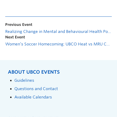
Previous Event
Realizing Change in Mental and Behavioural Health Policy
Next Event
Women’s Soccer Homecoming: UBCO Heat vs MRU Cougars
ABOUT UBCO EVENTS
Guidelines
Questions and Contact
Available Calendars