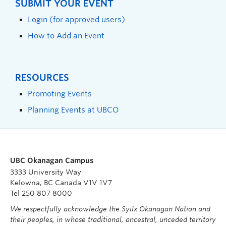
SUBMIT YOUR EVENT
Login (for approved users)
How to Add an Event
RESOURCES
Promoting Events
Planning Events at UBCO
UBC Okanagan Campus
3333 University Way
Kelowna, BC Canada V1V 1V7
Tel 250 807 8000
We respectfully acknowledge the Syilx Okanagan Nation and
their peoples, in whose traditional, ancestral, unceded territory