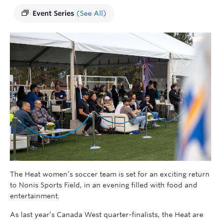
Event Series
(See All)
The Heat women’s soccer team is set for an exciting return
to Nonis Sports Field, in an evening filled with food and
entertainment.
As last year’s Canada West quarter-finalists, the Heat are