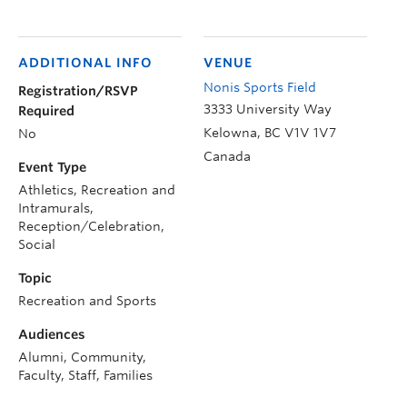
ADDITIONAL INFO
VENUE
Nonis Sports Field
Registration/RSVP
3333 University Way
Required
Kelowna
,
BC
V1V 1V7
No
Canada
Event Type
Athletics, Recreation and
Intramurals,
Reception/Celebration,
Social
Topic
Recreation and Sports
Audiences
Alumni, Community,
Faculty, Staff, Families