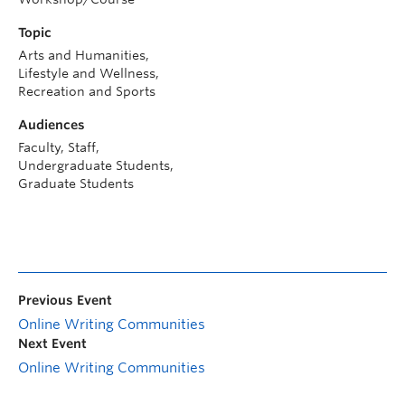
Topic
Arts and Humanities,
Lifestyle and Wellness,
Recreation and Sports
Audiences
Faculty, Staff,
Undergraduate Students,
Graduate Students
Previous Event
Online Writing Communities
Next Event
Online Writing Communities