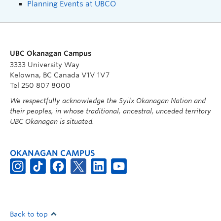
Planning Events at UBCO
UBC Okanagan Campus
3333 University Way
Kelowna, BC Canada V1V 1V7
Tel 250 807 8000
We respectfully acknowledge the Syilx Okanagan Nation and
their peoples, in whose traditional, ancestral, unceded territory
UBC Okanagan is situated.
OKANAGAN CAMPUS
Back to top