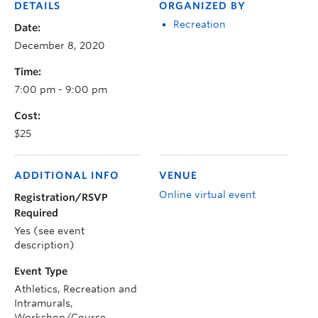
DETAILS
ORGANIZED BY
Recreation
Date:
December 8, 2020
Time:
7:00 pm - 9:00 pm
Cost:
$25
ADDITIONAL INFO
VENUE
Online virtual event
Registration/RSVP
Required
Yes (see event
description)
Event Type
Athletics, Recreation and
Intramurals,
Workshop/Course