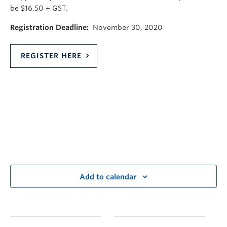
be $16.50 + GST.
Registration Deadline:
November 30, 2020
REGISTER HERE
Add to calendar