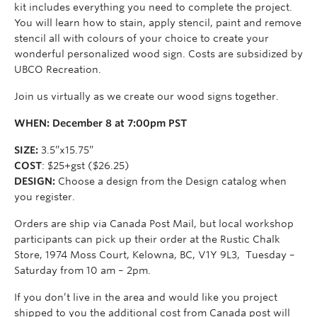
kit includes everything you need to complete the project.
You will learn how to stain, apply stencil, paint and remove
stencil all with colours of your choice to create your
wonderful personalized wood sign. Costs are subsidized by
UBCO Recreation.
Join us virtually as we create our wood signs together.
WHEN: December 8 at 7:00pm PST
SIZE:
3.5”x15.75”
COST
: $25+gst ($26.25)
DESIGN:
Choose a design from the Design catalog when
you register.
Orders are ship via Canada Post Mail, but local workshop
participants can pick up their order at the Rustic Chalk
Store,
1974 Moss Court,
Kelowna, BC, V1Y 9L3,
Tuesday –
Saturday from 10 am – 2pm.
If you don’t live in the area and would like you project
shipped to you the additional cost from Canada post will