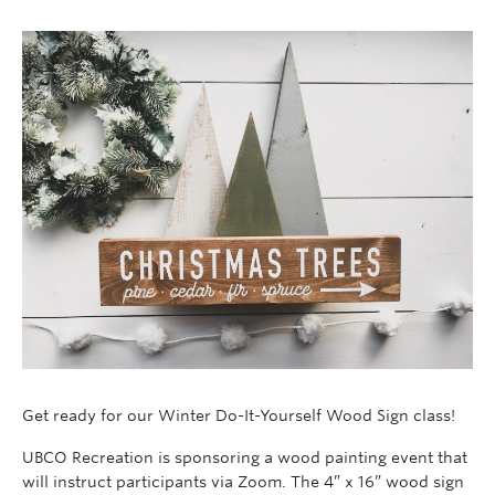
Get ready for our Winter Do-It-Yourself Wood Sign class!
UBCO Recreation is sponsoring a wood painting event that
will instruct participants via Zoom. The 4” x 16” wood sign