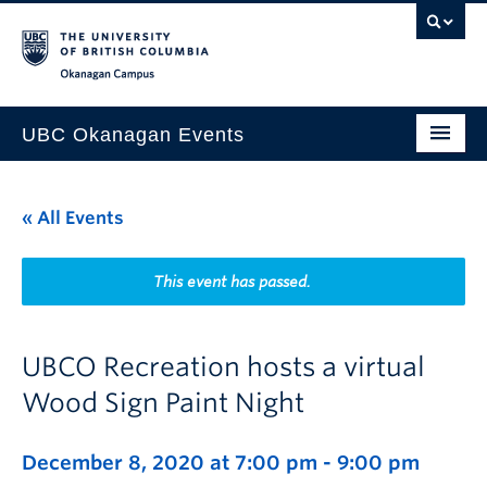
Skip to main content
Skip to main navigation
Skip to page-level navigation
Go to the Disability Resource Centre Website
Go to the DRC Booking Accommodation Portal
Go to the Inclusive Technology Lab Website
Okanagan campus
UBC Okanagan Events
All Events
« All Events
This Month
Indigenous History Month
This event has passed.
UBCO Recreation hosts a virtual
Wood Sign Paint Night
December 8, 2020 at 7:00 pm
-
9:00 pm