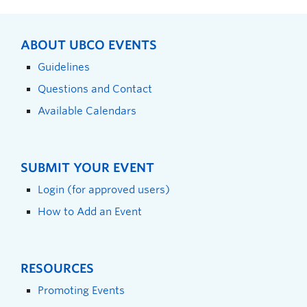
ABOUT UBCO EVENTS
Guidelines
Questions and Contact
Available Calendars
SUBMIT YOUR EVENT
Login (for approved users)
How to Add an Event
RESOURCES
Promoting Events