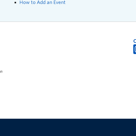
How to Add an Event
on