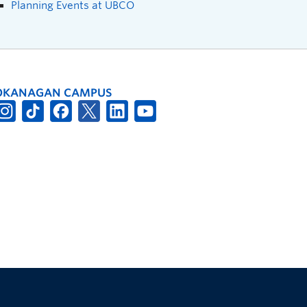
Planning Events at UBCO
OKANAGAN CAMPUS
The University of British Columbia