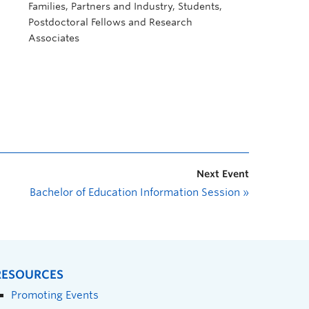
Families, Partners and Industry, Students,
Postdoctoral Fellows and Research
Associates
Next Event
Bachelor of Education Information Session
»
RESOURCES
Promoting Events