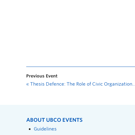
Previous Event
«
Thesis Defence: The Role of Civic Organizations in Regional Parks Governance, A Case Study on Kelowna, BC
ABOUT UBCO EVENTS
Guidelines