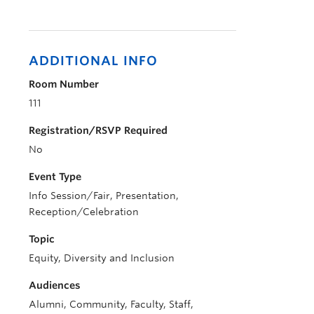
ADDITIONAL INFO
Room Number
111
Registration/RSVP Required
No
Event Type
Info Session/Fair, Presentation,
Reception/Celebration
Topic
Equity, Diversity and Inclusion
Audiences
Alumni, Community, Faculty, Staff,