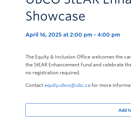
Showcase
April 16, 2025 at 2:00 pm
-
4:00 pm
The Equity & Inclusion Office welcomes the ca
the StEAR Enhancement Fund and celebrate thei
no registration required.
Contact
equity.ubco@ubc.ca
for more informat
Add t