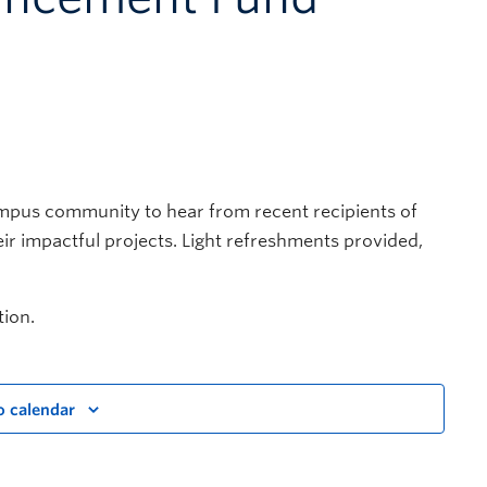
mpus community to hear from recent recipients of
r impactful projects. Light refreshments provided,
ion.
o calendar