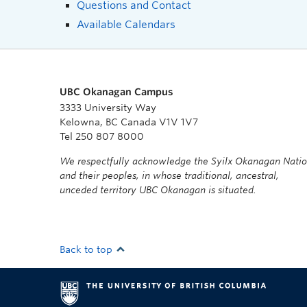
Questions and Contact
Available Calendars
UBC Okanagan Campus
3333 University Way
Kelowna, BC Canada V1V 1V7
Tel 250 807 8000
We respectfully acknowledge the Syilx Okanagan Nati
and their peoples, in whose traditional, ancestral,
unceded territory UBC Okanagan is situated.
Back to top