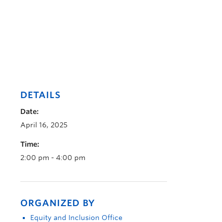
DETAILS
Date:
April 16, 2025
Time:
2:00 pm - 4:00 pm
ORGANIZED BY
Equity and Inclusion Office