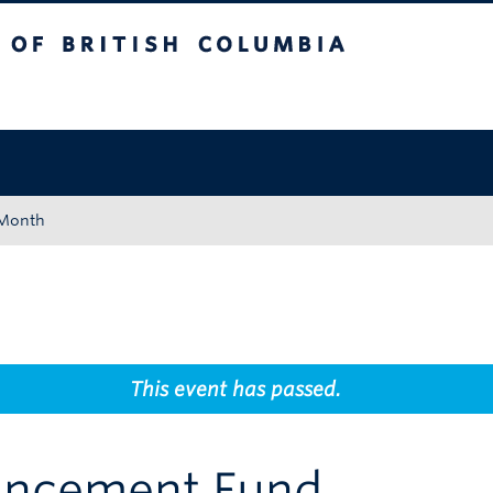
tish Columbia
Okanagan campus
 Month
This event has passed.
ancement Fund