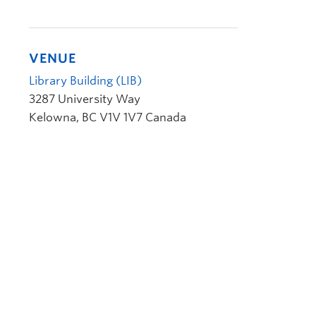
VENUE
Library Building (LIB)
3287 University Way
Kelowna
,
BC
V1V 1V7
Canada