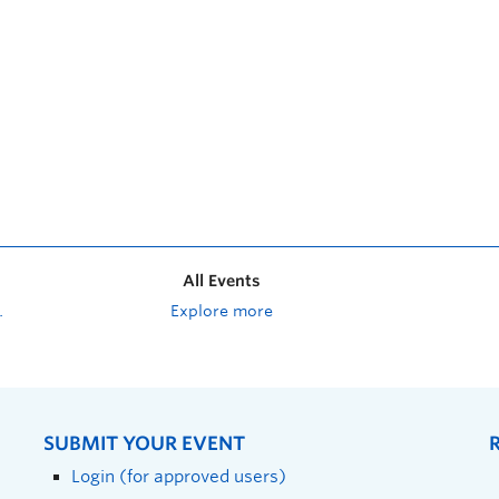
All Events
Explore more
SUBMIT YOUR EVENT
Login (for approved users)