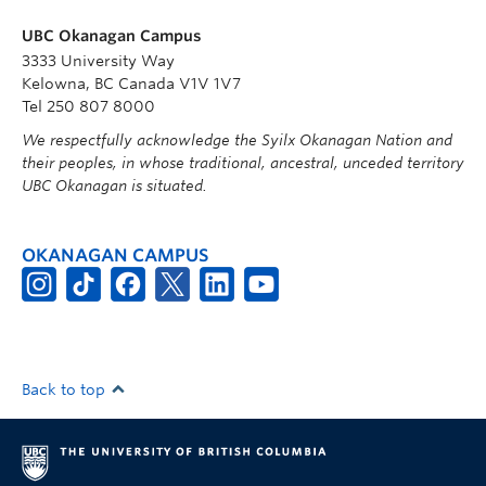
UBC Okanagan Campus
3333 University Way
Kelowna, BC Canada V1V 1V7
Tel 250 807 8000
We respectfully acknowledge the Syilx Okanagan Nation and
their peoples, in whose traditional, ancestral, unceded territory
UBC Okanagan is situated.
OKANAGAN CAMPUS
Back to top