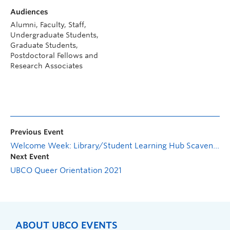
Audiences
Alumni, Faculty, Staff,
Undergraduate Students,
Graduate Students,
Postdoctoral Fellows and
Research Associates
Previous Event
Welcome Week: Library/Student Learning Hub Scavenger Hunt
Next Event
UBCO Queer Orientation 2021
ABOUT UBCO EVENTS