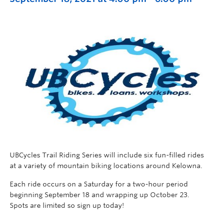
UBCycles Trail Riding Series will include six fun-filled rides
at a variety of mountain biking locations around Kelowna.
Each ride occurs on a Saturday for a two-hour period
beginning September 18 and wrapping up October 23.
Spots are limited so sign up today!