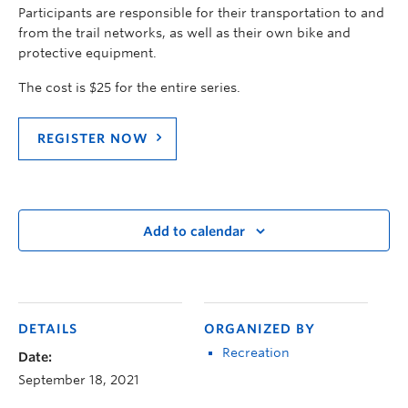
Participants are responsible for their transportation to and
from the trail networks, as well as their own bike and
protective equipment.
The cost is $25 for the entire series.
REGISTER NOW
Add to calendar
DETAILS
ORGANIZED BY
Recreation
Date:
September 18, 2021