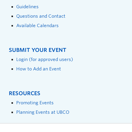
Guidelines
Questions and Contact
Available Calendars
SUBMIT YOUR EVENT
Login (for approved users)
How to Add an Event
RESOURCES
Promoting Events
Planning Events at UBCO