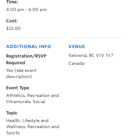
Time:
4:00 pm - 6:00 pm
Cost:
$25.00
ADDITIONAL INFO
VENUE
Kelowna
,
BC
V1V 1V7
Registration/RSVP
Required
Canada
Yes (see event
description)
Event Type
Athletics, Recreation and
Intramurals, Social
Topic
Health, Lifestyle and
Wellness, Recreation and
Sports