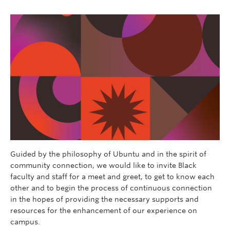
Guided by the philosophy of Ubuntu and in the spirit of
community connection, we would like to invite Black
faculty and staff for a meet and greet, to get to know each
other and to begin the process of continuous connection
in the hopes of providing the necessary supports and
resources for the enhancement of our experience on
campus.