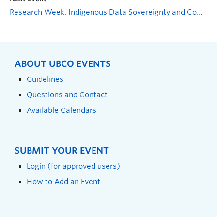
Research Week: Indigenous Data Sovereignty and Community Engagement
ABOUT UBCO EVENTS
Guidelines
Questions and Contact
Available Calendars
SUBMIT YOUR EVENT
Login (for approved users)
How to Add an Event