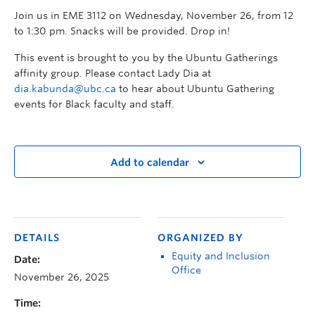
Join us in EME 3112 on Wednesday, November 26, from 12
to 1:30 pm. Snacks will be provided. Drop in!
This event is brought to you by the Ubuntu Gatherings
affinity group. Please contact Lady Dia at
dia.kabunda@ubc.ca
to hear about Ubuntu Gathering
events for Black faculty and staff.
Add to calendar
DETAILS
ORGANIZED BY
Equity and Inclusion
Date:
Office
November 26, 2025
Time: