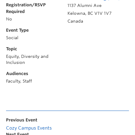
Registration/RSVP
1137 Alumni Ave
Required
Kelowna
,
BC
V1V 1V7
No
Canada
Event Type
Social
Topic
Equity, Diversity and
Inclusion
Audiences
Faculty, Staff
Previous Event
Cozy Campus Events
Next Event