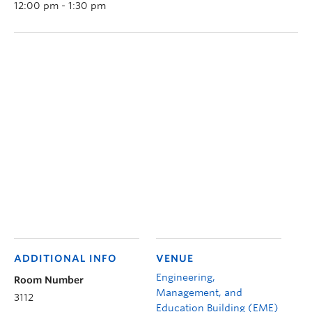
12:00 pm - 1:30 pm
ADDITIONAL INFO
VENUE
Engineering,
Room Number
Management, and
3112
Education Building (EME)