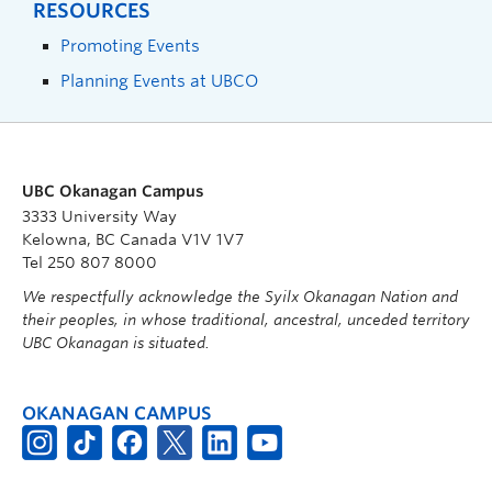
RESOURCES
Promoting Events
Planning Events at UBCO
UBC Okanagan Campus
3333 University Way
Kelowna, BC Canada V1V 1V7
Tel 250 807 8000
We respectfully acknowledge the Syilx Okanagan Nation and
their peoples, in whose traditional, ancestral, unceded territory
UBC Okanagan is situated.
OKANAGAN CAMPUS