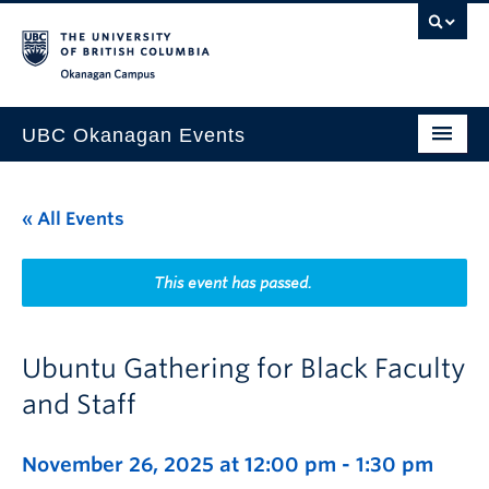
Skip to main content
Skip to main navigation
Skip to page-level navigation
Go to the Disability Resource Centre Website
Go to the DRC Booking Accommodation Portal
Go to the Inclusive Technology Lab Website
Okanagan campus
UBC Okanagan Events
All Events
« All Events
This Month
Indigenous History Month
This event has passed.
Ubuntu Gathering for Black Faculty
and Staff
November 26, 2025 at 12:00 pm
-
1:30 pm