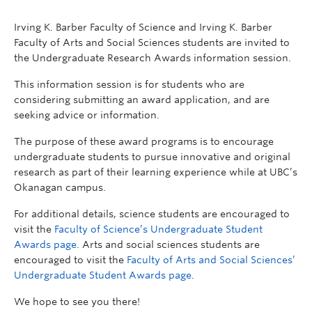
Irving K. Barber Faculty of Science and Irving K. Barber
Faculty of Arts and Social Sciences students are invited to
the Undergraduate Research Awards information session.
This information session is for students who are
considering submitting an award application, and are
seeking advice or information.
The purpose of these award programs is to encourage
undergraduate students to pursue innovative and original
research as part of their learning experience while at UBC’s
Okanagan campus.
For additional details, science students are encouraged to
visit the
Faculty of Science’s Undergraduate Student
Awards page
. Arts and social sciences students are
encouraged to visit the
Faculty of Arts and Social Sciences’
Undergraduate Student Awards page
.
We hope to see you there!