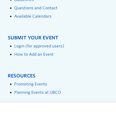
Questions and Contact
Available Calendars
SUBMIT YOUR EVENT
Login (for approved users)
How to Add an Event
RESOURCES
Promoting Events
Planning Events at UBCO