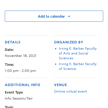
Add to calendar
DETAILS
ORGANIZED BY
Irving K. Barber Faculty
Date:
of Arts and Social
November 18, 2021
Sciences
Irving K. Barber Faculty
Time:
of Science
1:00 pm - 2:00 pm
ADDITIONAL INFO
VENUE
Online virtual event
Event Type
Info Session/Fair
Topic