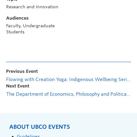
Research and Innovation
Audiences
Faculty, Undergraduate
Students
Previous Event
Flowing with Creation Yoga: Indigenous Wellbeing Series
Next Event
The Department of Economics, Philosophy and Political Science presents: A Dynamic Theory of Deterrence and Compliance
ABOUT UBCO EVENTS
Guidelines