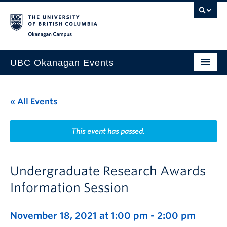
Skip to main content
Skip to main navigation
Skip to page-level navigation
Go to the Disability Resource Centre Website
Go to the DRC Booking Accommodation Portal
Go to the Inclusive Technology Lab Website
Okanagan campus
UBC Okanagan Events
All Events
« All Events
This Month
Indigenous History Month
This event has passed.
Undergraduate Research Awards
Information Session
November 18, 2021 at 1:00 pm
-
2:00 pm