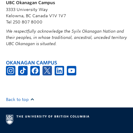
UBC Okanagan Campus
3333 University Way
Kelowna, BC Canada V1V 1V7
Tel 250 807 8000
We respectfully acknowledge the Syilx Okanagan Nation and
their peoples, in whose traditional, ancestral, unceded territory
UBC Okanagan is situated.
OKANAGAN CAMPUS
Back to top