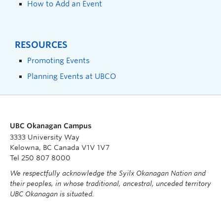
How to Add an Event
RESOURCES
Promoting Events
Planning Events at UBCO
UBC Okanagan Campus
3333 University Way
Kelowna, BC Canada V1V 1V7
Tel 250 807 8000
We respectfully acknowledge the Syilx Okanagan Nation and
their peoples, in whose traditional, ancestral, unceded territory
UBC Okanagan is situated.