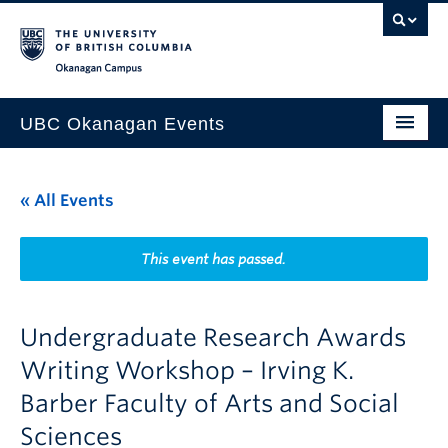
Skip to main content
Skip to main navigation
Skip to page-level navigation
Go to the Disability Resource Centre Website
Go to the DRC Booking Accommodation Portal
Go to the Inclusive Technology Lab Website
Okanagan campus
UBC Okanagan Events
All Events
« All Events
This Month
Indigenous History Month
This event has passed.
Undergraduate Research Awards
Writing Workshop – Irving K.
Barber Faculty of Arts and Social
Sciences