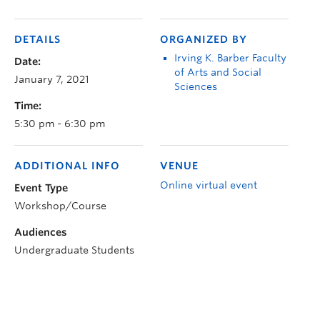
DETAILS
ORGANIZED BY
Irving K. Barber Faculty
Date:
of Arts and Social
January 7, 2021
Sciences
Time:
5:30 pm - 6:30 pm
ADDITIONAL INFO
VENUE
Online virtual event
Event Type
Workshop/Course
Audiences
Undergraduate Students