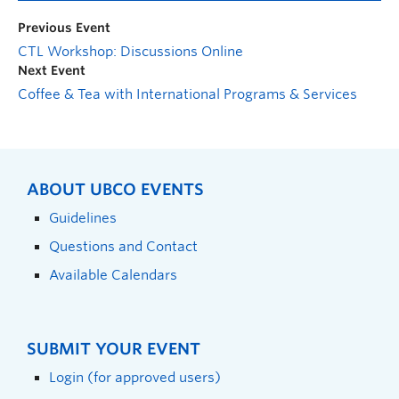
Previous Event
CTL Workshop: Discussions Online
Next Event
Coffee & Tea with International Programs & Services
ABOUT UBCO EVENTS
Guidelines
Questions and Contact
Available Calendars
SUBMIT YOUR EVENT
Login (for approved users)