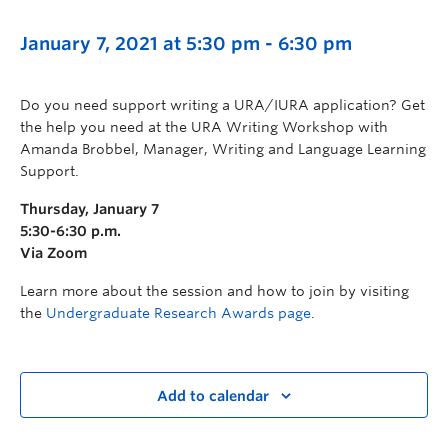
January 7, 2021 at 5:30 pm
-
6:30 pm
Do you need support writing a URA/IURA application? Get
the help you need at the URA Writing Workshop with
Amanda Brobbel, Manager, Writing and Language Learning
Support.
Thursday, January 7
5:30-6:30 p.m.
Via Zoom
Learn more about the session and how to join by visiting
the
Undergraduate Research Awards page
.
Add to calendar