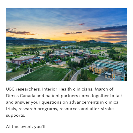
UBC researchers, Interior Health clinicians, March of
Dimes Canada and patient partners come together to talk
and answer your questions on advancements in clinical
trials, research programs, resources and after-stroke
supports.
At this event, you’ll: