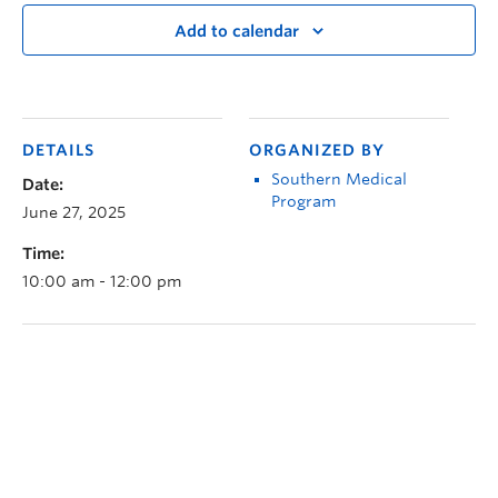
Add to calendar
DETAILS
ORGANIZED BY
Southern Medical
Date:
Program
June 27, 2025
Time:
10:00 am - 12:00 pm