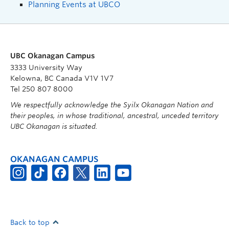
Planning Events at UBCO
UBC Okanagan Campus
3333 University Way
Kelowna, BC Canada V1V 1V7
Tel 250 807 8000
We respectfully acknowledge the Syilx Okanagan Nation and
their peoples, in whose traditional, ancestral, unceded territory
UBC Okanagan is situated.
OKANAGAN CAMPUS
Back to top