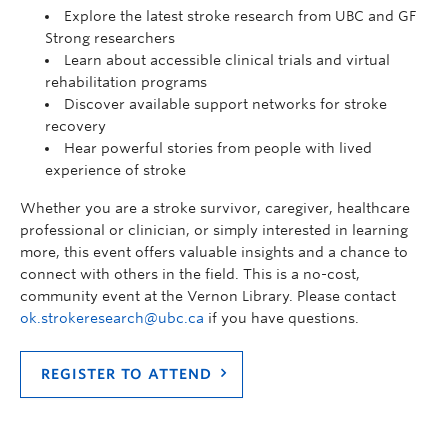
Explore the latest stroke research from UBC and GF
Strong researchers
Learn about accessible clinical trials and virtual
rehabilitation programs
Discover available support networks for stroke
recovery
Hear powerful stories from people with lived
experience of stroke
Whether you are a stroke survivor, caregiver, healthcare
professional or clinician, or simply interested in learning
more, this event offers valuable insights and a chance to
connect with others in the field. This is a no-cost,
community event at the Vernon Library. Please contact
ok.strokeresearch@ubc.ca
if you have questions.
REGISTER TO ATTEND