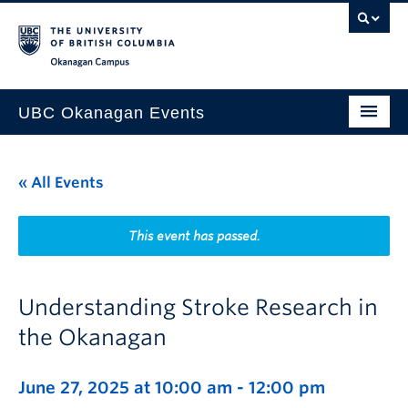
Skip to main content
Skip to main navigation
Skip to page-level navigation
Go to the Disability Resource Centre Website
Go to the DRC Booking Accommodation Portal
Go to the Inclusive Technology Lab Website
Okanagan campus
UBC Okanagan Events
All Events
« All Events
This Month
Indigenous History Month
This event has passed.
Understanding Stroke Research in
the Okanagan
June 27, 2025 at 10:00 am
-
12:00 pm