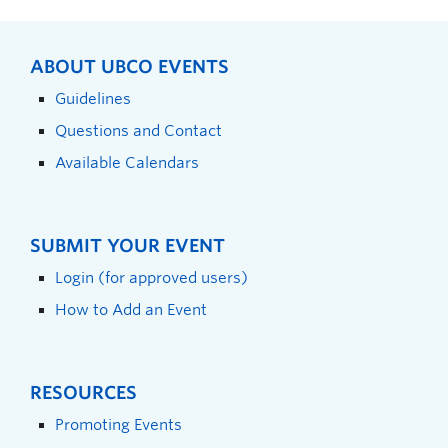
ABOUT UBCO EVENTS
Guidelines
Questions and Contact
Available Calendars
SUBMIT YOUR EVENT
Login (for approved users)
How to Add an Event
RESOURCES
Promoting Events