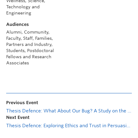
Wellness, Science,
Technology and
Engineering
Audiences
Alumni, Community,
Faculty, Staff, Families,
Partners and Industry,
Students, Postdoctoral
Fellows and Research
Associates
Previous Event
Thesis Defence: What About Our Bug? A Study on the Responsiveness of Package Maintainers in the Node Package Manager (npm) Ecosystem
Next Event
Thesis Defence: Exploring Ethics and Trust in Persuasive Technologies