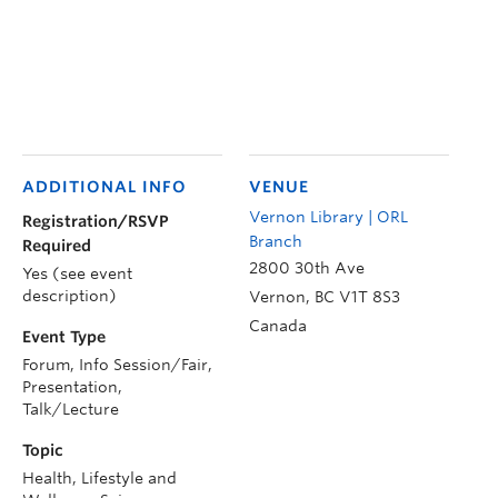
ADDITIONAL INFO
VENUE
Vernon Library | ORL
Registration/RSVP
Branch
Required
2800 30th Ave
Yes (see event
description)
Vernon
,
BC
V1T 8S3
Canada
Event Type
Forum, Info Session/Fair,
Presentation,
Talk/Lecture
Topic
Health, Lifestyle and