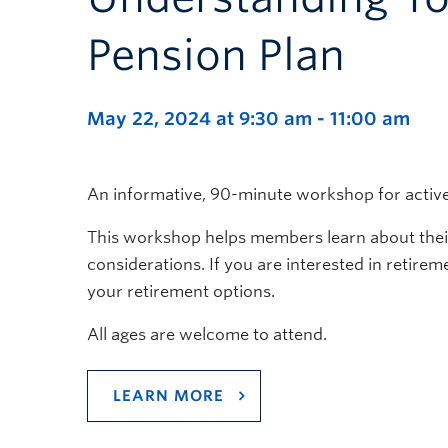
Pension Plan
May 22, 2024 at 9:30 am
-
11:00 am
An informative, 90-minute workshop for activ
This workshop helps members learn about their 
considerations. If you are interested in retire
your retirement options.
All ages are welcome to attend.
LEARN MORE