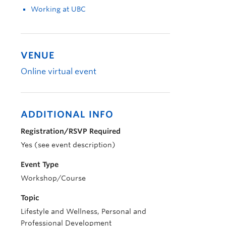
Working at UBC
VENUE
Online virtual event
ADDITIONAL INFO
Registration/RSVP Required
Yes (see event description)
Event Type
Workshop/Course
Topic
Lifestyle and Wellness, Personal and
Professional Development