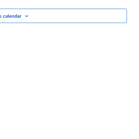
o calendar