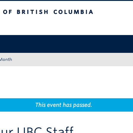
tish Columbia
Okanagan campus
 Month
This event has passed.
ur UBC Staff