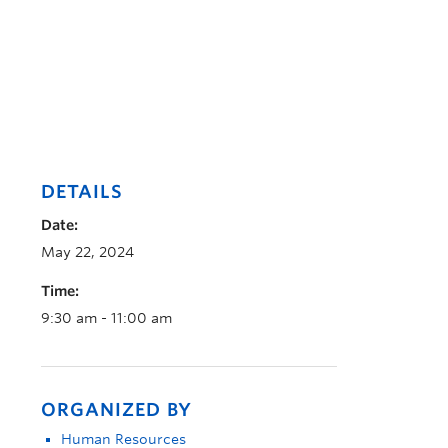
DETAILS
Date:
May 22, 2024
Time:
9:30 am - 11:00 am
ORGANIZED BY
Human Resources