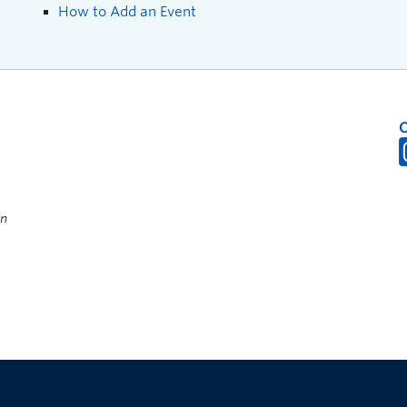
How to Add an Event
on