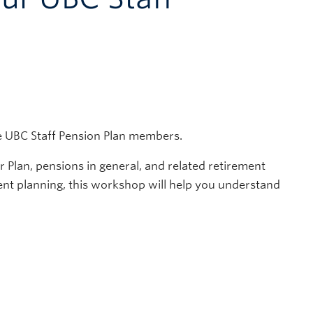
e UBC Staff Pension Plan members.
Plan, pensions in general, and related retirement
ment planning, this workshop will help you understand