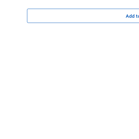
Add t