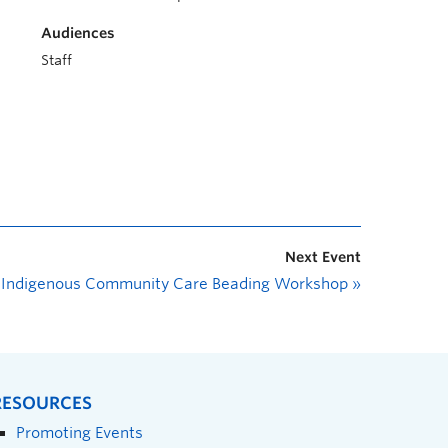
Audiences
Staff
Next Event
Indigenous Community Care Beading Workshop
»
RESOURCES
Promoting Events