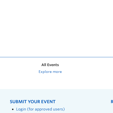
All Events
Explore more
SUBMIT YOUR EVENT
Login (for approved users)