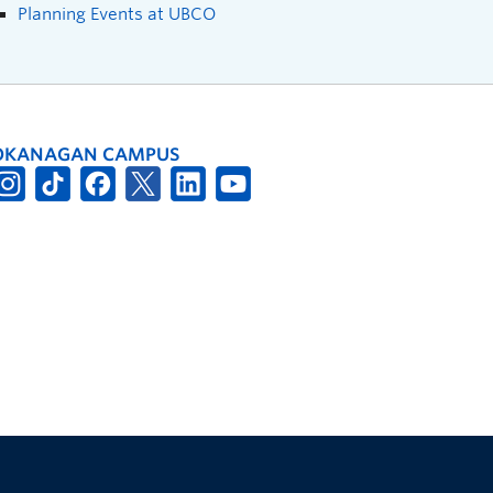
Planning Events at UBCO
OKANAGAN CAMPUS
The University of British Columbia