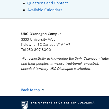
Questions and Contact
Available Calendars
UBC Okanagan Campus
3333 University Way
Kelowna, BC Canada V1V 1V7
Tel 250 807 8000
We respectfully acknowledge the Syilx Okanagan Nati
and their peoples, in whose traditional, ancestral,
unceded territory UBC Okanagan is situated.
Back to top