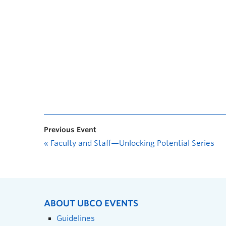
Previous Event
«
Faculty and Staff—Unlocking Potential Series
ABOUT UBCO EVENTS
Guidelines