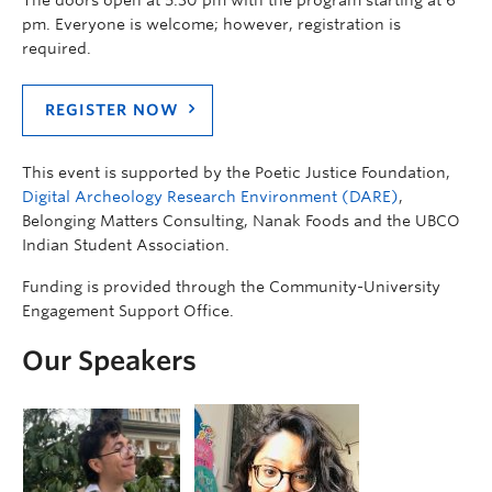
pm. Everyone is welcome; however, registration is
required.
REGISTER NOW
This event is supported by the Poetic Justice Foundation,
Digital Archeology Research Environment (DARE)
,
Belonging Matters Consulting, Nanak Foods and the UBCO
Indian Student Association.
Funding is provided through the Community-University
Engagement Support Office.
Our Speakers