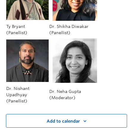
Ty Bryant
Dr. Shikha Diwakar
(Panellist)
(Panellist)
Dr. Nishant
Dr. Neha Gupta
Upadhyay
(Moderator)
(Panellist)
Add to calendar