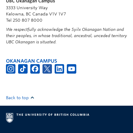
UBC Okanagan Campus
3333 University Way
Kelowna, BC Canada V1V 1V7
Tel 250 807 8000
We respectfully acknowledge the Syilx Okanagan Nation and
their peoples, in whose traditional, ancestral, unceded territory
UBC Okanagan is situated.
OKANAGAN CAMPUS
Back to top