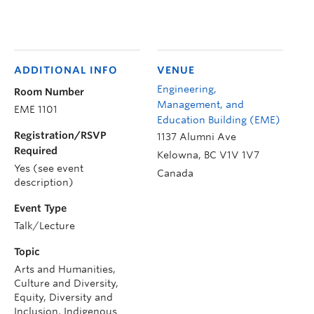
ADDITIONAL INFO
VENUE
Engineering,
Room Number
Management, and
EME 1101
Education Building (EME)
Registration/RSVP
1137 Alumni Ave
Required
Kelowna
,
BC
V1V 1V7
Yes (see event
Canada
description)
Event Type
Talk/Lecture
Topic
Arts and Humanities,
Culture and Diversity,
Equity, Diversity and
Inclusion, Indigenous