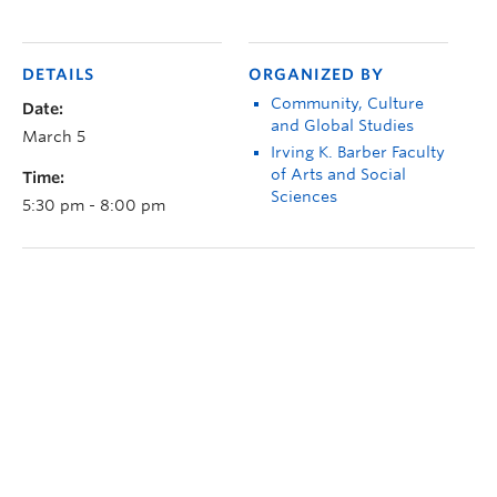
DETAILS
ORGANIZED BY
Community, Culture
Date:
and Global Studies
March 5
Irving K. Barber Faculty
of Arts and Social
Time:
Sciences
5:30 pm - 8:00 pm