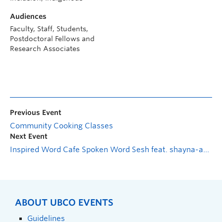
Audiences
Faculty, Staff, Students,
Postdoctoral Fellows and
Research Associates
Previous Event
Community Cooking Classes
Next Event
Inspired Word Cafe Spoken Word Sesh feat. shayna-adjowa jones
ABOUT UBCO EVENTS
Guidelines