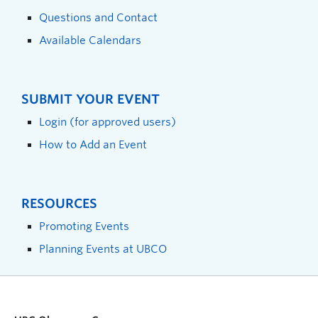
Questions and Contact
Available Calendars
SUBMIT YOUR EVENT
Login (for approved users)
How to Add an Event
RESOURCES
Promoting Events
Planning Events at UBCO