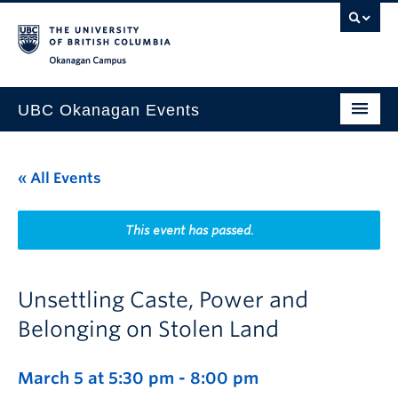
Skip to main content
Skip to main navigation
Skip to page-level navigation
Go to the Disability Resource Centre Website
Go to the DRC Booking Accommodation Portal
Go to the Inclusive Technology Lab Website
Okanagan campus
UBC Okanagan Events
All Events
« All Events
This Month
Indigenous History Month
This event has passed.
Unsettling Caste, Power and
Belonging on Stolen Land
March 5 at 5:30 pm
-
8:00 pm