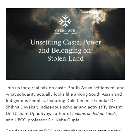
Join us for a real talk on caste, South Asian settlement, and
what solidarity actually looks like among South Asian and
Indigenous Peoples, featuring Dalit feminist scholar Dr.
Shikha Diwakar; Indigenous scholar and activist Ty Bryant;
Dr. Nishant Upadhyay, author of
Indians on Indian Lands,
and UBCO professor Dr. Neha Gupta.
The doors open at 5:30 pm with the program starting at 6