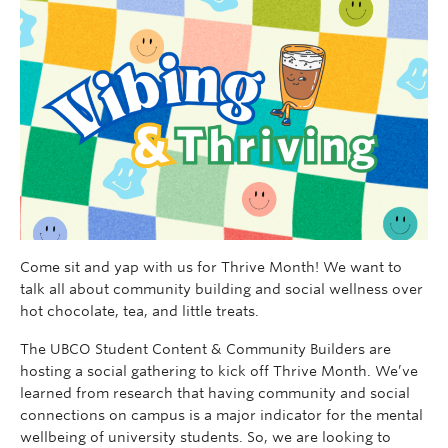
Come sit and yap with us for Thrive Month! We want to
talk all about community building and social wellness over
hot chocolate, tea, and little treats.
The UBCO Student Content & Community Builders are
hosting a social gathering to kick off Thrive Month. We’ve
learned from research that having community and social
connections on campus is a major indicator for the mental
wellbeing of university students. So, we are looking to