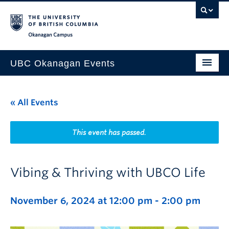
Skip to main content
Skip to main navigation
Skip to page-level navigation
Go to the Disability Resource Centre Website
Go to the DRC Booking Accommodation Portal
Go to the Inclusive Technology Lab Website
Okanagan campus
UBC Okanagan Events
All Events
« All Events
This Month
Indigenous History Month
This event has passed.
Vibing & Thriving with UBCO Life
November 6, 2024 at 12:00 pm
-
2:00 pm