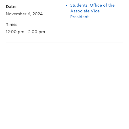
Students, Office of the
Date:
Associate Vice-
November 6, 2024
President
Time:
12:00 pm - 2:00 pm