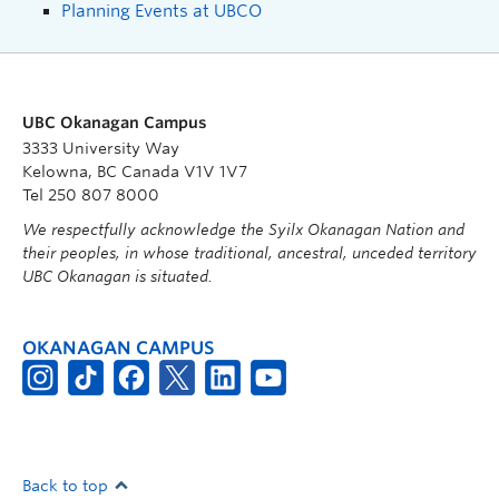
Planning Events at UBCO
UBC Okanagan Campus
3333 University Way
Kelowna, BC Canada V1V 1V7
Tel 250 807 8000
We respectfully acknowledge the Syilx Okanagan Nation and
their peoples, in whose traditional, ancestral, unceded territory
UBC Okanagan is situated.
OKANAGAN CAMPUS
Back to top