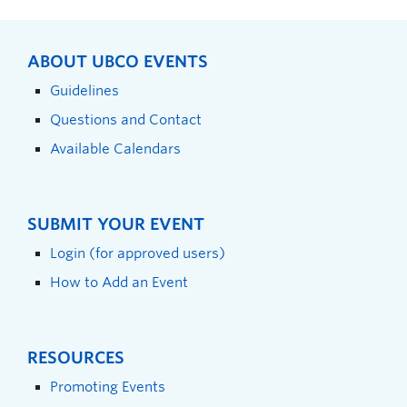
ABOUT UBCO EVENTS
Guidelines
Questions and Contact
Available Calendars
SUBMIT YOUR EVENT
Login (for approved users)
How to Add an Event
RESOURCES
Promoting Events