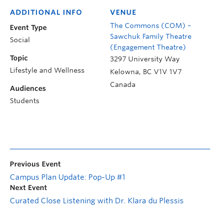
ADDITIONAL INFO
VENUE
The Commons (COM) –
Event Type
Sawchuk Family Theatre
Social
(Engagement Theatre)
Topic
3297 University Way
Lifestyle and Wellness
Kelowna
,
BC
V1V 1V7
Canada
Audiences
Students
Previous Event
Campus Plan Update: Pop-Up #1
Next Event
Curated Close Listening with Dr. Klara du Plessis