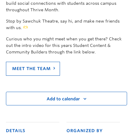
build social connections with students across campus
throughout Thrive Month.
Stop by Sawchuk Theatre, say hi, and make new friends
with us.
Curious who you might meet when you get there? Check
out the intro video for this years Student Content &
Community Builders through the link below.
MEET THE TEAM
Add to calendar
DETAILS
ORGANIZED BY