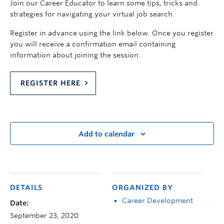
Join our Career Educator to learn some tips, tricks and
strategies for navigating your virtual job search.
Register in advance using the link below. Once you register
you will receive a confirmation email containing
information about joining the session.
REGISTER HERE
Add to calendar
DETAILS
ORGANIZED BY
Career Development
Date:
September 23, 2020