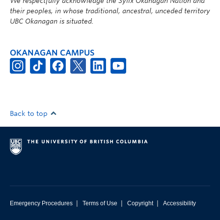
We respectfully acknowledge the Syilx Okanagan Nation and
their peoples, in whose traditional, ancestral, unceded territory
UBC Okanagan is situated.
OKANAGAN CAMPUS
Back to top
|
|
|
Emergency Procedures
Terms of Use
Copyright
Accessibility