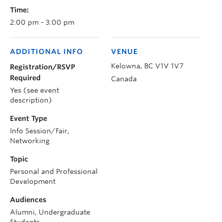
Time:
2:00 pm - 3:00 pm
ADDITIONAL INFO
VENUE
Kelowna
,
BC
V1V 1V7
Registration/RSVP
Required
Canada
Yes (see event
description)
Event Type
Info Session/Fair,
Networking
Topic
Personal and Professional
Development
Audiences
Alumni, Undergraduate