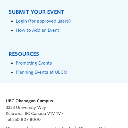
SUBMIT YOUR EVENT
Login (for approved users)
How to Add an Event
RESOURCES
Promoting Events
Planning Events at UBCO
UBC Okanagan Campus
3333 University Way
Kelowna, BC Canada V1V 1V7
Tel 250 807 8000