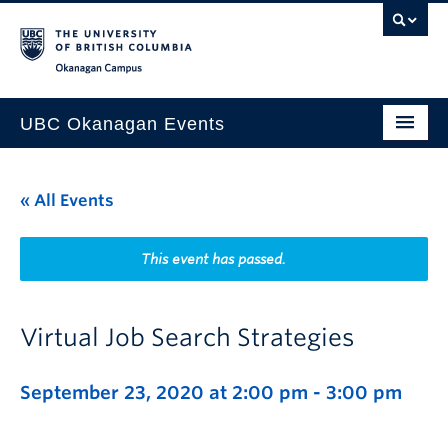
Skip to main content
Skip to main navigation
Skip to page-level navigation
Go to the Disability Resource Centre Website
Go to the DRC Booking Accommodation Portal
Go to the Inclusive Technology Lab Website
Okanagan campus
UBC Okanagan Events
All Events
« All Events
This Month
Indigenous History Month
This event has passed.
Virtual Job Search Strategies
September 23, 2020 at 2:00 pm
-
3:00 pm