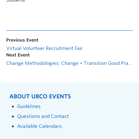
Students
Previous Event
Virtual Volunteer Recruitment Fair
Next Event
Change Methodologies: Change + Transition Good Practice
ABOUT UBCO EVENTS
Guidelines
Questions and Contact
Available Calendars