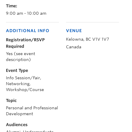
Time:
9:00 am - 10:00 am
ADDITIONAL INFO
VENUE
Kelowna
,
BC
V1V 1V7
Registration/RSVP
Required
Canada
Yes (see event
description)
Event Type
Info Session/Fair,
Networking,
Workshop/Course
Topic
Personal and Professional
Development
Audiences