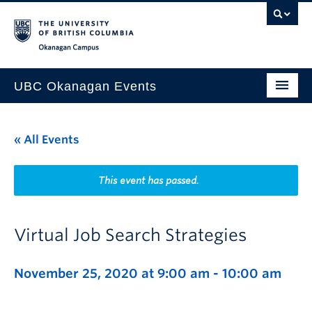
Skip to main content
Skip to main navigation
Skip to page-level navigation
Go to the Disability Resource Centre Website
Go to the DRC Booking Accommodation Portal
Go to the Inclusive Technology Lab Website
Okanagan campus
UBC Okanagan Events
All Events
« All Events
This Month
Indigenous History Month
This event has passed.
Virtual Job Search Strategies
November 25, 2020 at 9:00 am
-
10:00 am