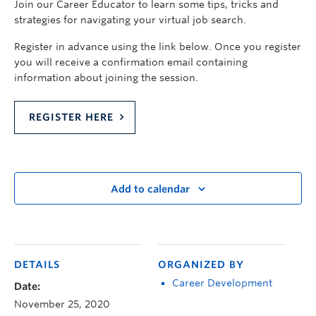
Join our Career Educator to learn some tips, tricks and
strategies for navigating your virtual job search.
Register in advance using the link below. Once you register
you will receive a confirmation email containing
information about joining the session.
REGISTER HERE
Add to calendar
DETAILS
ORGANIZED BY
Career Development
Date:
November 25, 2020