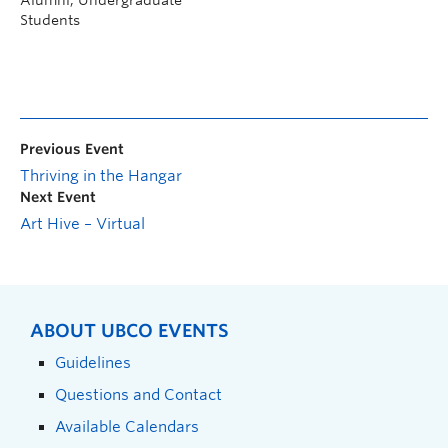
Alumni, Undergraduate
Students
Previous Event
Thriving in the Hangar
Next Event
Art Hive – Virtual
ABOUT UBCO EVENTS
Guidelines
Questions and Contact
Available Calendars