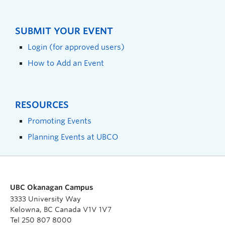
SUBMIT YOUR EVENT
Login (for approved users)
How to Add an Event
RESOURCES
Promoting Events
Planning Events at UBCO
UBC Okanagan Campus
3333 University Way
Kelowna, BC Canada V1V 1V7
Tel 250 807 8000