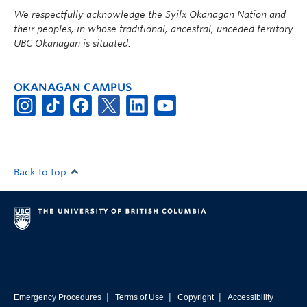
We respectfully acknowledge the Syilx Okanagan Nation and
their peoples, in whose traditional, ancestral, unceded territory
UBC Okanagan is situated.
OKANAGAN CAMPUS
Back to top
|
|
|
Emergency Procedures
Terms of Use
Copyright
Accessibility