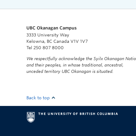
UBC Okanagan Campus
3333 University Way
Kelowna, BC Canada V1V 1V7
Tel 250 807 8000
We respectfully acknowledge the Syilx Okanagan Nati
and their peoples, in whose traditional, ancestral,
unceded territory UBC Okanagan is situated.
Back to top