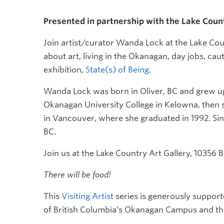
Presented in partnership with the Lake Coun
Join artist/curator Wanda Lock at the Lake Cou
about art, living in the Okanagan, day jobs, cau
exhibition,
State(s) of Being
.
Wanda Lock was born in Oliver, BC and grew up 
Okanagan University College in Kelowna, then s
in Vancouver, where she graduated in 1992. Sin
BC.
Join us at the Lake Country Art Gallery, 1035
There will be food!
This
Visiting Artist
series is generously support
of British Columbia’s Okanagan Campus and th