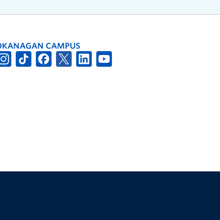
OKANAGAN CAMPUS
The University of British Columbia