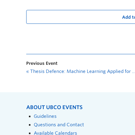
Add t
Previous Event
«
Thesis Defence: Machine Learning Applied for Contaminant Detection in Natural Surface Waters
ABOUT UBCO EVENTS
Guidelines
Questions and Contact
Available Calendars