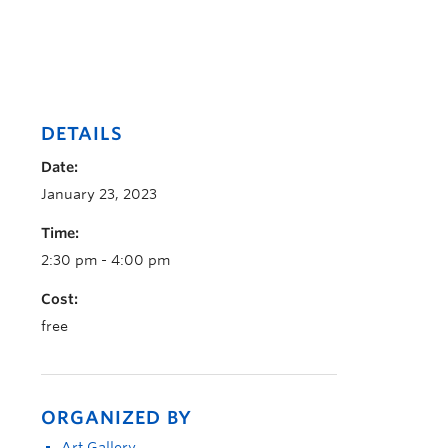
DETAILS
Date:
January 23, 2023
Time:
2:30 pm - 4:00 pm
Cost:
free
ORGANIZED BY
Art Gallery