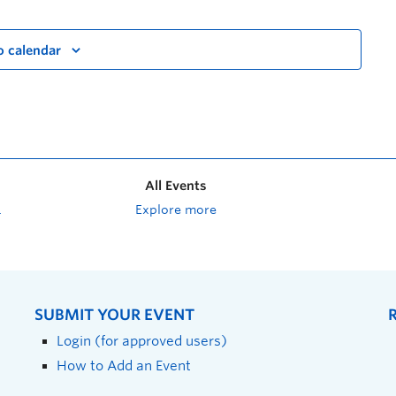
o calendar
All Events
Explore more
SUBMIT YOUR EVENT
Login (for approved users)
How to Add an Event