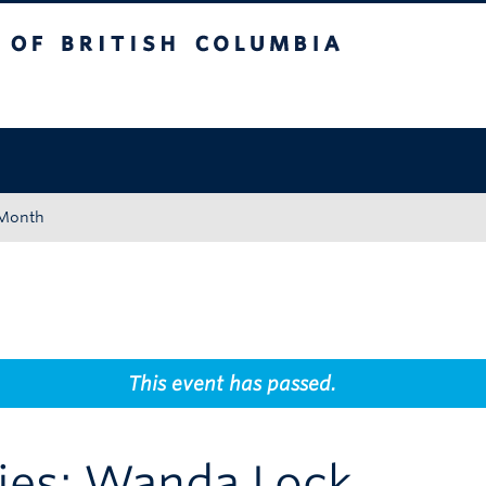
tish Columbia
Okanagan campus
 Month
This event has passed.
eries: Wanda Lock