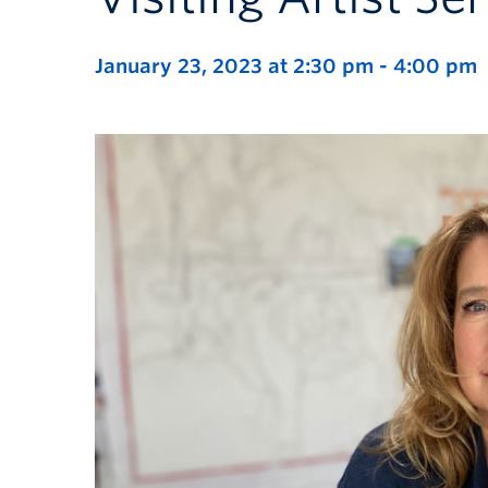
January 23, 2023 at 2:30 pm
-
4:00 pm