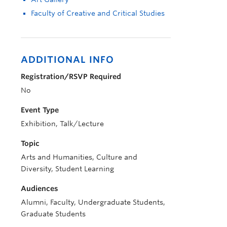
Faculty of Creative and Critical Studies
ADDITIONAL INFO
Registration/RSVP Required
No
Event Type
Exhibition, Talk/Lecture
Topic
Arts and Humanities, Culture and
Diversity, Student Learning
Audiences
Alumni, Faculty, Undergraduate Students,
Graduate Students