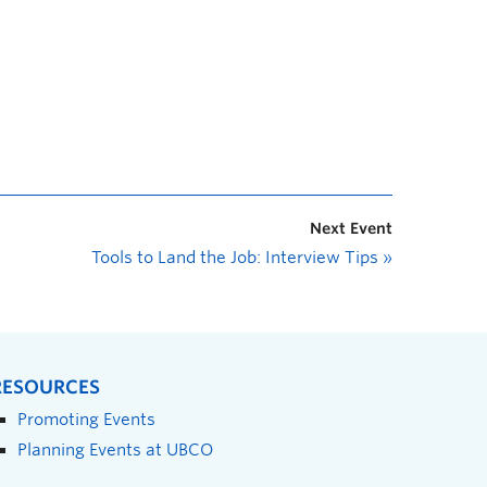
Next Event
Tools to Land the Job: Interview Tips
»
RESOURCES
Promoting Events
Planning Events at UBCO