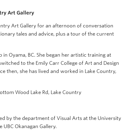
try Art Gallery
ntry Art Gallery for an afternoon of conversation
tionary tales and advice, plus a tour of the current
in Oyama, BC. She began her artistic training at
witched to the Emily Carr College of Art and Design
ce then, she has lived and worked in Lake Country,
6 Bottom Wood Lake Rd, Lake Country
ed by the department of Visual Arts at the University
e UBC Okanagan Gallery.