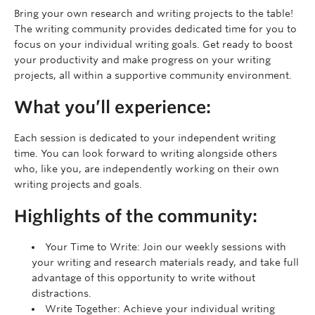
Bring your own research and writing projects to the table!
The writing community provides dedicated time for you to
focus on your individual writing goals. Get ready to boost
your productivity and make progress on your writing
projects, all within a supportive community environment.
What you’ll experience:
Each session is dedicated to your independent writing
time. You can look forward to writing alongside others
who, like you, are independently working on their own
writing projects and goals.
Highlights of the community:
Your Time to Write: Join our weekly sessions with
your writing and research materials ready, and take full
advantage of this opportunity to write without
distractions.
Write Together: Achieve your individual writing