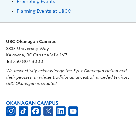
Promoting Events
Planning Events at UBCO
UBC Okanagan Campus
3333 University Way
Kelowna, BC Canada V1V 1V7
Tel 250 807 8000
We respectfully acknowledge the Syilx Okanagan Nation and
their peoples, in whose traditional, ancestral, unceded territory
UBC Okanagan is situated.
OKANAGAN CAMPUS