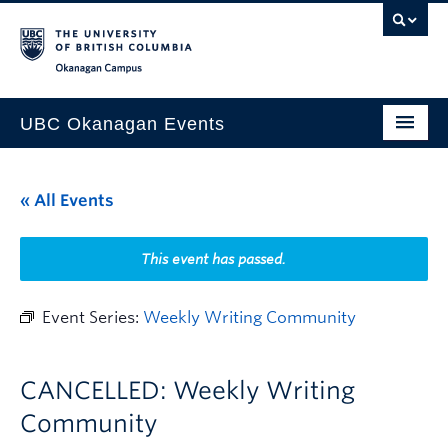
Skip to main content
Skip to main navigation
Skip to page-level navigation
Go to the Disability Resource Centre Website
Go to the DRC Booking Accommodation Portal
Go to the Inclusive Technology Lab Website
Okanagan campus
UBC Okanagan Events
All Events
« All Events
This Month
Indigenous History Month
This event has passed.
Event Series:
Weekly Writing Community
CANCELLED: Weekly Writing
Community