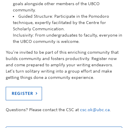
goals alongside other members of the UBCO
community.
Guided Structure: Participate in the Pomodoro
technique, expertly facilitated by the Centre for
Scholarly Communication.
Inclusivity: From undergraduates to faculty, everyone in
the UBCO community is welcome.
You’re invited to be part of this enriching community that
builds community and fosters productivity. Register now
and come prepared to amplify your writing endeavors.
Let’s turn solitary writing into a group effort and make
getting things done a community experience.
REGISTER
Questions? Please contact the CSC at
csc.ok@ubc.ca
.