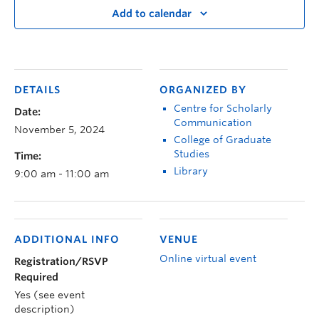
Add to calendar
DETAILS
ORGANIZED BY
Centre for Scholarly
Date:
Communication
November 5, 2024
College of Graduate
Studies
Time:
Library
9:00 am - 11:00 am
ADDITIONAL INFO
VENUE
Online virtual event
Registration/RSVP
Required
Yes (see event
description)