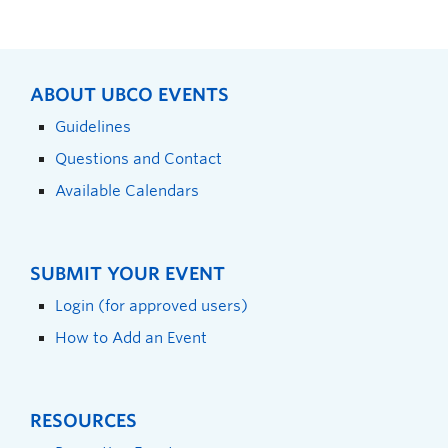
ABOUT UBCO EVENTS
Guidelines
Questions and Contact
Available Calendars
SUBMIT YOUR EVENT
Login (for approved users)
How to Add an Event
RESOURCES