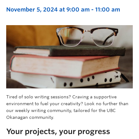
November 5, 2024 at 9:00 am
-
11:00 am
Tired of solo writing sessions? Craving a supportive
environment to fuel your creativity? Look no further than
our weekly writing community, tailored for the UBC
Okanagan community.
Your projects, your progress