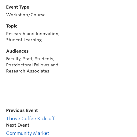
Event Type
Workshop/Course
Topic
Research and Innovation,
Student Learning
Audiences
Faculty, Staff, Students,
Postdoctoral Fellows and
Research Associates
Previous Event
Thrive Coffee Kick-off
Next Event
Community Market