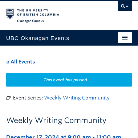
Skip to main content
Skip to main navigation
Skip to page-level navigation
Go to the Disability Resource Centre Website
Go to the DRC Booking Accommodation Portal
Go to the Inclusive Technology Lab Website
Okanagan campus
UBC Okanagan Events
All Events
« All Events
This Month
Indigenous History Month
This event has passed.
Event Series:
Weekly Writing Community
Weekly Writing Community
December 17, 2024 at 9:00 am
-
11:00 am