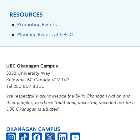
RESOURCES
Promoting Events
Planning Events at UBCO
UBC Okanagan Campus
3333 University Way
Kelowna, BC Canada V1V 1V7
Tel 250 807 8000
We respectfully acknowledge the Syilx Okanagan Nation and
their peoples, in whose traditional, ancestral, unceded territory
UBC Okanagan is situated.
OKANAGAN CAMPUS