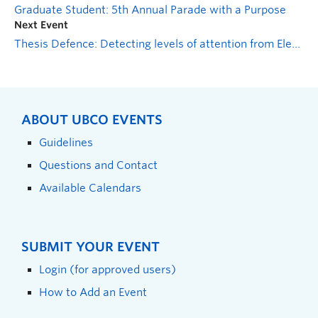
Graduate Student: 5th Annual Parade with a Purpose
Next Event
Thesis Defence: Detecting levels of attention from Electroencephalography (EEG) signals
ABOUT UBCO EVENTS
Guidelines
Questions and Contact
Available Calendars
SUBMIT YOUR EVENT
Login (for approved users)
How to Add an Event