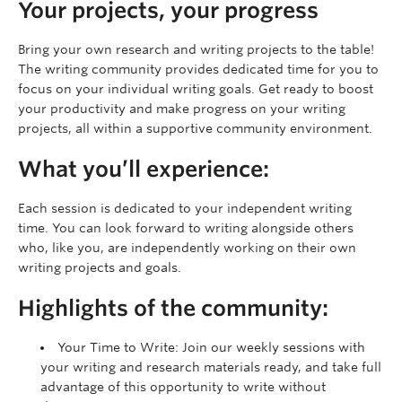
Your projects, your progress
Bring your own research and writing projects to the table!
The writing community provides dedicated time for you to
focus on your individual writing goals. Get ready to boost
your productivity and make progress on your writing
projects, all within a supportive community environment.
What you’ll experience:
Each session is dedicated to your independent writing
time. You can look forward to writing alongside others
who, like you, are independently working on their own
writing projects and goals.
Highlights of the community:
Your Time to Write: Join our weekly sessions with
your writing and research materials ready, and take full
advantage of this opportunity to write without