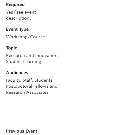
Required
Yes (see event
description)
Event Type
Workshop/Course
Topic
Research and Innovation,
Student Learning
Audiences
Faculty, Staff, Students,
Postdoctoral Fellows and
Research Associates
Previous Event