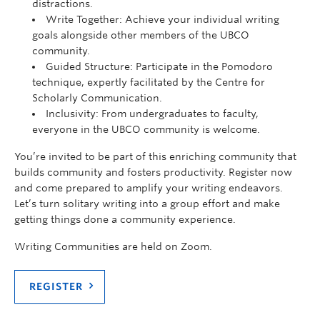
distractions.
Write Together: Achieve your individual writing
goals alongside other members of the UBCO
community.
Guided Structure: Participate in the Pomodoro
technique, expertly facilitated by the Centre for
Scholarly Communication.
Inclusivity: From undergraduates to faculty,
everyone in the UBCO community is welcome.
You’re invited to be part of this enriching community that
builds community and fosters productivity. Register now
and come prepared to amplify your writing endeavors.
Let’s turn solitary writing into a group effort and make
getting things done a community experience.
Writing Communities are held on Zoom.
REGISTER