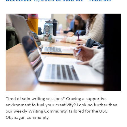
Tired of solo writing sessions? Craving a supportive
environment to fuel your creativity? Look no further than
our weekly Writing Community, tailored for the UBC
Okanagan community.