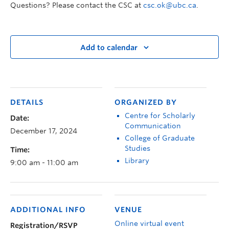
Questions? Please contact the CSC at
csc.ok@ubc.ca
.
Add to calendar
DETAILS
ORGANIZED BY
Centre for Scholarly
Date:
Communication
December 17, 2024
College of Graduate
Studies
Time:
Library
9:00 am - 11:00 am
ADDITIONAL INFO
VENUE
Online virtual event
Registration/RSVP