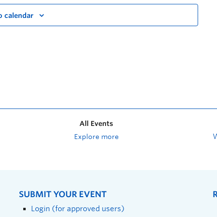
o calendar
All Events
Explore more
SUBMIT YOUR EVENT
Login (for approved users)