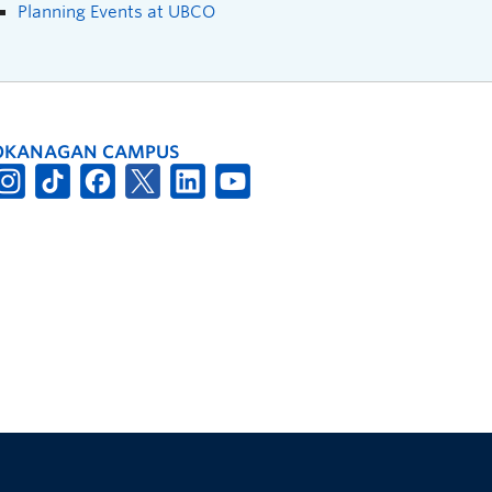
Planning Events at UBCO
OKANAGAN CAMPUS
The University of British Columbia