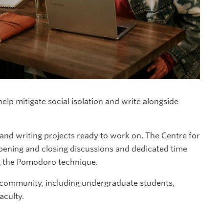
lp mitigate social isolation and write alongside
d writing projects ready to work on. The Centre for
opening and closing discussions and dedicated time
ng the Pomodoro technique.
 community, including undergraduate students,
aculty.