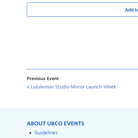
Add t
Previous Event
«
Lululemon Studio Mirror Launch Week
ABOUT UBCO EVENTS
Guidelines