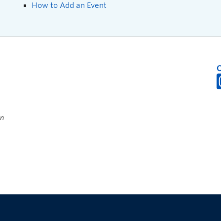
How to Add an Event
on