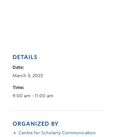
DETAILS
Date:
March 3, 2023
Time:
9:00 am - 11:00 am
ORGANIZED BY
Centre for Scholarly Communication