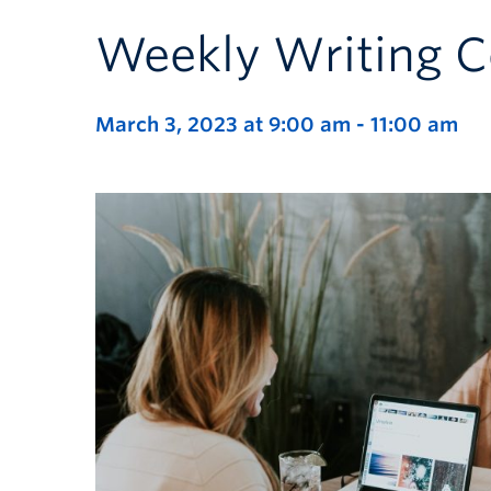
Weekly Writing C
March 3, 2023 at 9:00 am
-
11:00 am