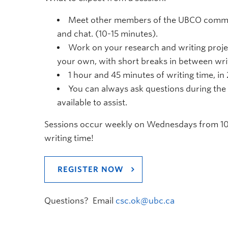
Meet other members of the UBCO commun
and chat. (10-15 minutes).
Work on your research and writing proje
your own, with short breaks in between writ
1 hour and 45 minutes of writing time, in
You can always ask questions during the 
available to assist.
Sessions occur weekly on Wednesdays from 10
writing time!
REGISTER NOW
Questions? Email
csc.ok@ubc.ca