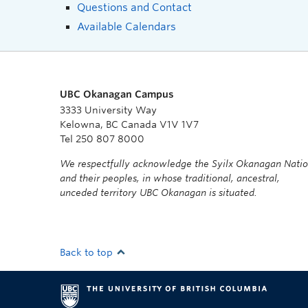
Questions and Contact
Available Calendars
UBC Okanagan Campus
3333 University Way
Kelowna, BC Canada V1V 1V7
Tel 250 807 8000
We respectfully acknowledge the Syilx Okanagan Nati
and their peoples, in whose traditional, ancestral,
unceded territory UBC Okanagan is situated.
Back to top