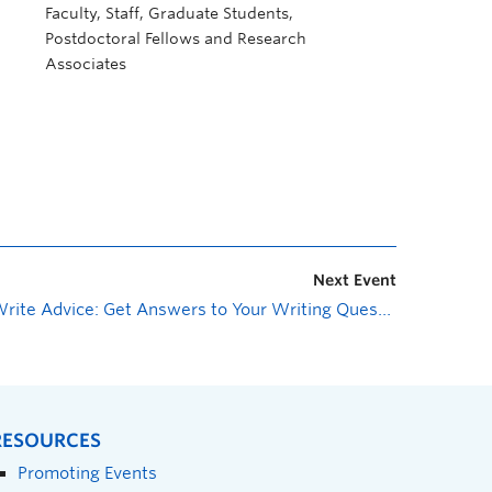
Faculty, Staff, Graduate Students,
Postdoctoral Fellows and Research
Associates
Next Event
Write Advice: Get Answers to Your Writing Questions
»
RESOURCES
Promoting Events