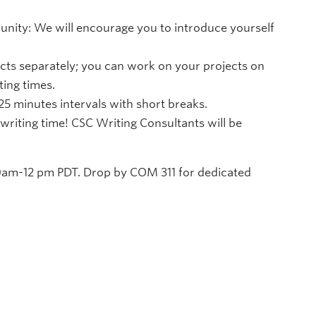
ity: We will encourage you to introduce yourself
cts separately; you can work on your projects on
ing times.
 25 minutes intervals with short breaks.
writing time! CSC Writing Consultants will be
am-12 pm PDT. Drop by COM 311 for dedicated