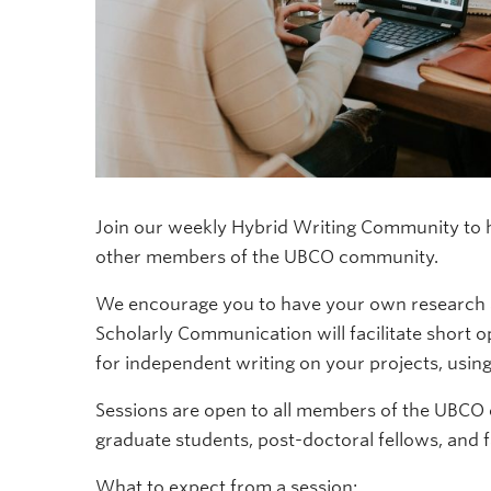
Join our weekly Hybrid Writing Community to he
other members of the UBCO community.
We encourage you to have your own research an
Scholarly Communication will facilitate short 
for independent writing on your projects, usi
Sessions are open to all members of the UBCO
graduate students, post-doctoral fellows, and f
What to expect from a session: