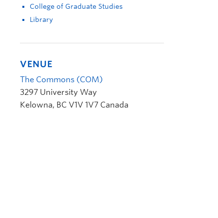
College of Graduate Studies
Library
VENUE
The Commons (COM)
3297 University Way
Kelowna
,
BC
V1V 1V7
Canada