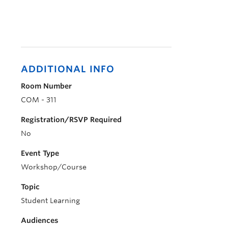
ADDITIONAL INFO
Room Number
COM - 311
Registration/RSVP Required
No
Event Type
Workshop/Course
Topic
Student Learning
Audiences