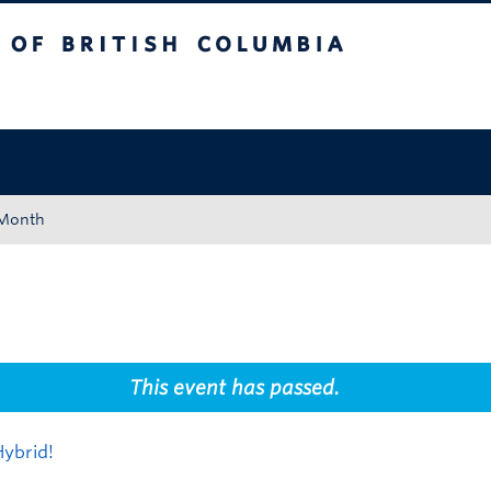
tish Columbia
Okanagan campus
 Month
This event has passed.
ybrid!