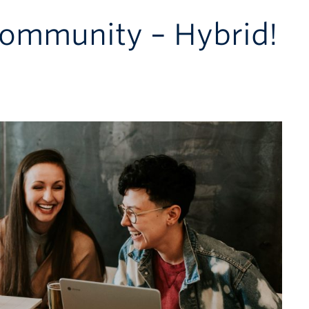
ommunity – Hybrid!