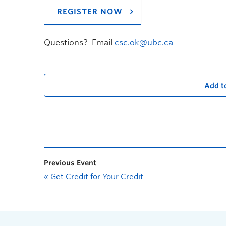
REGISTER NOW
Questions? Email
csc.ok@ubc.ca
Add t
Previous Event
«
Get Credit for Your Credit