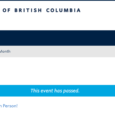
tish Columbia
Okanagan campus
 Month
This event has passed.
n Person!