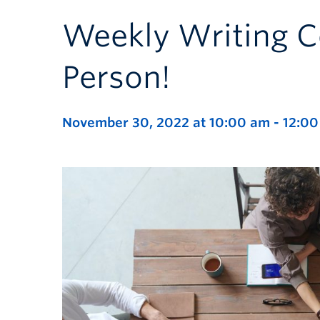
Weekly Writing C
Person!
November 30, 2022 at 10:00 am
-
12:0