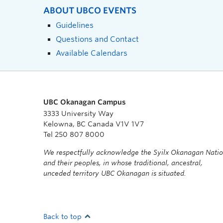
ABOUT UBCO EVENTS
Guidelines
Questions and Contact
Available Calendars
UBC Okanagan Campus
3333 University Way
Kelowna, BC Canada V1V 1V7
Tel 250 807 8000
We respectfully acknowledge the Syilx Okanagan Nati
and their peoples, in whose traditional, ancestral,
unceded territory UBC Okanagan is situated.
Back to top