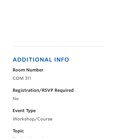
ADDITIONAL INFO
Room Number
COM 311
Registration/RSVP Required
No
Event Type
Workshop/Course
Topic