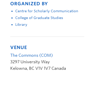
ORGANIZED BY
Centre for Scholarly Communication
College of Graduate Studies
Library
VENUE
The Commons (COM)
3297 University Way
Kelowna
,
BC
V1V 1V7
Canada