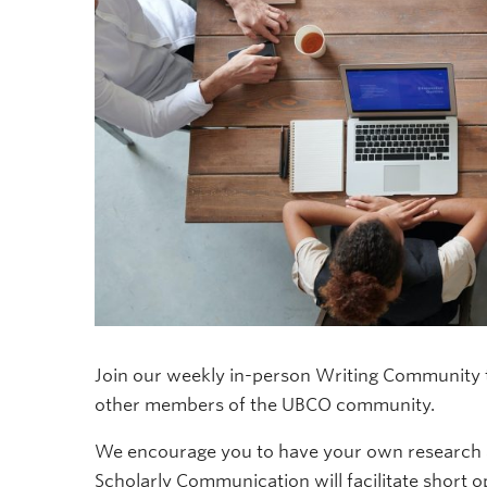
Join our weekly in-person Writing Community to
other members of the UBCO community.
We encourage you to have your own research an
Scholarly Communication will facilitate short 