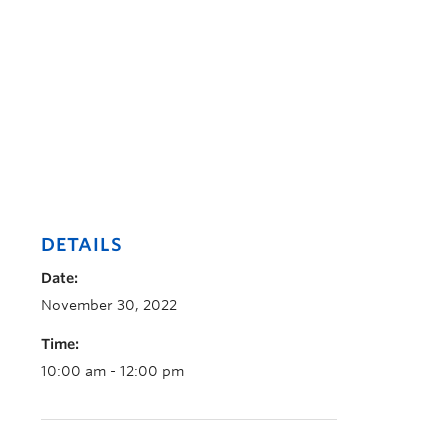
DETAILS
Date:
November 30, 2022
Time:
10:00 am - 12:00 pm