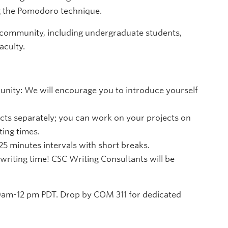
ng the Pomodoro technique.
 community, including undergraduate students,
aculty.
ity: We will encourage you to introduce yourself
cts separately; you can work on your projects on
ing times.
 25 minutes intervals with short breaks.
writing time! CSC Writing Consultants will be
am-12 pm PDT. Drop by COM 311 for dedicated