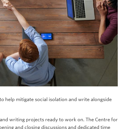
 help mitigate social isolation and write alongside
d writing projects ready to work on. The Centre for
opening and closing discussions and dedicated time