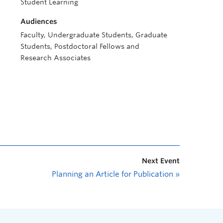
Student Learning
Audiences
Faculty, Undergraduate Students, Graduate
Students, Postdoctoral Fellows and
Research Associates
Next Event
Planning an Article for Publication
»