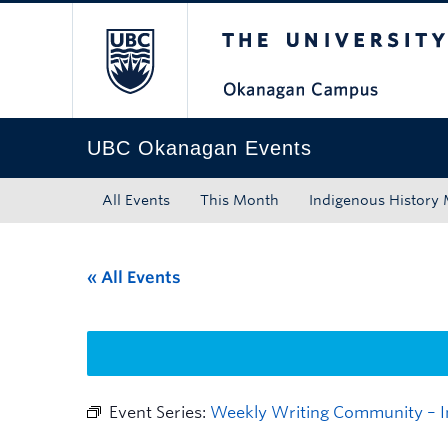
The University of Bri
Skip to main content
Skip to main navigation
Skip to page-level navigation
Go to the Disability Resource Centre Website
Go to the DRC Booking Accommodation Portal
Go to the Inclusive Technology Lab Website
UBC Okanagan Events
All Events
This Month
Indigenous History
« All Events
Event Series:
Weekly Writing Community – I