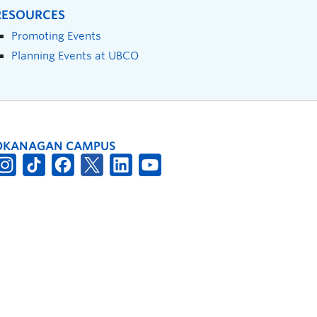
RESOURCES
Promoting Events
Planning Events at UBCO
OKANAGAN CAMPUS