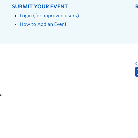
SUBMIT YOUR EVENT
Login (for approved users)
How to Add an Event
on