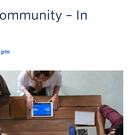
ommunity – In
0 pm