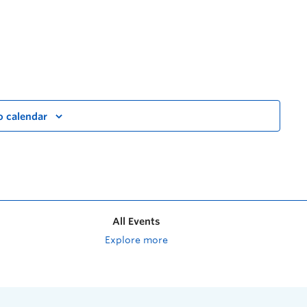
o calendar
All Events
Explore more