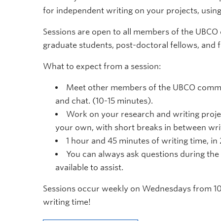
for independent writing on your projects, usi
Sessions are open to all members of the UBCO
graduate students, post-doctoral fellows, and f
What to expect from a session:
Meet other members of the UBCO commun
and chat. (10-15 minutes).
Work on your research and writing proje
your own, with short breaks in between writ
1 hour and 45 minutes of writing time, in
You can always ask questions during the 
available to assist.
Sessions occur weekly on Wednesdays from 10
writing time!