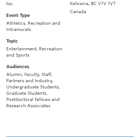
Kelowna
,
BC
V1V 1V7
No
Canada
Event Type
Athletics, Recreation and
Intramurals
Topic
Entertainment, Recreation
and Sports
Audiences
Alumni, Faculty, Staff,
Partners and Industry,
Undergraduate Students,
Graduate Students,
Postdoctoral Fellows and
Research Associates