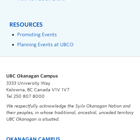
RESOURCES
Promoting Events
Planning Events at UBCO
UBC Okanagan Campus
3333 University Way
Kelowna, BC Canada V1V 1V7
Tel 250 807 8000
We respectfully acknowledge the Syilx Okanagan Nation and
their peoples, in whose traditional, ancestral, unceded territory
UBC Okanagan is situated.
OKANAGAN CAMPUS