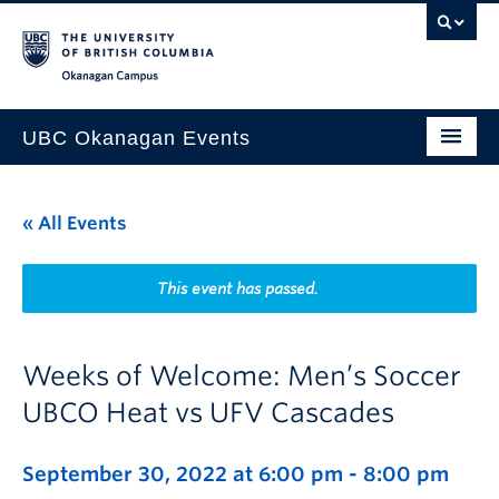
Skip to main content
Skip to main navigation
Skip to page-level navigation
Go to the Disability Resource Centre Website
Go to the DRC Booking Accommodation Portal
Go to the Inclusive Technology Lab Website
Okanagan campus
UBC Okanagan Events
All Events
« All Events
This Month
Indigenous History Month
This event has passed.
Weeks of Welcome: Men’s Soccer
UBCO Heat vs UFV Cascades
September 30, 2022 at 6:00 pm
-
8:00 pm