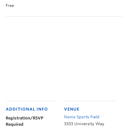
Free
ADDITIONAL INFO
VENUE
Nonis Sports Field
Registration/RSVP
3333 University Way
Required