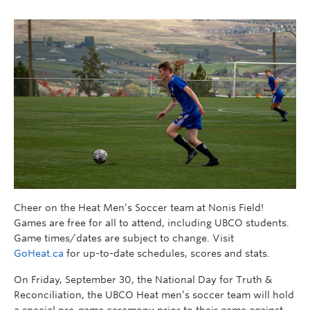
Cheer on the Heat Men’s Soccer team at Nonis Field!
Games are free for all to attend, including UBCO students.
Game times/dates are subject to change. Visit
GoHeat.ca
for up-to-date schedules, scores and stats.
On Friday, September 30, the National Day for Truth &
Reconciliation, the UBCO Heat men’s soccer team will hold
a special pre-game ceremony prior to their game against