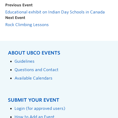
Previous Event
Educational exhibit on Indian Day Schools in Canada
Next Event
Rock Climbing Lessons
ABOUT UBCO EVENTS
Guidelines
Questions and Contact
Available Calendars
SUBMIT YOUR EVENT
Login (for approved users)
How to Add an Event