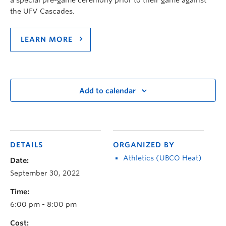
the UFV Cascades.
LEARN MORE
Add to calendar
DETAILS
ORGANIZED BY
Athletics (UBCO Heat)
Date:
September 30, 2022
Time:
6:00 pm - 8:00 pm
Cost: