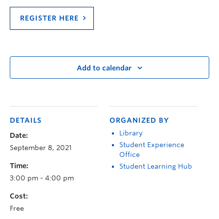
REGISTER HERE
Add to calendar
DETAILS
ORGANIZED BY
Library
Date:
Student Experience
September 8, 2021
Office
Time:
Student Learning Hub
3:00 pm - 4:00 pm
Cost:
Free