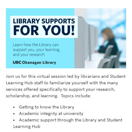
Join us for this virtual session led by librarians and Student
Learning Hub staff to familiarize yourself with the many
services offered specifically to support your research,
scholarship, and learning. Topics include:
Getting to know the Library
Academic integrity at university
Academic support through the Library and Student
Learning Hub