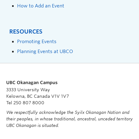
How to Add an Event
RESOURCES
Promoting Events
Planning Events at UBCO
UBC Okanagan Campus
3333 University Way
Kelowna, BC Canada V1V 1V7
Tel 250 807 8000
We respectfully acknowledge the Syilx Okanagan Nation and
their peoples, in whose traditional, ancestral, unceded territory
UBC Okanagan is situated.