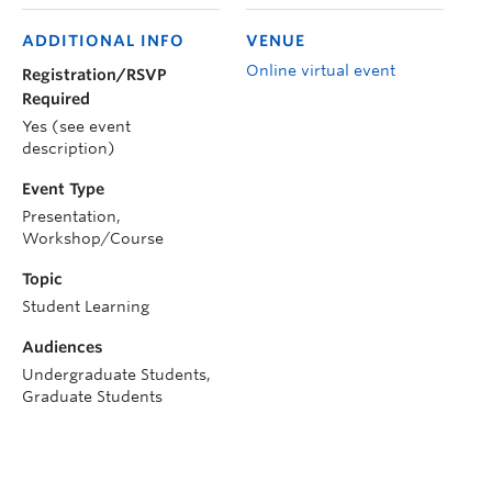
ADDITIONAL INFO
VENUE
Online virtual event
Registration/RSVP
Required
Yes (see event
description)
Event Type
Presentation,
Workshop/Course
Topic
Student Learning
Audiences
Undergraduate Students,
Graduate Students