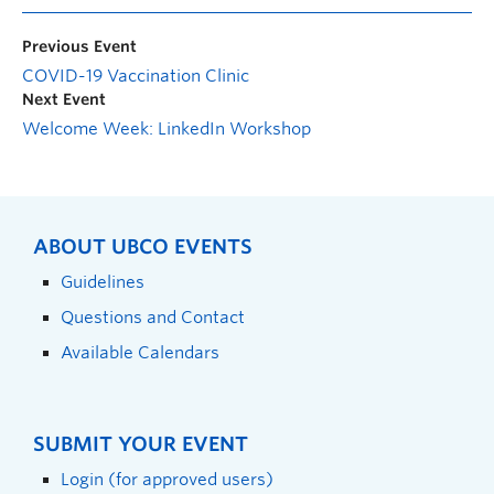
Previous Event
COVID-19 Vaccination Clinic
Next Event
Welcome Week: LinkedIn Workshop
ABOUT UBCO EVENTS
Guidelines
Questions and Contact
Available Calendars
SUBMIT YOUR EVENT
Login (for approved users)