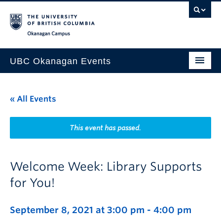
Skip to main content
Skip to main navigation
Skip to page-level navigation
Go to the Disability Resource Centre Website
Go to the DRC Booking Accommodation Portal
Go to the Inclusive Technology Lab Website
Okanagan campus
UBC Okanagan Events
All Events
« All Events
This Month
Indigenous History Month
This event has passed.
Welcome Week: Library Supports
for You!
September 8, 2021 at 3:00 pm
-
4:00 pm