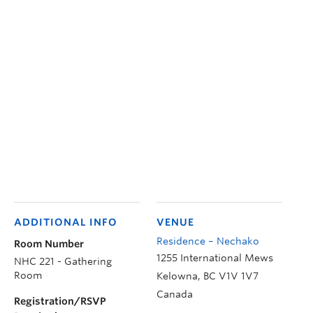
ADDITIONAL INFO
VENUE
Residence – Nechako
Room Number
1255 International Mews
NHC 221 - Gathering
Room
Kelowna
,
BC
V1V 1V7
Canada
Registration/RSVP