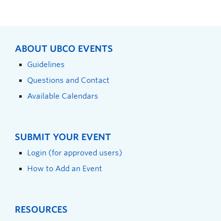
ABOUT UBCO EVENTS
Guidelines
Questions and Contact
Available Calendars
SUBMIT YOUR EVENT
Login (for approved users)
How to Add an Event
RESOURCES