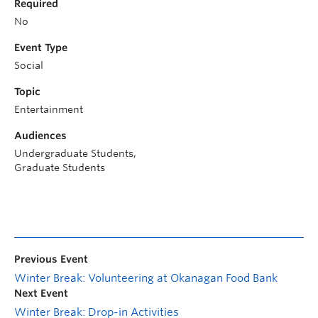
Required
No
Event Type
Social
Topic
Entertainment
Audiences
Undergraduate Students,
Graduate Students
Previous Event
Winter Break: Volunteering at Okanagan Food Bank
Next Event
Winter Break: Drop-in Activities