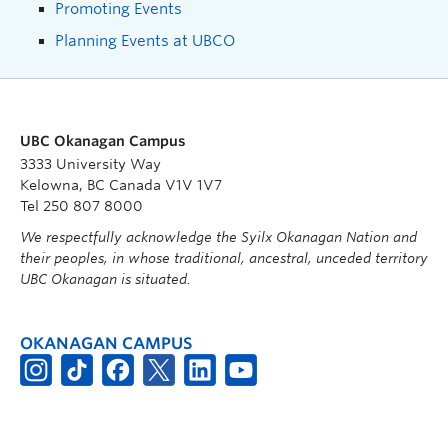
Promoting Events
Planning Events at UBCO
UBC Okanagan Campus
3333 University Way
Kelowna, BC Canada V1V 1V7
Tel 250 807 8000
We respectfully acknowledge the Syilx Okanagan Nation and
their peoples, in whose traditional, ancestral, unceded territory
UBC Okanagan is situated.
OKANAGAN CAMPUS