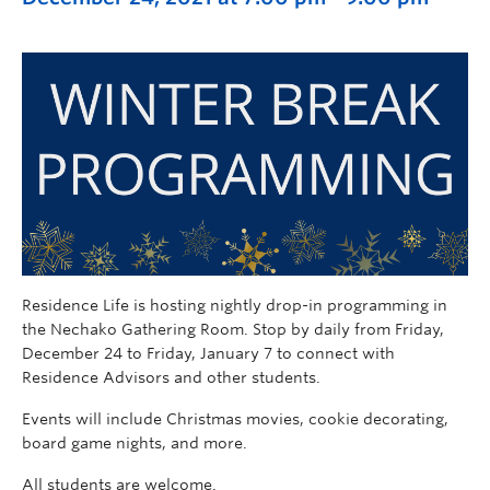
Residence Life is hosting nightly drop-in programming in
the Nechako Gathering Room. Stop by daily from Friday,
December 24 to Friday, January 7 to connect with
Residence Advisors and other students.
Events will include Christmas movies, cookie decorating,
board game nights, and more.
All students are welcome.