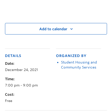
Add to calendar
DETAILS
ORGANIZED BY
Student Housing and
Date:
Community Services
December 24, 2021
Time:
7:00 pm - 9:00 pm
Cost:
Free