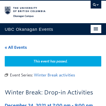
Skip to main content
Skip to main navigation
Skip to page-level navigation
Go to the Disability Resource Centre Website
Go to the DRC Booking Accommodation Portal
Go to the Inclusive Technology Lab Website
Okanagan campus
UBC Okanagan Events
All Events
« All Events
This Month
Indigenous History Month
This event has passed.
Event Series:
Winter Break activities
Winter Break: Drop-in Activities
December 24, 2021 at 7:00 pm
-
9:00 pm