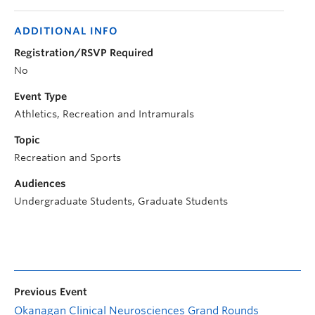
ADDITIONAL INFO
Registration/RSVP Required
No
Event Type
Athletics, Recreation and Intramurals
Topic
Recreation and Sports
Audiences
Undergraduate Students, Graduate Students
Previous Event
Okanagan Clinical Neurosciences Grand Rounds