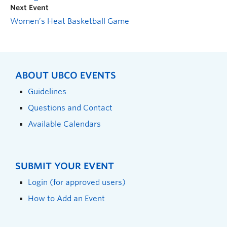
Next Event
Women’s Heat Basketball Game
ABOUT UBCO EVENTS
Guidelines
Questions and Contact
Available Calendars
SUBMIT YOUR EVENT
Login (for approved users)
How to Add an Event