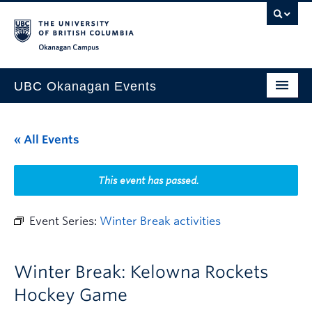
Skip to main content
Skip to main navigation
Skip to page-level navigation
Go to the Disability Resource Centre Website
Go to the DRC Booking Accommodation Portal
Go to the Inclusive Technology Lab Website
Okanagan campus
UBC Okanagan Events
All Events
« All Events
This Month
Indigenous History Month
This event has passed.
Event Series:
Winter Break activities
Winter Break: Kelowna Rockets
Hockey Game