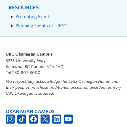
RESOURCES
Promoting Events
Planning Events at UBCO
UBC Okanagan Campus
3333 University Way
Kelowna, BC Canada V1V 1V7
Tel 250 807 8000
We respectfully acknowledge the Syilx Okanagan Nation and
their peoples, in whose traditional, ancestral, unceded territory
UBC Okanagan is situated.
OKANAGAN CAMPUS