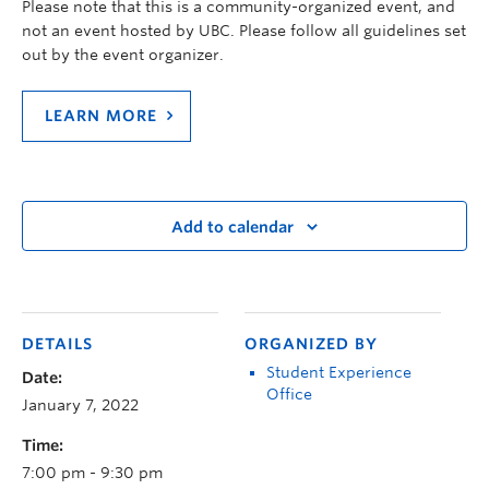
Please note that this is a community-organized event, and
not an event hosted by UBC. Please follow all guidelines set
out by the event organizer.
LEARN MORE
Add to calendar
DETAILS
ORGANIZED BY
Student Experience
Date:
Office
January 7, 2022
Time:
7:00 pm - 9:30 pm