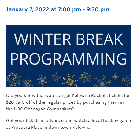
January 7, 2022 at 7:00 pm
-
9:30 pm
Did you know that you can get Kelowna Rockets tickets for
$20 ($10 off of the regular price) by purchasing them in
the UBC Okanagan Gymnasium?
Get your tickets in advance and watch a local hockey game
at Prospera Place in downtown Kelowna.