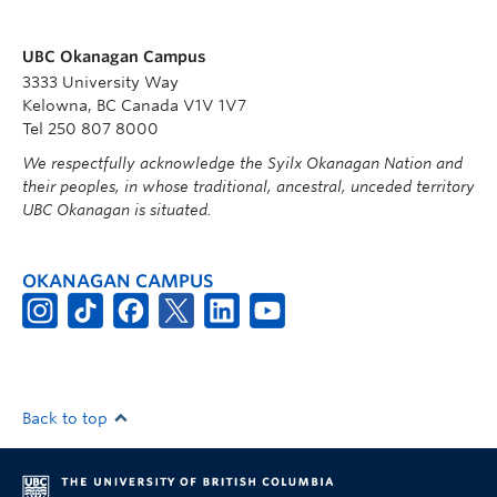
UBC Okanagan Campus
3333 University Way
Kelowna, BC Canada V1V 1V7
Tel 250 807 8000
We respectfully acknowledge the Syilx Okanagan Nation and
their peoples, in whose traditional, ancestral, unceded territory
UBC Okanagan is situated.
OKANAGAN CAMPUS
Back to top