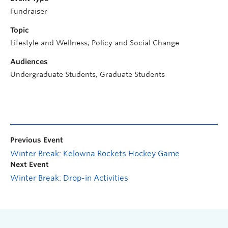
Fundraiser
Topic
Lifestyle and Wellness, Policy and Social Change
Audiences
Undergraduate Students, Graduate Students
Previous Event
Winter Break: Kelowna Rockets Hockey Game
Next Event
Winter Break: Drop-in Activities