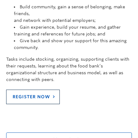
Build community, gain a sense of belonging, make
friends,
and network with potential employers;
Gain experience, build your resume, and gather
training and references for future jobs; and
Give back and show your support for this amazing
community.
Tasks include stocking, organizing, supporting clients with
their requests, learning about the food bank’s
organizational structure and business model, as well as
connecting with peers.
REGISTER NOW