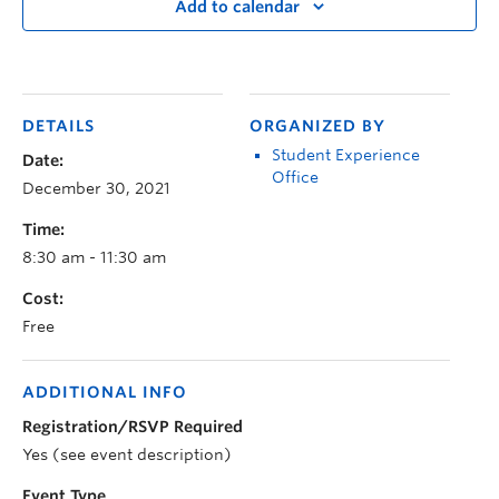
Add to calendar
DETAILS
ORGANIZED BY
Student Experience
Date:
Office
December 30, 2021
Time:
8:30 am - 11:30 am
Cost:
Free
ADDITIONAL INFO
Registration/RSVP Required
Yes (see event description)
Event Type