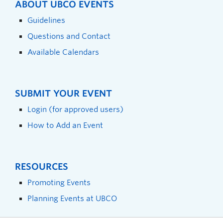
ABOUT UBCO EVENTS
Guidelines
Questions and Contact
Available Calendars
SUBMIT YOUR EVENT
Login (for approved users)
How to Add an Event
RESOURCES
Promoting Events
Planning Events at UBCO