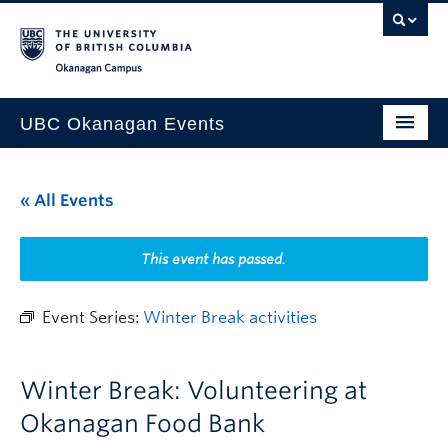
Skip to main content
Skip to main navigation
Skip to page-level navigation
Go to the Disability Resource Centre Website
Go to the DRC Booking Accommodation Portal
Go to the Inclusive Technology Lab Website
Okanagan campus
UBC Okanagan Events
All Events
« All Events
This Month
Indigenous History Month
This event has passed.
Event Series:
Winter Break activities
Winter Break: Volunteering at
Okanagan Food Bank