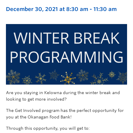
December 30, 2021 at 8:30 am
-
11:30 am
Are you staying in Kelowna during the winter break and
looking to get more involved?
The Get Involved program has the perfect opportunity for
you at the Okanagan Food Bank!
Through this opportunity, you will get to: