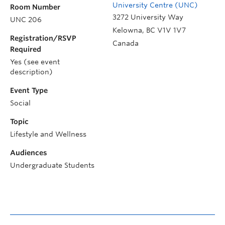
University Centre (UNC)
Room Number
3272 University Way
UNC 206
Kelowna
,
BC
V1V 1V7
Registration/RSVP
Canada
Required
Yes (see event
description)
Event Type
Social
Topic
Lifestyle and Wellness
Audiences
Undergraduate Students