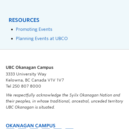
RESOURCES
Promoting Events
Planning Events at UBCO
UBC Okanagan Campus
3333 University Way
Kelowna, BC Canada V1V 1V7
Tel 250 807 8000
We respectfully acknowledge the Syilx Okanagan Nation and
their peoples, in whose traditional, ancestral, unceded territory
UBC Okanagan is situated.
OKANAGAN CAMPUS