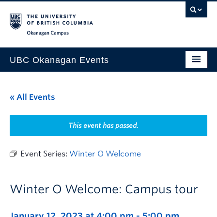
Skip to main content
Skip to main navigation
Skip to page-level navigation
Go to the Disability Resource Centre Website
Go to the DRC Booking Accommodation Portal
Go to the Inclusive Technology Lab Website
Okanagan campus
UBC Okanagan Events
All Events
« All Events
This Month
Indigenous History Month
This event has passed.
Event Series:
Winter O Welcome
Winter O Welcome: Campus tour
January 12, 2023 at 4:00 pm
-
5:00 pm