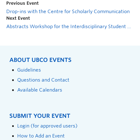
Previous Event
Drop-ins with the Centre for Scholarly Communication
Next Event
Abstracts Workshop for the Interdisciplinary Student Health Conference
ABOUT UBCO EVENTS
Guidelines
Questions and Contact
Available Calendars
SUBMIT YOUR EVENT
Login (for approved users)
How to Add an Event