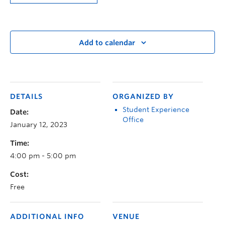
Add to calendar
DETAILS
ORGANIZED BY
Student Experience
Date:
Office
January 12, 2023
Time:
4:00 pm - 5:00 pm
Cost:
Free
ADDITIONAL INFO
VENUE