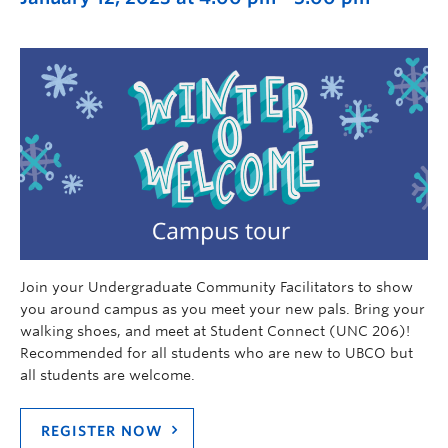
Join your Undergraduate Community Facilitators to show
you around campus as you meet your new pals. Bring your
walking shoes, and meet at Student Connect (UNC 206)!
Recommended for all students who are new to UBCO but
all students are welcome.
REGISTER NOW