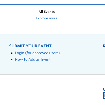
All Events
Explore more
SUBMIT YOUR EVENT
Login (for approved users)
How to Add an Event