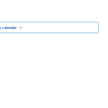
o calendar