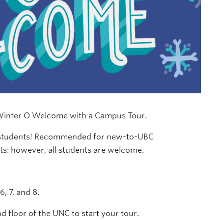
 Winter O Welcome with a Campus Tour.
w students! Recommended for new-to-UBC
ts: however, all students are welcome.
, 7, and 8.
 floor of the UNC to start your tour.