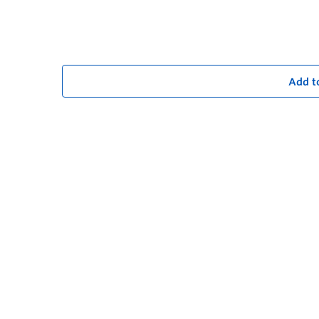
Add t