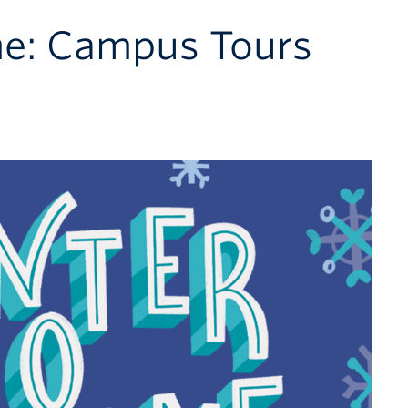
e: Campus Tours