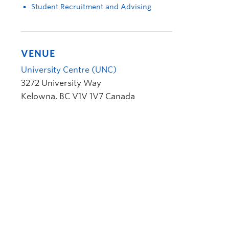
Student Recruitment and Advising
VENUE
University Centre (UNC)
3272 University Way
Kelowna
,
BC
V1V 1V7
Canada