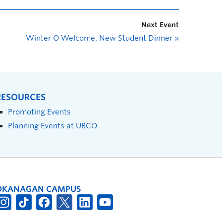
Next Event
Winter O Welcome: New Student Dinner
»
RESOURCES
Promoting Events
Planning Events at UBCO
OKANAGAN CAMPUS