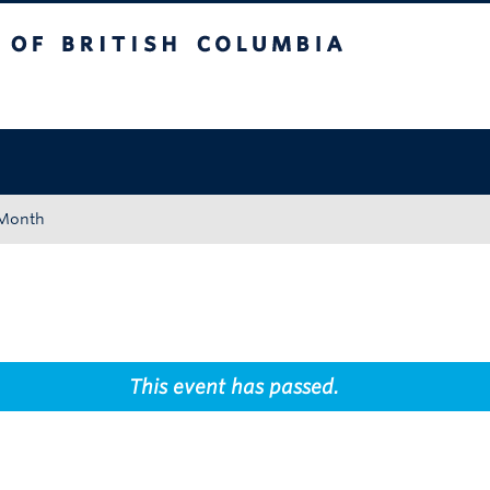
tish Columbia
Okanagan campus
 Month
This event has passed.