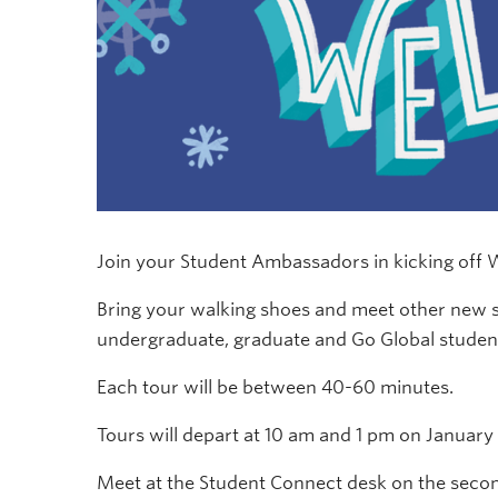
Join your Student Ambassadors in kicking off
Bring your walking shoes and meet other ne
undergraduate, graduate and Go Global studen
Each tour will be between 40-60 minutes.
Tours will depart at 10 am and 1 pm on January 6
Meet at the Student Connect desk on the second