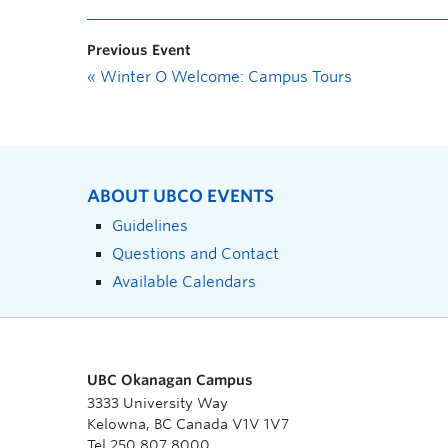
Previous Event
«
Winter O Welcome: Campus Tours
ABOUT UBCO EVENTS
Guidelines
Questions and Contact
Available Calendars
UBC Okanagan Campus
3333 University Way
Kelowna, BC Canada V1V 1V7
Tel 250 807 8000