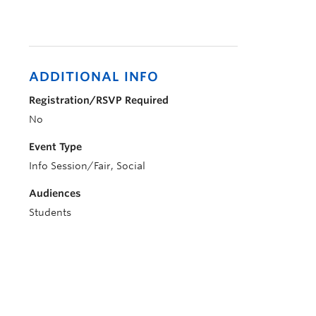
ADDITIONAL INFO
Registration/RSVP Required
No
Event Type
Info Session/Fair, Social
Audiences
Students