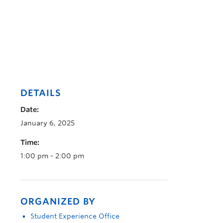
DETAILS
Date:
January 6, 2025
Time:
1:00 pm - 2:00 pm
ORGANIZED BY
Student Experience Office