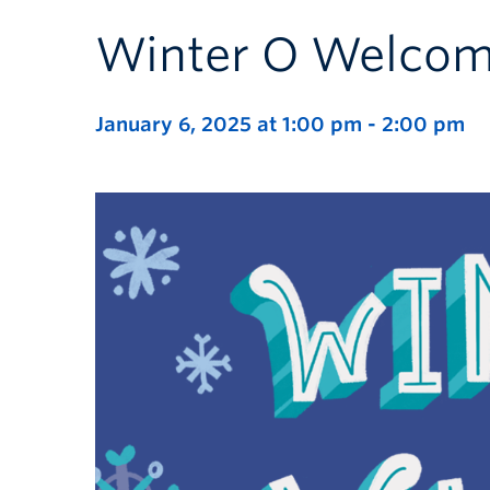
Winter O Welcom
January 6, 2025 at 1:00 pm
-
2:00 pm