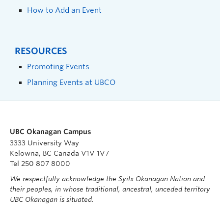
How to Add an Event
RESOURCES
Promoting Events
Planning Events at UBCO
UBC Okanagan Campus
3333 University Way
Kelowna, BC Canada V1V 1V7
Tel 250 807 8000
We respectfully acknowledge the Syilx Okanagan Nation and
their peoples, in whose traditional, ancestral, unceded territory
UBC Okanagan is situated.