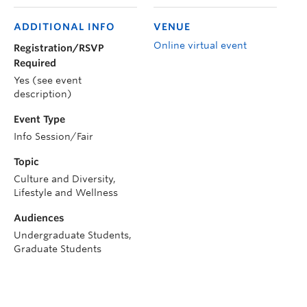
ADDITIONAL INFO
VENUE
Online virtual event
Registration/RSVP
Required
Yes (see event
description)
Event Type
Info Session/Fair
Topic
Culture and Diversity,
Lifestyle and Wellness
Audiences
Undergraduate Students,
Graduate Students