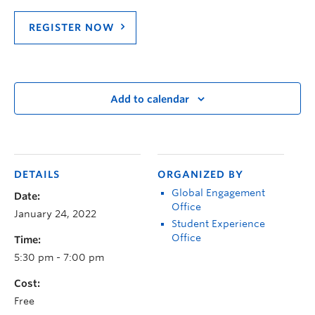
REGISTER NOW
Add to calendar
DETAILS
ORGANIZED BY
Global Engagement
Date:
Office
January 24, 2022
Student Experience
Office
Time:
5:30 pm - 7:00 pm
Cost:
Free