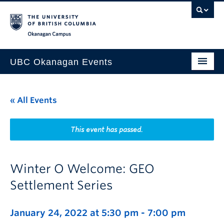
Skip to main content
Skip to main navigation
Skip to page-level navigation
Go to the Disability Resource Centre Website
Go to the DRC Booking Accommodation Portal
Go to the Inclusive Technology Lab Website
Okanagan campus
UBC Okanagan Events
All Events
« All Events
This Month
Indigenous History Month
This event has passed.
Winter O Welcome: GEO
Settlement Series
January 24, 2022 at 5:30 pm
-
7:00 pm