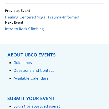
Previous Event
Healing Centered Yoga: Trauma-Informed
Next Event
Intro to Rock Climbing
ABOUT UBCO EVENTS
Guidelines
Questions and Contact
Available Calendars
SUBMIT YOUR EVENT
Login (for approved users)