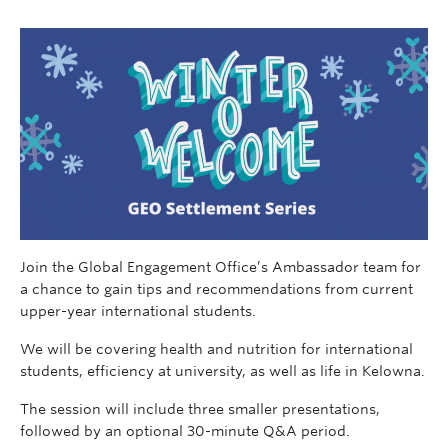
Join the Global Engagement Office’s Ambassador team for
a chance to gain tips and recommendations from current
upper-year international students.
We will be covering health and nutrition for international
students, efficiency at university, as well as life in Kelowna.
The session will include three smaller presentations,
followed by an optional 30-minute Q&A period.