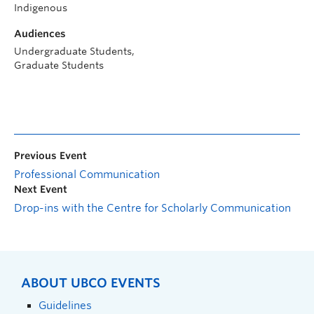
Indigenous
Audiences
Undergraduate Students,
Graduate Students
Previous Event
Professional Communication
Next Event
Drop-ins with the Centre for Scholarly Communication
ABOUT UBCO EVENTS
Guidelines