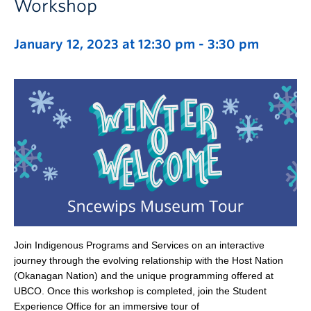
Workshop
January 12, 2023 at 12:30 pm
-
3:30 pm
Join Indigenous Programs and Services on an interactive
journey through the evolving relationship with the Host Nation
(Okanagan Nation) and the unique programming offered at
UBCO. Once this workshop is completed, join the Student
Experience Office for an immersive tour of