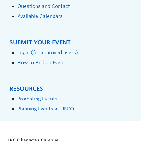
Questions and Contact
Available Calendars
SUBMIT YOUR EVENT
Login (for approved users)
How to Add an Event
RESOURCES
Promoting Events
Planning Events at UBCO
UBC Okanagan Campus