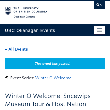
Skip to main content
Skip to main navigation
Skip to page-level navigation
Go to the Disability Resource Centre Website
Go to the DRC Booking Accommodation Portal
Go to the Inclusive Technology Lab Website
Okanagan campus
UBC Okanagan Events
All Events
« All Events
This Month
Indigenous History Month
This event has passed.
Event Series:
Winter O Welcome
Winter O Welcome: Sncewips
Museum Tour & Host Nation