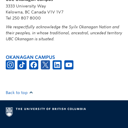
3333 University Way
Kelowna, BC Canada V1V 1V7
Tel 250 807 8000
We respectfully acknowledge the Syilx Okanagan Nation and
their peoples, in whose traditional, ancestral, unceded territory
UBC Okanagan is situated.
OKANAGAN CAMPUS
Back to top