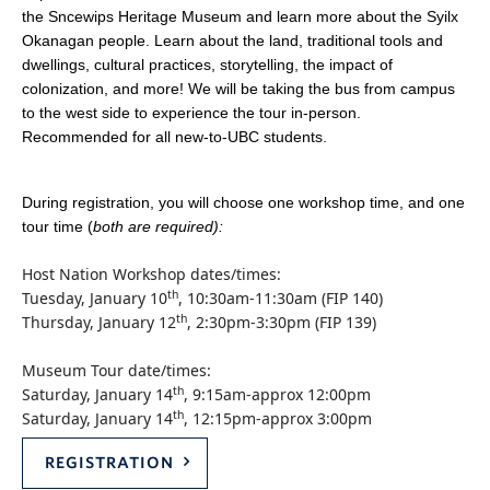
the Sncewips Heritage Museum and learn more about the Syilx
Okanagan people. Learn about the land, traditional tools and
dwellings, cultural practices, storytelling, the impact of
colonization, and more! We will be taking the bus from campus
to the west side to experience the tour in-person.
Recommended for all new-to-UBC students.
During registration, you will choose one workshop time, and one
tour time (
both are required):
Host Nation Workshop dates/times:
th
Tuesday, January 10
, 10:30am-11:30am (FIP 140)
th
Thursday, January 12
, 2:30pm-3:30pm (FIP 139)
Museum Tour date/times:
th
Saturday, January 14
, 9:15am-approx 12:00pm
th
Saturday, January 14
, 12:15pm-approx 3:00pm
REGISTRATION