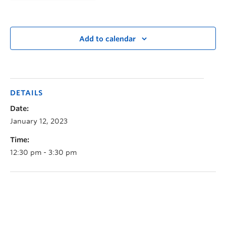
Add to calendar
DETAILS
Date:
January 12, 2023
Time:
12:30 pm - 3:30 pm