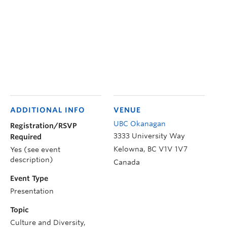
ADDITIONAL INFO
VENUE
UBC Okanagan
Registration/RSVP
3333 University Way
Required
Kelowna
,
BC
V1V 1V7
Yes (see event
description)
Canada
Event Type
Presentation
Topic
Culture and Diversity,