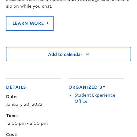
sip on while you chat.
LEARN MORE
Add to calendar
DETAILS
ORGANIZED BY
Student Experience
Date:
Office
January 20, 2022
Time:
12:00 pm - 2:00 pm
Cost: