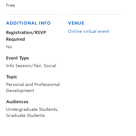
Free
ADDITIONAL INFO
VENUE
Online virtual event
Registration/RSVP
Required
No
Event Type
Info Session/Fair, Social
Topic
Personal and Professional
Development
Audiences
Undergraduate Students,
Graduate Students