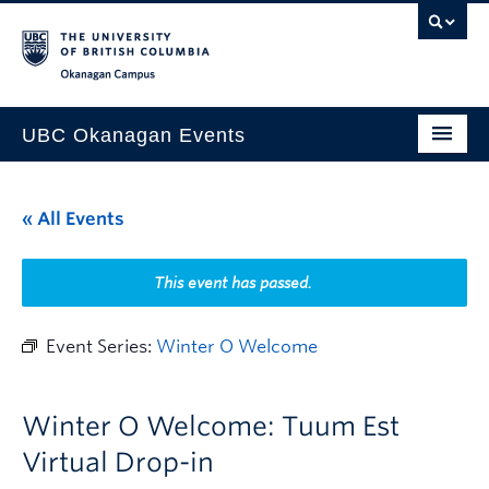
Skip to main content
Skip to main navigation
Skip to page-level navigation
Go to the Disability Resource Centre Website
Go to the DRC Booking Accommodation Portal
Go to the Inclusive Technology Lab Website
Okanagan campus
UBC Okanagan Events
All Events
« All Events
This Month
Indigenous History Month
This event has passed.
Event Series:
Winter O Welcome
Winter O Welcome: Tuum Est
Virtual Drop-in