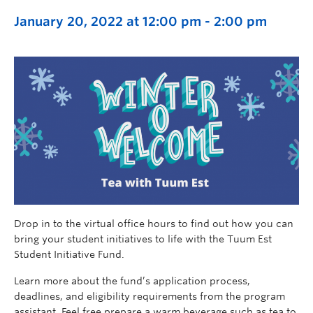
January 20, 2022 at 12:00 pm
-
2:00 pm
Drop in to the virtual office hours to find out how you can
bring your student initiatives to life with the Tuum Est
Student Initiative Fund.
Learn more about the fund’s application process,
deadlines, and eligibility requirements from the program
assistant. Feel free prepare a warm beverage such as tea to