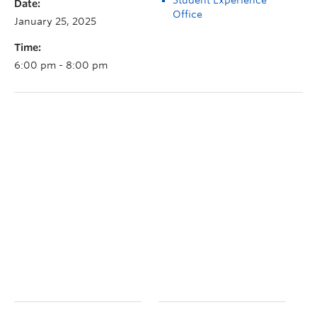
Date:
Office
January 25, 2025
Time:
6:00 pm - 8:00 pm