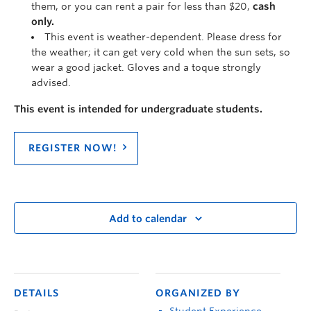
them, or you can rent a pair for less than $20,
cash
only.
This event is weather-dependent.
Please dress for
the weather; it can get very cold when the sun sets, so
wear a good jacket. Gloves and a toque strongly
advised.
This event is intended for undergraduate students.
REGISTER NOW!
Add to calendar
DETAILS
ORGANIZED BY
Student Experience