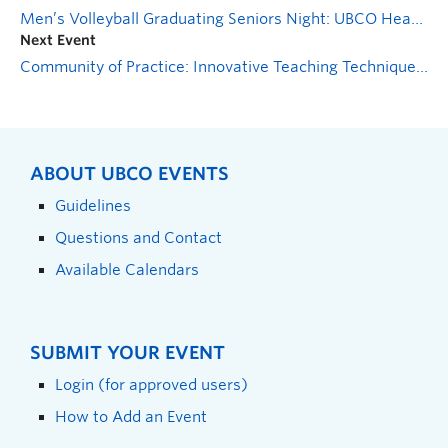
Men’s Volleyball Graduating Seniors Night: UBCO Heat vs MRU Cougars
Next Event
Community of Practice: Innovative Teaching Techniques and Tools
ABOUT UBCO EVENTS
Guidelines
Questions and Contact
Available Calendars
SUBMIT YOUR EVENT
Login (for approved users)
How to Add an Event