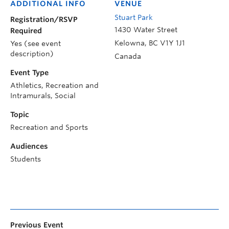
ADDITIONAL INFO
VENUE
Stuart Park
Registration/RSVP
1430 Water Street
Required
Kelowna
,
BC
V1Y 1J1
Yes (see event
description)
Canada
Event Type
Athletics, Recreation and
Intramurals, Social
Topic
Recreation and Sports
Audiences
Students
Previous Event