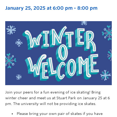
January 25, 2025 at 6:00 pm
-
8:00 pm
Join your peers for a fun evening of ice skating! Bring
winter cheer and meet us at Stuart Park on January 25 at 6
pm.
The university will not be providing ice skates.
Please bring your own pair of skates if you have