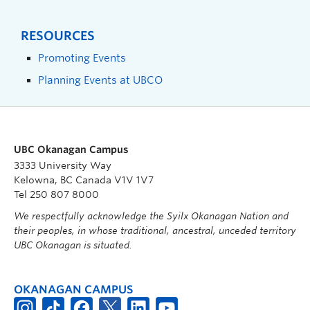
RESOURCES
Promoting Events
Planning Events at UBCO
UBC Okanagan Campus
3333 University Way
Kelowna, BC Canada V1V 1V7
Tel 250 807 8000
We respectfully acknowledge the Syilx Okanagan Nation and
their peoples, in whose traditional, ancestral, unceded territory
UBC Okanagan is situated.
OKANAGAN CAMPUS