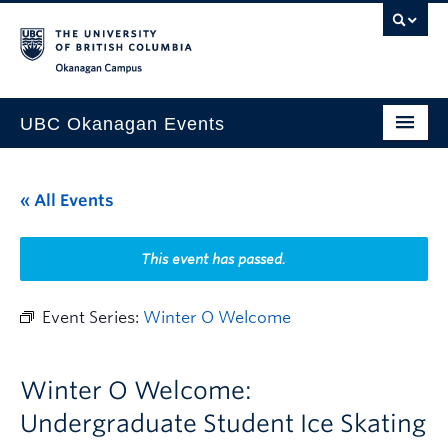
Skip to main content
Skip to main navigation
Skip to page-level navigation
Go to the Disability Resource Centre Website
Go to the DRC Booking Accommodation Portal
Go to the Inclusive Technology Lab Website
Okanagan campus
UBC Okanagan Events
All Events
« All Events
This Month
Indigenous History Month
This event has passed.
Event Series:
Winter O Welcome
Winter O Welcome:
Undergraduate Student Ice Skating