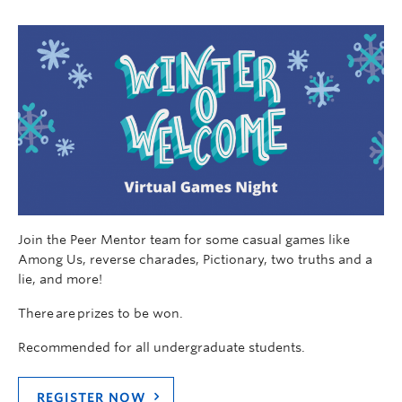
Join the Peer Mentor team for some casual games like
Among Us, reverse charades, Pictionary, two truths and a
lie, and more!
There are prizes to be won.
Recommended for all undergraduate students.
REGISTER NOW