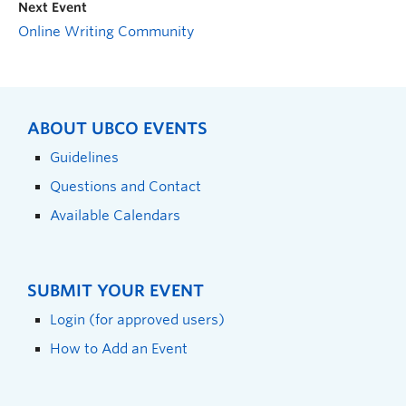
Next Event
Online Writing Community
ABOUT UBCO EVENTS
Guidelines
Questions and Contact
Available Calendars
SUBMIT YOUR EVENT
Login (for approved users)
How to Add an Event