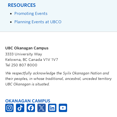
RESOURCES
Promoting Events
Planning Events at UBCO
UBC Okanagan Campus
3333 University Way
Kelowna, BC Canada V1V 1V7
Tel 250 807 8000
We respectfully acknowledge the Syilx Okanagan Nation and
their peoples, in whose traditional, ancestral, unceded territory
UBC Okanagan is situated.
OKANAGAN CAMPUS