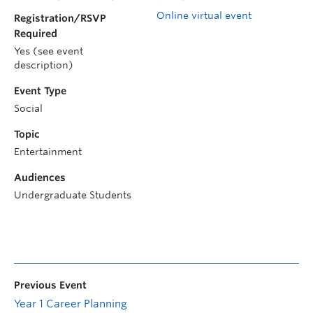
Online virtual event
Registration/RSVP
Required
Yes (see event
description)
Event Type
Social
Topic
Entertainment
Audiences
Undergraduate Students
Previous Event
Year 1 Career Planning