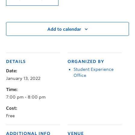
Add to calendar
DETAILS
ORGANIZED BY
Student Experience
Date:
Office
January 13, 2022
Time:
7:00 pm - 8:00 pm
Cost:
Free
ADDITIONAL INFO
VENUE