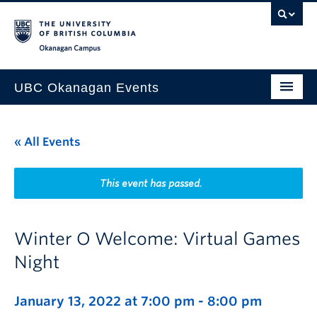
Skip to main content
Skip to main navigation
Skip to page-level navigation
Go to the Disability Resource Centre Website
Go to the DRC Booking Accommodation Portal
Go to the Inclusive Technology Lab Website
Okanagan campus
UBC Okanagan Events
All Events
« All Events
This Month
Indigenous History Month
This event has passed.
Winter O Welcome: Virtual Games
Night
January 13, 2022 at 7:00 pm
-
8:00 pm