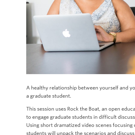
A healthy relationship between yourself and yo
a graduate student.
This session uses Rock the Boat, an open educ
to engage graduate students in difficult discus
Using short dramatized video scenes focusing on
students will unpack the scenarios and discuss