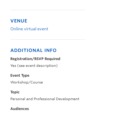
VENUE
Online virtual event
ADDITIONAL INFO
Registration/RSVP Required
Yes (see event description)
Event Type
Workshop/Course
Topic
Personal and Professional Development
Audiences