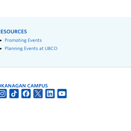
RESOURCES
Promoting Events
Planning Events at UBCO
OKANAGAN CAMPUS