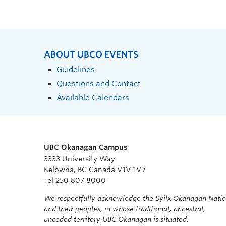
ABOUT UBCO EVENTS
Guidelines
Questions and Contact
Available Calendars
UBC Okanagan Campus
3333 University Way
Kelowna, BC Canada V1V 1V7
Tel 250 807 8000
We respectfully acknowledge the Syilx Okanagan Nati
and their peoples, in whose traditional, ancestral,
unceded territory UBC Okanagan is situated.