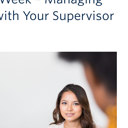
with Your Supervisor