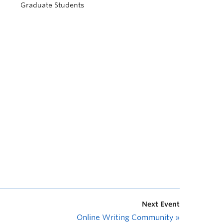
Graduate Students
Next Event
Online Writing Community
»