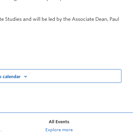
te Studies and will be led by the Associate Dean, Paul
o calendar
All Events
Explore more