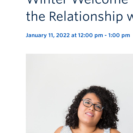
the Relationship 
January 11, 2022 at 12:00 pm
-
1:00 pm