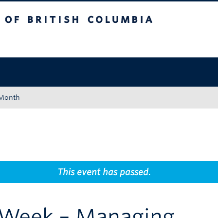
tish Columbia
Okanagan campus
 Month
This event has passed.
Week – Managing