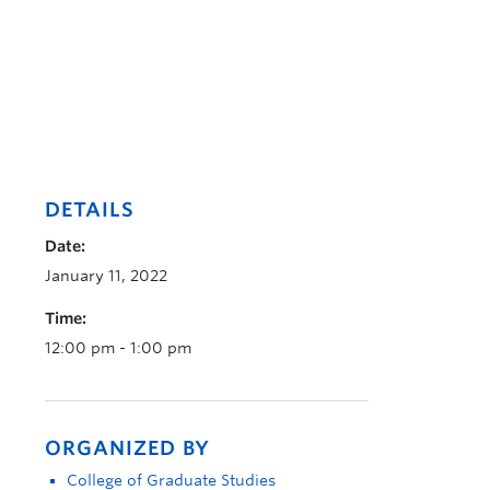
DETAILS
Date:
January 11, 2022
Time:
12:00 pm - 1:00 pm
ORGANIZED BY
College of Graduate Studies