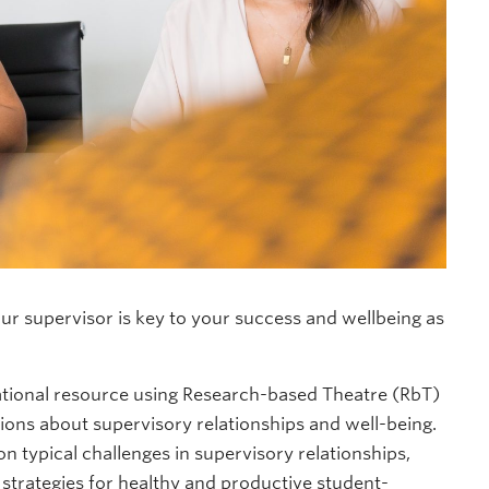
ur supervisor is key to your success and wellbeing as
ational resource using Research-based Theatre (RbT)
sions about supervisory relationships and well-being.
 typical challenges in supervisory relationships,
 strategies for healthy and productive student-