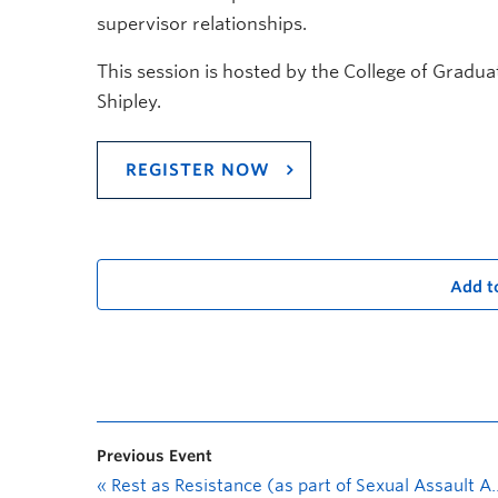
supervisor relationships.
This session is hosted by the College of Gradua
Shipley.
REGISTER NOW
Add t
Previous Event
«
Rest as Resistance (as part of Sexual Assault Awareness Month 2022)