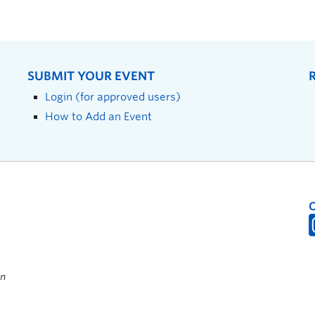
SUBMIT YOUR EVENT
Login (for approved users)
How to Add an Event
on