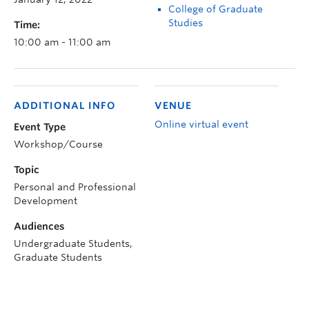
College of Graduate
Studies
Time:
10:00 am - 11:00 am
ADDITIONAL INFO
VENUE
Online virtual event
Event Type
Workshop/Course
Topic
Personal and Professional
Development
Audiences
Undergraduate Students,
Graduate Students