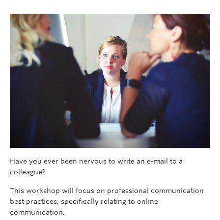
Have you ever been nervous to write an e-mail to a
colleague?
This workshop will focus on professional communication
best practices, specifically relating to online
communication.