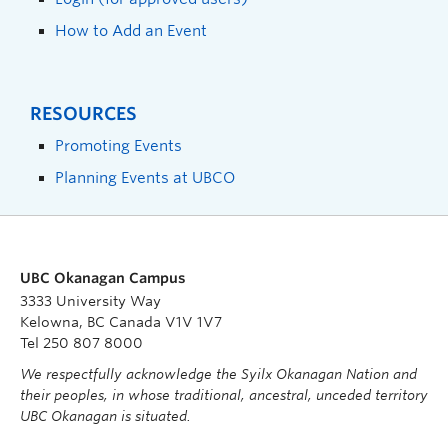
How to Add an Event
RESOURCES
Promoting Events
Planning Events at UBCO
UBC Okanagan Campus
3333 University Way
Kelowna, BC Canada V1V 1V7
Tel 250 807 8000
We respectfully acknowledge the Syilx Okanagan Nation and
their peoples, in whose traditional, ancestral, unceded territory
UBC Okanagan is situated.