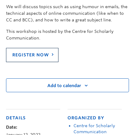
We will discuss topics such as using humour in emails, the
technical aspects of online communication (like when to
CC and BCC), and how to write a great subject line.
This workshop is hosted by the Centre for Scholarly
Communication.
REGISTER NOW
Add to calendar
DETAILS
ORGANIZED BY
Centre for Scholarly
Date:
Communication
January 12, 2022