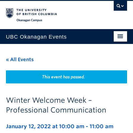
Skip to main content
Skip to main navigation
Skip to page-level navigation
Go to the Disability Resource Centre Website
Go to the DRC Booking Accommodation Portal
Go to the Inclusive Technology Lab Website
Okanagan campus
UBC Okanagan Events
All Events
« All Events
This Month
Indigenous History Month
This event has passed.
Winter Welcome Week –
Professional Communication
January 12, 2022 at 10:00 am
-
11:00 am