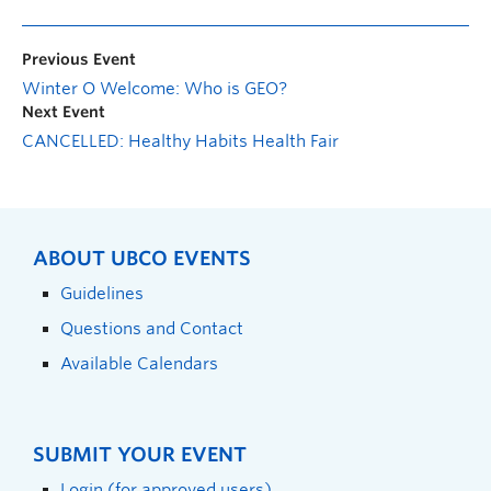
Previous Event
Winter O Welcome: Who is GEO?
Next Event
CANCELLED: Healthy Habits Health Fair
ABOUT UBCO EVENTS
Guidelines
Questions and Contact
Available Calendars
SUBMIT YOUR EVENT
Login (for approved users)