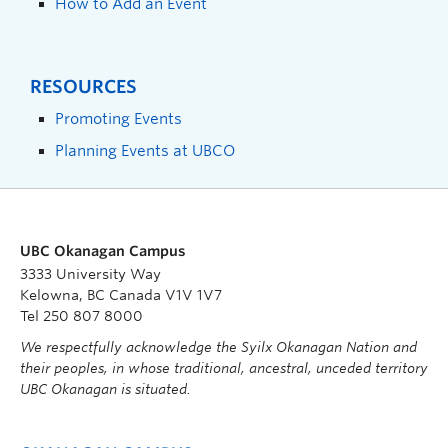
How to Add an Event
RESOURCES
Promoting Events
Planning Events at UBCO
UBC Okanagan Campus
3333 University Way
Kelowna, BC Canada V1V 1V7
Tel 250 807 8000
We respectfully acknowledge the Syilx Okanagan Nation and
their peoples, in whose traditional, ancestral, unceded territory
UBC Okanagan is situated.