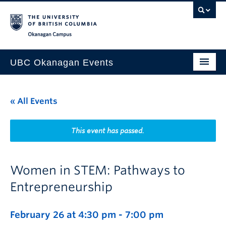
Skip to main content
Skip to main navigation
Skip to page-level navigation
Go to the Disability Resource Centre Website
Go to the DRC Booking Accommodation Portal
Go to the Inclusive Technology Lab Website
Okanagan campus
UBC Okanagan Events
All Events
« All Events
This Month
Indigenous History Month
This event has passed.
Women in STEM: Pathways to
Entrepreneurship
February 26 at 4:30 pm
-
7:00 pm