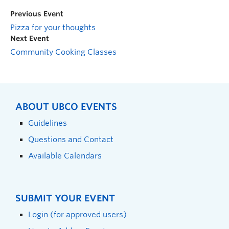
Previous Event
Pizza for your thoughts
Next Event
Community Cooking Classes
ABOUT UBCO EVENTS
Guidelines
Questions and Contact
Available Calendars
SUBMIT YOUR EVENT
Login (for approved users)