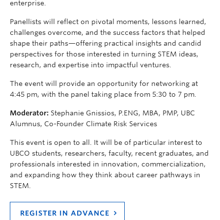
enterprise.
Panellists will reflect on pivotal moments, lessons learned,
challenges overcome, and the success factors that helped
shape their paths—offering practical insights and candid
perspectives for those interested in turning STEM ideas,
research, and expertise into impactful ventures.
The event will provide an opportunity for networking at
4:45 pm, with the panel taking place from 5:30 to 7 pm.
Moderator:
Stephanie Gnissios, P.ENG, MBA, PMP, UBC
Alumnus, Co-Founder Climate Risk Services
This event is open to all. It will be of particular interest to
UBCO students, researchers, faculty, recent graduates, and
professionals interested in innovation, commercialization,
and expanding how they think about career pathways in
STEM.
REGISTER IN ADVANCE