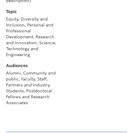
description)
Topic
Equity, Diversity and
Inclusion, Personal and
Professional
Development, Research
and Innovation, Science,
Technology and
Engineering
Audiences
Alumni, Community and
public, Faculty, Staff,
Partners and Industry,
Students, Postdoctoral
Fellows and Research
Associates