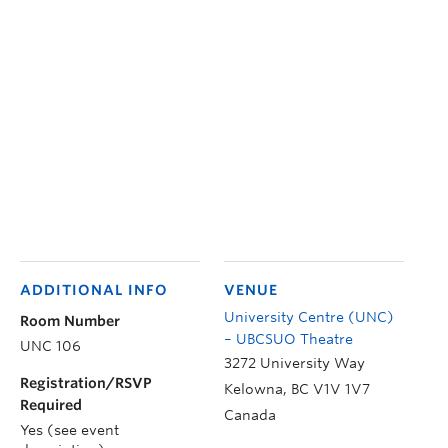
ADDITIONAL INFO
VENUE
University Centre (UNC)
Room Number
– UBCSUO Theatre
UNC 106
3272 University Way
Registration/RSVP
Kelowna
,
BC
V1V 1V7
Required
Canada
Yes (see event