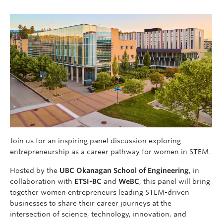
Join us for an inspiring panel discussion exploring
entrepreneurship as a career pathway for women in STEM.
Hosted by the
UBC Okanagan School of Engineering
, in
collaboration with
ETSI-BC
and
WeBC
, this panel will bring
together women entrepreneurs leading STEM-driven
businesses to share their career journeys at the
intersection of science, technology, innovation, and