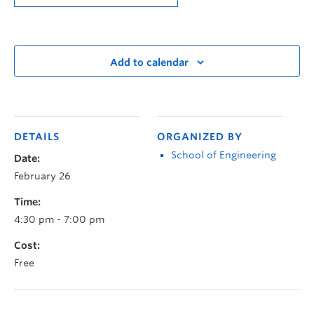
Add to calendar
DETAILS
ORGANIZED BY
School of Engineering
Date:
February 26
Time:
4:30 pm - 7:00 pm
Cost:
Free